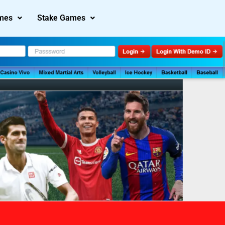
mes
Stake Games