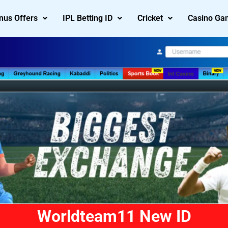
nus Offers
IPL Betting ID
Cricket
Casino Ga
Worldteam11 New ID