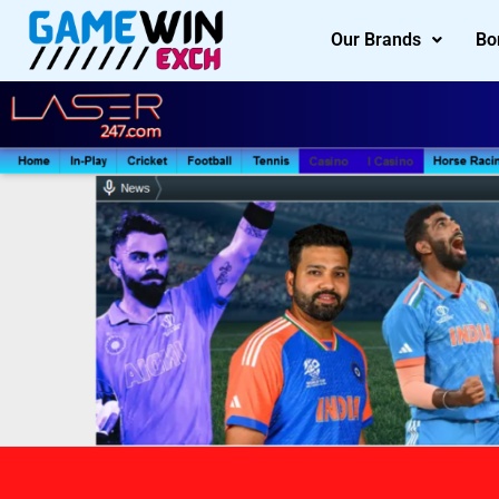
Our Brands
Bo