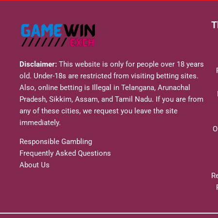
T
Disclaimer:
This website is only for people over 18 years
old. Under-18s are restricted from visiting betting sites.
Also, online betting is Illegal in Telangana, Arunachal
Pradesh, Sikkim, Assam, and Tamil Nadu. If you are from
any of these cities, we request you leave the site
immediately.
O
Responsible Gambling
Frequently Asked Questions
About Us
R