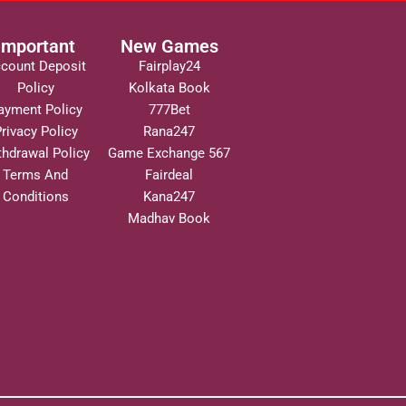
Important
New Games
count Deposit
Fairplay24
Policy
Kolkata Book
ayment Policy
777Bet
rivacy Policy
Rana247
thdrawal Policy
Game Exchange 567
Terms And
Fairdeal
Conditions
Kana247
Madhav Book