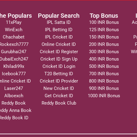
he Populars
Popular Search
Top Bonus
11xPlay
IPL Satta ID
100 INR Bonus
Ac
WinExch
IPL Betting ID
125 INR Bonus
Chachabet
IPL Cricket ID
150 INR Bonus
P
Rockexch7777
Online Cricket ID
200 INR Bonus
P
Gurubhai247
Cricket ID Register
300 INR Bonus
Wi
DubaiExch247
Cricket ID Sign Up
400 INR Bonus
Khiladi99x
Cricket ID Login
500 INR Bonus
Icebook777
T20 Betting ID
700 INR Bonus
nline Cricket ID
Cricket ID Provider
800 INR Bonus
Laser247
New Cricket ID
900 INR Bonus
Alboexch
Get Cricket ID
1000 INR Bonus
Reddy Book
Reddy Book Club
eddy Anna Book
Reddy Book ID