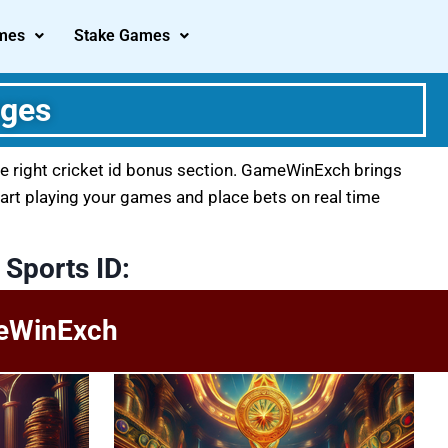
mes
Stake Games
nges
the right cricket id bonus section. GameWinExch brings
art playing your games and place bets on real time
Sports ID:
meWinExch