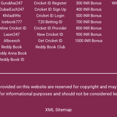
Gurubhai247
Cricket ID Register
300 INR Bonus
Wi
DubaiExch247
Cricket ID Sign Up
400 INR Bonus
Khiladi99x
Cricket ID Login
500 INR Bonus
Icebook777
T20 Betting ID
700 INR Bonus
nline Cricket ID
Cricket ID Provider
800 INR Bonus
Laser247
New Cricket ID
900 INR Bonus
Alboexch
Get Cricket ID
1000 INR Bonus
Reddy Book
Reddy Book Club
eddy Anna Book
Reddy Book ID
provided on this website are reserved for copyright and ma
 for informational purposes and should not be considered lega
XML Sitemap