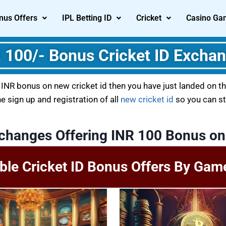
nus Offers
IPL Betting ID
Cricket
Casino Ga
 100/- Bonus Cricket ID Excha
- INR bonus on new cricket id then you have just landed on 
 sign up and registration of all
new cricket id
so you can st
xchanges Offering INR 100 Bonus on 
lable Cricket ID Bonus Offers By Ga