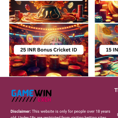
T
Disclaimer:
This website is only for people over 18 years
old. Under-18s are restricted from visiting betting sites.