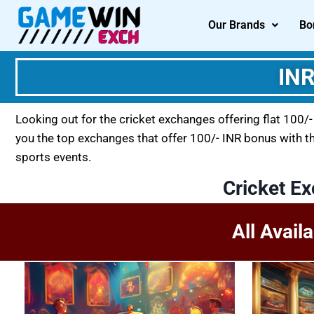
Our Brands
Bo
INR
Looking out for the cricket exchanges offering flat 100/
you the top exchanges that offer 100/- INR bonus with the
sports events.
Cricket E
All Avai