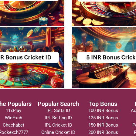
he Populars
Popular Search
Top Bonus
11xPlay
IPL Satta ID
100 INR Bonus
Ac
WinExch
IPL Betting ID
125 INR Bonus
Chachabet
IPL Cricket ID
150 INR Bonus
P
Rockexch7777
Online Cricket ID
200 INR Bonus
P