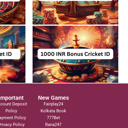
Important
New Games
count Deposit
Fairplay24
Policy
Kolkata Book
ayment Policy
777Bet
rivacy Policy
Rana247