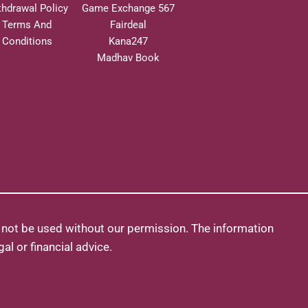
thdrawal Policy
Game Exchange 567
Terms And
Fairdeal
Conditions
Kana247
Madhav Book
y not be used without our permission. The information
l or financial advice.