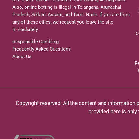
Also, online betting is Illegal in Telangana, Arunachal
Pradesh, Sikkim, Assam, and Tamil Nadu. If you are from
any of these cities, we request you leave the site
immediately.
O
Responsible Gambling
Frequently Asked Questions
About Us
R
Copyright reserved: All the content and information 
provided here is only