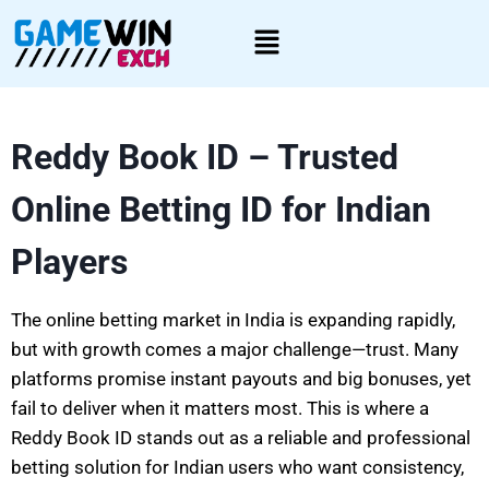
Reddy Book ID – Trusted
Online Betting ID for Indian
Players
The online betting market in India is expanding rapidly,
but with growth comes a major challenge—trust. Many
platforms promise instant payouts and big bonuses, yet
fail to deliver when it matters most. This is where a
Reddy Book ID stands out as a reliable and professional
betting solution for Indian users who want consistency,