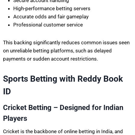
Secure account handling
High-performance betting servers
Accurate odds and fair gameplay
Professional customer service
This backing significantly reduces common issues seen
on unreliable betting platforms, such as delayed
payments or sudden account restrictions.
Sports Betting with Reddy Book
ID
Cricket Betting – Designed for Indian
Players
Cricket is the backbone of online betting in India, and