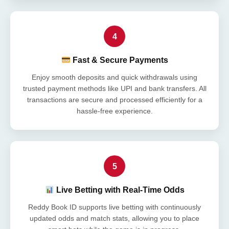
4
Fast & Secure Payments
Enjoy smooth deposits and quick withdrawals using
trusted payment methods like UPI and bank transfers. All
transactions are secure and processed efficiently for a
hassle-free experience.
5
Live Betting with Real-Time Odds
Reddy Book ID supports live betting with continuously
updated odds and match stats, allowing you to place