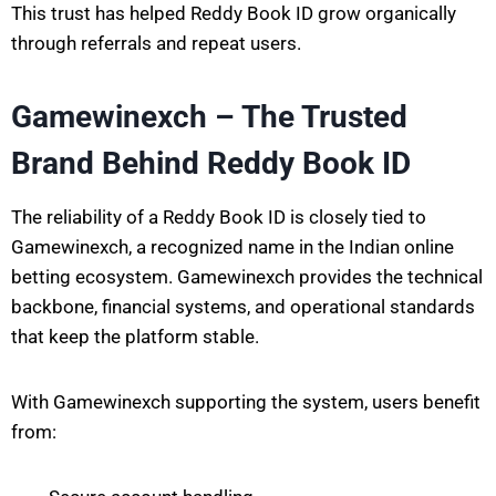
This trust has helped Reddy Book ID grow organically
through referrals and repeat users.
Gamewinexch – The Trusted
Brand Behind Reddy Book ID
The reliability of a Reddy Book ID is closely tied to
Gamewinexch, a recognized name in the Indian online
betting ecosystem. Gamewinexch provides the technical
backbone, financial systems, and operational standards
that keep the platform stable.
With Gamewinexch supporting the system, users benefit
from: