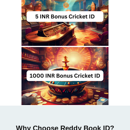
Why Choose Reddy Book ID?