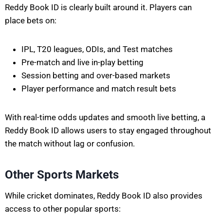
Reddy Book ID is clearly built around it. Players can
place bets on:
IPL, T20 leagues, ODIs, and Test matches
Pre-match and live in-play betting
Session betting and over-based markets
Player performance and match result bets
With real-time odds updates and smooth live betting, a
Reddy Book ID allows users to stay engaged throughout
the match without lag or confusion.
Other Sports Markets
While cricket dominates, Reddy Book ID also provides
access to other popular sports: