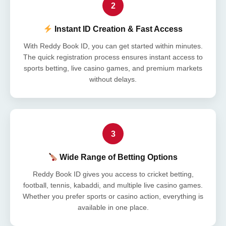
2
Instant ID Creation & Fast Access
With Reddy Book ID, you can get started within minutes.
The quick registration process ensures instant access to
sports betting, live casino games, and premium markets
without delays.
3
Wide Range of Betting Options
Reddy Book ID gives you access to cricket betting,
football, tennis, kabaddi, and multiple live casino games.
Whether you prefer sports or casino action, everything is
available in one place.