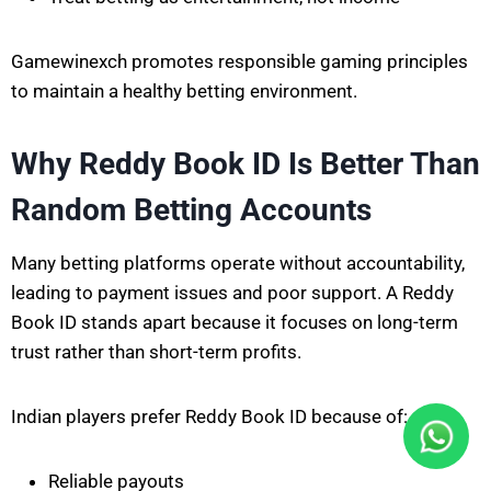
Gamewinexch promotes responsible gaming principles
to maintain a healthy betting environment.
Why Reddy Book ID Is Better Than
Random Betting Accounts
Many betting platforms operate without accountability,
leading to payment issues and poor support. A Reddy
Book ID stands apart because it focuses on long-term
trust rather than short-term profits.
Indian players prefer Reddy Book ID because of:
Reliable payouts