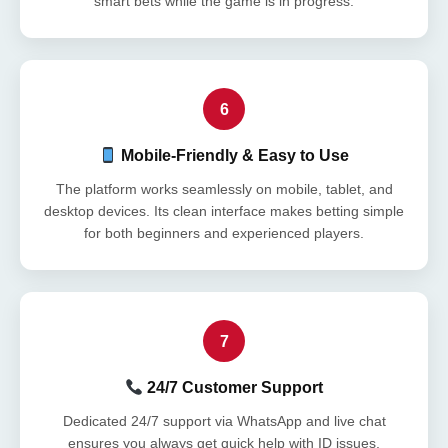
smart bets while the game is in progress.
6
Mobile-Friendly & Easy to Use
The platform works seamlessly on mobile, tablet, and
desktop devices. Its clean interface makes betting simple
for both beginners and experienced players.
7
24/7 Customer Support
Dedicated 24/7 support via WhatsApp and live chat
ensures you always get quick help with ID issues,