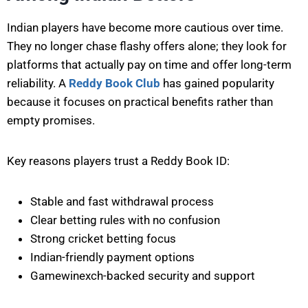
Indian players have become more cautious over time.
They no longer chase flashy offers alone; they look for
platforms that actually pay on time and offer long-term
reliability. A
Reddy Book Club
has gained popularity
because it focuses on practical benefits rather than
empty promises.
Key reasons players trust a Reddy Book ID:
Stable and fast withdrawal process
Clear betting rules with no confusion
Strong cricket betting focus
Indian-friendly payment options
Gamewinexch-backed security and support