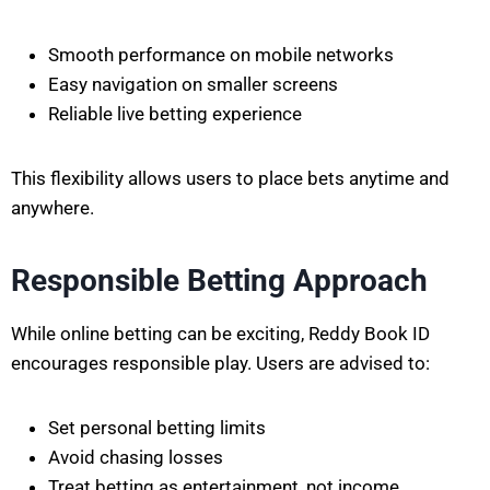
Smooth performance on mobile networks
Easy navigation on smaller screens
Reliable live betting experience
This flexibility allows users to place bets anytime and
anywhere.
Responsible Betting Approach
While online betting can be exciting, Reddy Book ID
encourages responsible play. Users are advised to:
Set personal betting limits
Avoid chasing losses
Treat betting as entertainment, not income