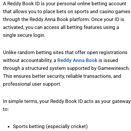
A Reddy Book ID is your personal online betting account
that allows you to place bets on sports and casino games
through the Reddy Anna Book platform. Once your ID is
activated, you can access all betting features using a
single secure login.
Unlike random betting sites that offer open registrations
without accountability, a
Reddy Anna Book
is issued
through a structured system supported by Gamewinexch.
This ensures better security, reliable transactions, and
professional user support.
In simple terms, your Reddy Book ID acts as your gateway
to:
Sports betting (especially cricket)