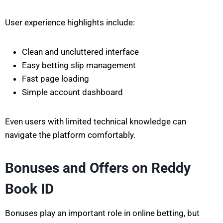
User experience highlights include:
Clean and uncluttered interface
Easy betting slip management
Fast page loading
Simple account dashboard
Even users with limited technical knowledge can
navigate the platform comfortably.
Bonuses and Offers on Reddy
Book ID
Bonuses play an important role in online betting, but