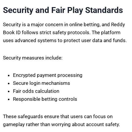
Security and Fair Play Standards
Security is a major concern in online betting, and Reddy
Book ID follows strict safety protocols. The platform
uses advanced systems to protect user data and funds.
Security measures include:
Encrypted payment processing
Secure login mechanisms
Fair odds calculation
Responsible betting controls
These safeguards ensure that users can focus on
gameplay rather than worrying about account safety.