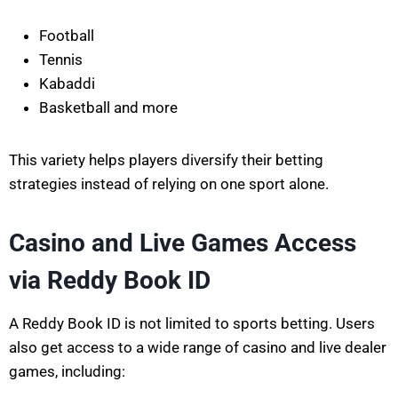
Football
Tennis
Kabaddi
Basketball and more
This variety helps players diversify their betting
strategies instead of relying on one sport alone.
Casino and Live Games Access
via Reddy Book ID
A Reddy Book ID is not limited to sports betting. Users
also get access to a wide range of casino and live dealer
games, including: