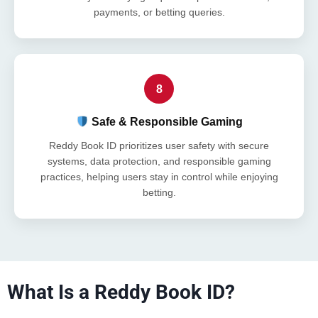
payments, or betting queries.
8
Safe & Responsible Gaming
Reddy Book ID prioritizes user safety with secure
systems, data protection, and responsible gaming
practices, helping users stay in control while enjoying
betting.
What Is a Reddy Book ID?