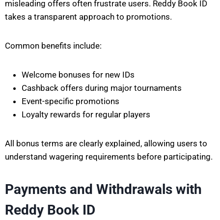
misleading offers often frustrate users. Reddy Book ID
takes a transparent approach to promotions.
Common benefits include:
Welcome bonuses for new IDs
Cashback offers during major tournaments
Event-specific promotions
Loyalty rewards for regular players
All bonus terms are clearly explained, allowing users to
understand wagering requirements before participating.
Payments and Withdrawals with
Reddy Book ID