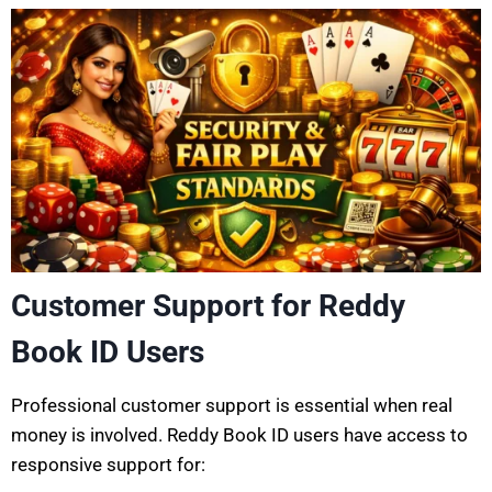
Customer Support for Reddy
Book ID Users
Professional customer support is essential when real
money is involved. Reddy Book ID users have access to
responsive support for: