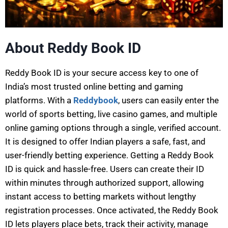
About Reddy Book ID
Reddy Book ID is your secure access key to one of
India’s most trusted online betting and gaming
platforms. With a
Reddybook
, users can easily enter the
world of sports betting, live casino games, and multiple
online gaming options through a single, verified account.
It is designed to offer Indian players a safe, fast, and
user-friendly betting experience. Getting a Reddy Book
ID is quick and hassle-free. Users can create their ID
within minutes through authorized support, allowing
instant access to betting markets without lengthy
registration processes. Once activated, the Reddy Book
ID lets players place bets, track their activity, manage