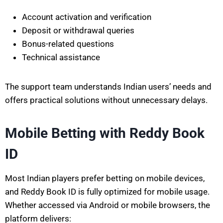
Account activation and verification
Deposit or withdrawal queries
Bonus-related questions
Technical assistance
The support team understands Indian users’ needs and
offers practical solutions without unnecessary delays.
Mobile Betting with Reddy Book
ID
Most Indian players prefer betting on mobile devices,
and Reddy Book ID is fully optimized for mobile usage.
Whether accessed via Android or mobile browsers, the
platform delivers: