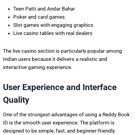
Teen Patti and Andar Bahar
Poker and card games
Slot games with engaging graphics
Live casino tables with real dealers
The live casino section is particularly popular among
Indian users because it delivers a realistic and
interactive gaming experience.
User Experience and Interface
Quality
One of the strongest advantages of using a Reddy Book
ID is the smooth user experience. The platform is
designed to be simple, fast, and beginner-friendly.