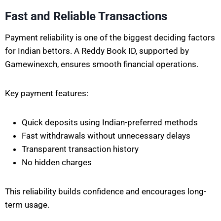
Fast and Reliable Transactions
Payment reliability is one of the biggest deciding factors
for Indian bettors. A Reddy Book ID, supported by
Gamewinexch, ensures smooth financial operations.
Key payment features:
Quick deposits using Indian-preferred methods
Fast withdrawals without unnecessary delays
Transparent transaction history
No hidden charges
This reliability builds confidence and encourages long-
term usage.