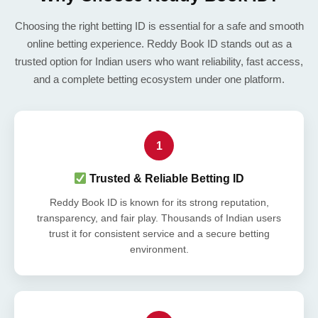
Choosing the right betting ID is essential for a safe and smooth
online betting experience. Reddy Book ID stands out as a
trusted option for Indian users who want reliability, fast access,
and a complete betting ecosystem under one platform.
1
Trusted & Reliable Betting ID
Reddy Book ID is known for its strong reputation,
transparency, and fair play. Thousands of Indian users
trust it for consistent service and a secure betting
environment.