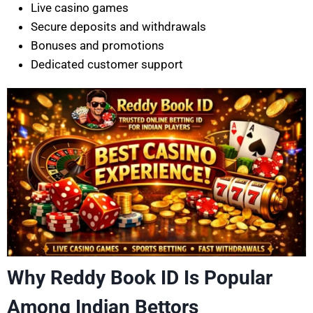
Live casino games
Secure deposits and withdrawals
Bonuses and promotions
Dedicated customer support
Why Reddy Book ID Is Popular
Among Indian Bettors