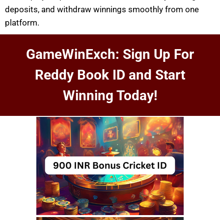
deposits, and withdraw winnings smoothly from one
platform.
GameWinExch: Sign Up For
Reddy Book ID and Start
Winning Today!