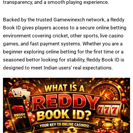
transparency, and a smooth playing experience.
Backed by the trusted Gamewinexch network, a Reddy
Book ID gives players access to a secure online betting
environment covering cricket, other sports, live casino
games, and fast payment systems. Whether you are a
beginner exploring online betting for the first time or a
seasoned bettor looking for stability, Reddy Book ID is
designed to meet Indian users’ real expectations.