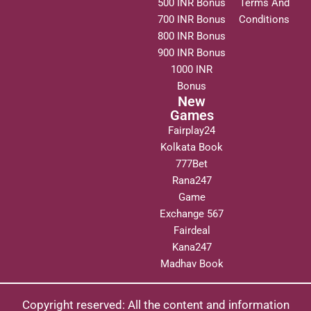
500 INR Bonus
Terms And
700 INR Bonus
Conditions
800 INR Bonus
900 INR Bonus
1000 INR
Bonus
New
Games
Fairplay24
Kolkata Book
777Bet
Rana247
Game
Exchange 567
Fairdeal
Kana247
Madhav Book
Copyright reserved: All the content and information