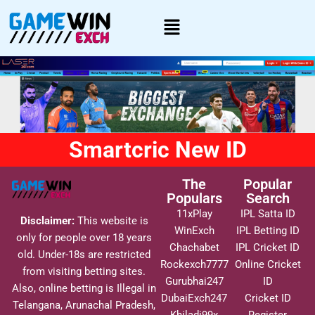
Smartcric New ID
The
Popular
Populars
Search
11xPlay
IPL Satta ID
Disclaimer:
This website is
WinExch
IPL Betting ID
only for people over 18 years
Chachabet
IPL Cricket ID
old. Under-18s are restricted
Rockexch7777
Online Cricket
from visiting betting sites.
Gurubhai247
ID
Also, online betting is Illegal in
DubaiExch247
Cricket ID
Telangana, Arunachal Pradesh,