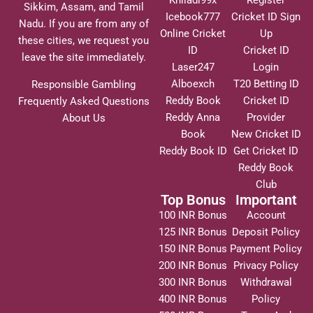
Khiladi99x
Register
Sikkim, Assam, and Tamil
Icebook777
Cricket ID Sign
Nadu. If you are from any of
Online Cricket
Up
these cities, we request you
ID
Cricket ID
leave the site immediately.
Laser247
Login
Alboexch
T20 Betting ID
Responsible Gambling
Reddy Book
Cricket ID
Frequently Asked Questions
Reddy Anna
Provider
About Us
Book
New Cricket ID
Reddy Book ID
Get Cricket ID
Reddy Book
Club
Top Bonus
Important
100 INR Bonus
Account
125 INR Bonus
Deposit Policy
150 INR Bonus
Payment Policy
200 INR Bonus
Privacy Policy
300 INR Bonus
Withdrawal
400 INR Bonus
Policy