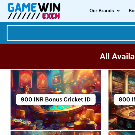
Our Brands
Bo
All Avai