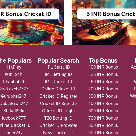
he Populars
Popular Search
Top Bonus
11xPlay
IPL Satta ID
100 INR Bonus
Ac
WinExch
IPL Betting ID
125 INR Bonus
Chachabet
IPL Cricket ID
150 INR Bonus
P
Rockexch7777
Online Cricket ID
200 INR Bonus
P
Gurubhai247
Cricket ID Register
300 INR Bonus
Wi
DubaiExch247
Cricket ID Sign Up
400 INR Bonus
Khiladi99x
Cricket ID Login
500 INR Bonus
Icebook777
T20 Betting ID
700 INR Bonus
nline Cricket ID
Cricket ID Provider
800 INR Bonus
Laser247
New Cricket ID
900 INR Bonus