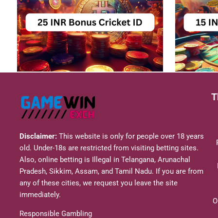
T
Disclaimer:
This website is only for people over 18 years
old. Under-18s are restricted from visiting betting sites.
Also, online betting is Illegal in Telangana, Arunachal
Pradesh, Sikkim, Assam, and Tamil Nadu. If you are from
any of these cities, we request you leave the site
immediately.
O
Responsible Gambling