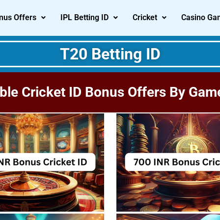
nus Offers
IPL Betting ID
Cricket
Casino Ga
T20 Betting ID
lable Cricket ID Bonus Offers By Ga