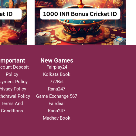
Important
New Games
count Deposit
Fairplay24
Policy
Kolkata Book
ayment Policy
777Bet
rivacy Policy
Rana247
thdrawal Policy
Game Exchange 567
Terms And
Fairdeal
Conditions
Kana247
Madhav Book