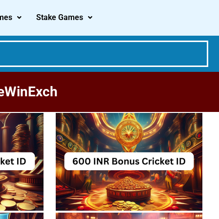
mes
Stake Games
meWinExch