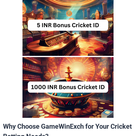
Why Choose GameWinExch for Your Cricket