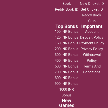
Book
New Cricket ID
Reddy Book ID
Get Cricket ID
Reddy Book
Club
Top Bonus
Important
100 INR Bonus
Account
125 INR Bonus
Deposit Policy
150 INR Bonus
Payment Policy
200 INR Bonus
Privacy Policy
300 INR Bonus
Withdrawal
400 INR Bonus
Policy
500 INR Bonus
Terms And
700 INR Bonus
Conditions
800 INR Bonus
900 INR Bonus
1000 INR
Bonus
New
Games