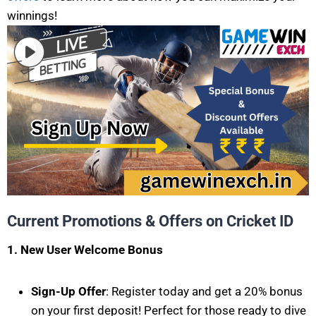
winnings!
Current Promotions & Offers on Cricket ID
1. New User Welcome Bonus
Sign-Up Offer
: Register today and get a 20% bonus
on your first deposit! Perfect for those ready to dive