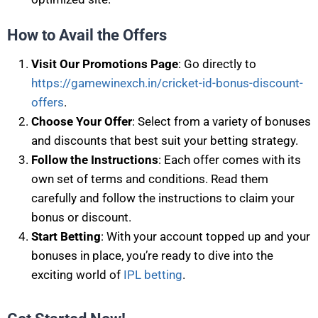
How to Avail the Offers
Visit Our Promotions Page
: Go directly to
https://gamewinexch.in/cricket-id-bonus-discount-
offers
.
Choose Your Offer
: Select from a variety of bonuses
and discounts that best suit your betting strategy.
Follow the Instructions
: Each offer comes with its
own set of terms and conditions. Read them
carefully and follow the instructions to claim your
bonus or discount.
Start Betting
: With your account topped up and your
bonuses in place, you’re ready to dive into the
exciting world of
IPL betting
.