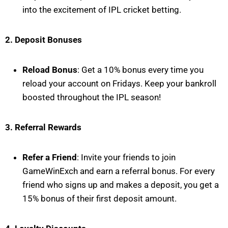
into the excitement of IPL cricket betting.
2. Deposit Bonuses
Reload Bonus
: Get a 10% bonus every time you
reload your account on Fridays. Keep your bankroll
boosted throughout the IPL season!
3. Referral Rewards
Refer a Friend
: Invite your friends to join
GameWinExch and earn a referral bonus. For every
friend who signs up and makes a deposit, you get a
15% bonus of their first deposit amount.