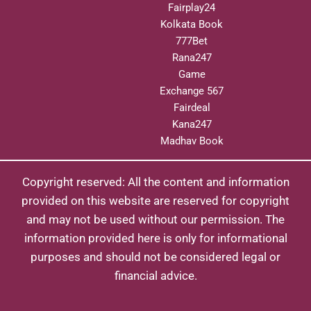
Fairplay24
Kolkata Book
777Bet
Rana247
Game
Exchange 567
Fairdeal
Kana247
Madhav Book
Copyright reserved: All the content and information
provided on this website are reserved for copyright
and may not be used without our permission. The
information provided here is only for informational
purposes and should not be considered legal or
financial advice.