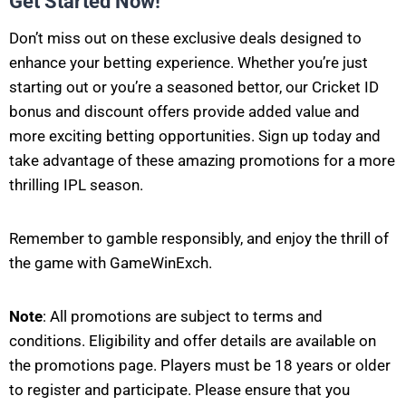
Get Started Now!
Don’t miss out on these exclusive deals designed to
enhance your betting experience. Whether you’re just
starting out or you’re a seasoned bettor, our Cricket ID
bonus and discount offers provide added value and
more exciting betting opportunities. Sign up today and
take advantage of these amazing promotions for a more
thrilling IPL season.
Remember to gamble responsibly, and enjoy the thrill of
the game with GameWinExch.
Note
: All promotions are subject to terms and
conditions. Eligibility and offer details are available on
the promotions page. Players must be 18 years or older
to register and participate. Please ensure that you