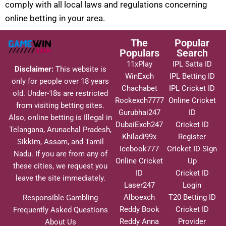
comply with all local laws and regulations concerning
online betting in your area.
The
Popular
Populars
Search
11xPlay
IPL Satta ID
Disclaimer:
This website is
WinExch
IPL Betting ID
only for people over 18 years
Chachabet
IPL Cricket ID
old. Under-18s are restricted
Rockexch7777
Online Cricket
from visiting betting sites.
Gurubhai247
ID
Also, online betting is Illegal in
DubaiExch247
Cricket ID
Telangana, Arunachal Pradesh,
Khiladi99x
Register
Sikkim, Assam, and Tamil
Icebook777
Cricket ID Sign
Nadu. If you are from any of
Online Cricket
Up
these cities, we request you
ID
Cricket ID
leave the site immediately.
Laser247
Login
Alboexch
T20 Betting ID
Responsible Gambling
Reddy Book
Cricket ID
Frequently Asked Questions
Reddy Anna
Provider
About Us