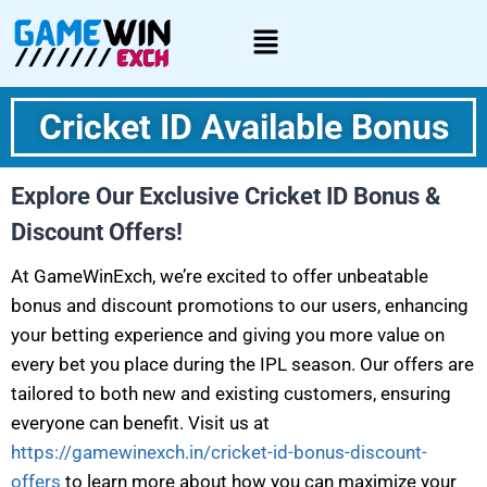
Cricket ID Available Bonus
Explore Our Exclusive Cricket ID Bonus &
Discount Offers!
At GameWinExch, we’re excited to offer unbeatable
bonus and discount promotions to our users, enhancing
your betting experience and giving you more value on
every bet you place during the IPL season. Our offers are
tailored to both new and existing customers, ensuring
everyone can benefit. Visit us at
https://gamewinexch.in/cricket-id-bonus-discount-
offers
to learn more about how you can maximize your