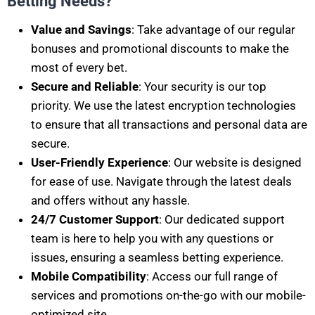
Betting Needs?
Value and Savings
: Take advantage of our regular
bonuses and promotional discounts to make the
most of every bet.
Secure and Reliable
: Your security is our top
priority. We use the latest encryption technologies
to ensure that all transactions and personal data are
secure.
User-Friendly Experience
: Our website is designed
for ease of use. Navigate through the latest deals
and offers without any hassle.
24/7 Customer Support
: Our dedicated support
team is here to help you with any questions or
issues, ensuring a seamless betting experience.
Mobile Compatibility
: Access our full range of
services and promotions on-the-go with our mobile-
optimized site.