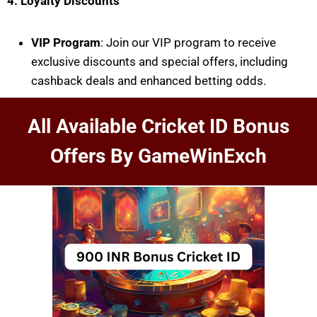
4. Loyalty Discounts
VIP Program
: Join our VIP program to receive
exclusive discounts and special offers, including
cashback deals and enhanced betting odds.
All Available Cricket ID Bonus
Offers By GameWinExch