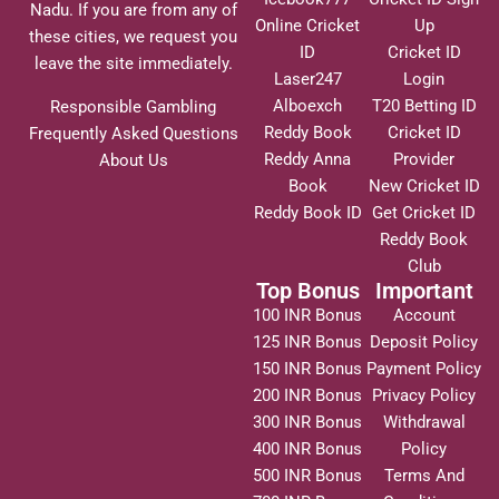
Nadu. If you are from any of
Online Cricket
Up
these cities, we request you
ID
Cricket ID
leave the site immediately.
Laser247
Login
Alboexch
T20 Betting ID
Responsible Gambling
Reddy Book
Cricket ID
Frequently Asked Questions
Reddy Anna
Provider
About Us
Book
New Cricket ID
Reddy Book ID
Get Cricket ID
Reddy Book
Club
Top Bonus
Important
100 INR Bonus
Account
125 INR Bonus
Deposit Policy
150 INR Bonus
Payment Policy
200 INR Bonus
Privacy Policy
300 INR Bonus
Withdrawal
400 INR Bonus
Policy
500 INR Bonus
Terms And