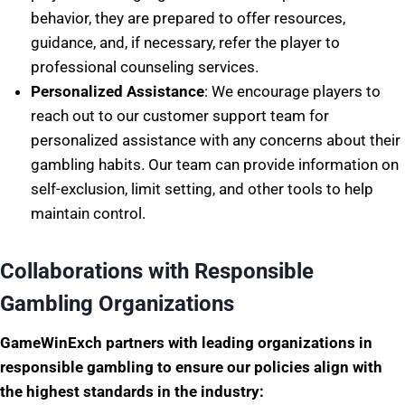
behavior, they are prepared to offer resources,
guidance, and, if necessary, refer the player to
professional counseling services.
Personalized Assistance
: We encourage players to
reach out to our customer support team for
personalized assistance with any concerns about their
gambling habits. Our team can provide information on
self-exclusion, limit setting, and other tools to help
maintain control.
Collaborations with Responsible
Gambling Organizations
GameWinExch partners with leading organizations in
responsible gambling to ensure our policies align with
the highest standards in the industry: