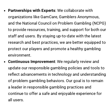
Partnerships with Experts
: We collaborate with
organizations like GamCare, Gamblers Anonymous,
and the National Council on Problem Gambling (NCPG)
to provide resources, training, and support for both our
staff and users. By staying up-to-date with the latest
research and best practices, we are better equipped to
protect our players and promote a healthy gambling
environment.
Continuous Improvement
: We regularly review and
update our responsible gambling policies and tools to
reflect advancements in technology and understanding
of problem gambling behaviors. Our goal is to remain
a leader in responsible gambling practices and
continue to offer a safe and enjoyable experience for
all users.