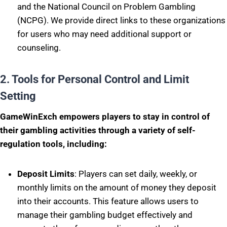
and the National Council on Problem Gambling
(NCPG). We provide direct links to these organizations
for users who may need additional support or
counseling.
2. Tools for Personal Control and Limit
Setting
GameWinExch empowers players to stay in control of
their gambling activities through a variety of self-
regulation tools, including:
Deposit Limits
: Players can set daily, weekly, or
monthly limits on the amount of money they deposit
into their accounts. This feature allows users to
manage their gambling budget effectively and