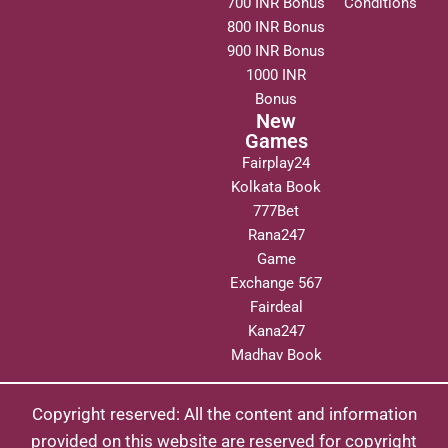
700 INR Bonus
Conditions
800 INR Bonus
900 INR Bonus
1000 INR
Bonus
New
Games
Fairplay24
Kolkata Book
777Bet
Rana247
Game
Exchange 567
Fairdeal
Kana247
Madhav Book
Copyright reserved: All the content and information
provided on this website are reserved for copyright