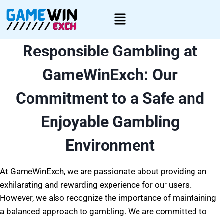
Responsible Gambling at
GameWinExch: Our
Commitment to a Safe and
Enjoyable Gambling
Environment
At GameWinExch, we are passionate about providing an
exhilarating and rewarding experience for our users.
However, we also recognize the importance of maintaining
a balanced approach to gambling. We are committed to