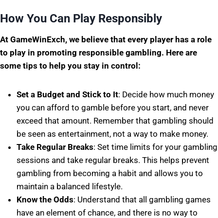
How You Can Play Responsibly
At GameWinExch, we believe that every player has a role
to play in promoting responsible gambling. Here are
some tips to help you stay in control:
Set a Budget and Stick to It
: Decide how much money
you can afford to gamble before you start, and never
exceed that amount. Remember that gambling should
be seen as entertainment, not a way to make money.
Take Regular Breaks
: Set time limits for your gambling
sessions and take regular breaks. This helps prevent
gambling from becoming a habit and allows you to
maintain a balanced lifestyle.
Know the Odds
: Understand that all gambling games
have an element of chance, and there is no way to