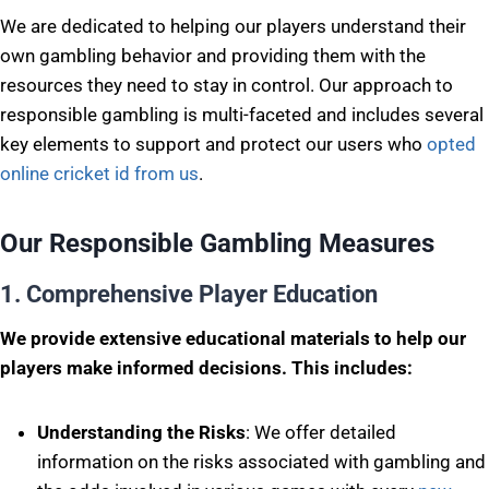
We are dedicated to helping our players understand their
own gambling behavior and providing them with the
resources they need to stay in control. Our approach to
responsible gambling is multi-faceted and includes several
key elements to support and protect our users who
opted
online cricket id from us
.
Our Responsible Gambling Measures
1. Comprehensive Player Education
We provide extensive educational materials to help our
players make informed decisions. This includes:
Understanding the Risks
: We offer detailed
information on the risks associated with gambling and