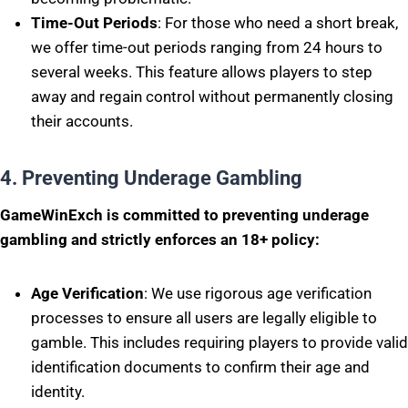
Time-Out Periods
: For those who need a short break,
we offer time-out periods ranging from 24 hours to
several weeks. This feature allows players to step
away and regain control without permanently closing
their accounts.
4. Preventing Underage Gambling
GameWinExch is committed to preventing underage
gambling and strictly enforces an 18+ policy:
Age Verification
: We use rigorous age verification
processes to ensure all users are legally eligible to
gamble. This includes requiring players to provide valid
identification documents to confirm their age and
identity.