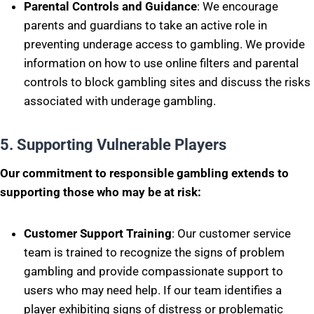
Parental Controls and Guidance
: We encourage
parents and guardians to take an active role in
preventing underage access to gambling. We provide
information on how to use online filters and parental
controls to block gambling sites and discuss the risks
associated with underage gambling.
5. Supporting Vulnerable Players
Our commitment to responsible gambling extends to
supporting those who may be at risk:
Customer Support Training
: Our customer service
team is trained to recognize the signs of problem
gambling and provide compassionate support to
users who may need help. If our team identifies a
player exhibiting signs of distress or problematic