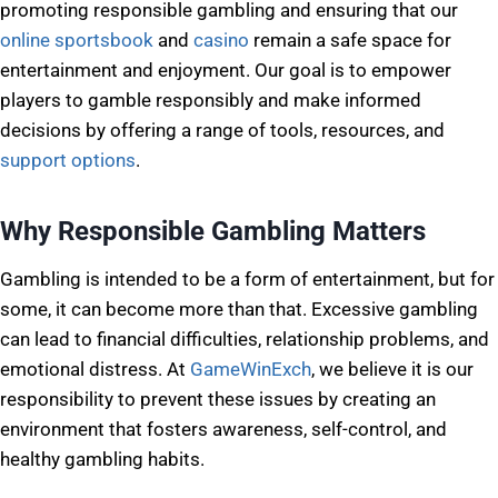
promoting responsible gambling and ensuring that our
online sportsbook
and
casino
remain a safe space for
entertainment and enjoyment. Our goal is to empower
players to gamble responsibly and make informed
decisions by offering a range of tools, resources, and
support options
.
Why Responsible Gambling Matters
Gambling is intended to be a form of entertainment, but for
some, it can become more than that. Excessive gambling
can lead to financial difficulties, relationship problems, and
emotional distress. At
GameWinExch
, we believe it is our
responsibility to prevent these issues by creating an
environment that fosters awareness, self-control, and
healthy gambling habits.