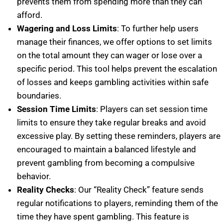
prevents them from spending more than they can
afford.
Wagering and Loss Limits
: To further help users
manage their finances, we offer options to set limits
on the total amount they can wager or lose over a
specific period. This tool helps prevent the escalation
of losses and keeps gambling activities within safe
boundaries.
Session Time Limits
: Players can set session time
limits to ensure they take regular breaks and avoid
excessive play. By setting these reminders, players are
encouraged to maintain a balanced lifestyle and
prevent gambling from becoming a compulsive
behavior.
Reality Checks
: Our “Reality Check” feature sends
regular notifications to players, reminding them of the
time they have spent gambling. This feature is