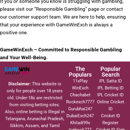
If you or someone you know is struggling with gambling,
please visit our “Responsible Gambling” page or contact
our customer support team. We are here to help, ensuring
that your experience with GameWinExch is always a
positive one.
GameWinExch – Committed to Responsible Gambling
and Your Well-Being.
The
Popular
Populars
Search
11xPlay
IPL Satta ID
Disclaimer:
This website is
WinExch
IPL Betting ID
only for people over 18 years
Chachabet
IPL Cricket ID
old. Under-18s are restricted
Rockexch7777
Online Cricket
from visiting betting sites.
Gurubhai247
ID
Also, online betting is Illegal in
DubaiExch247
Cricket ID
Telangana, Arunachal Pradesh,
Khiladi99x
Register
Sikkim, Assam, and Tamil
Icebook777
Cricket ID Sign