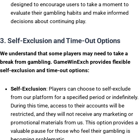
designed to encourage users to take a moment to
evaluate their gambling habits and make informed
decisions about continuing play.
3. Self-Exclusion and Time-Out Options
We understand that some players may need to take a
break from gambling. GameWinExch provides flexible
self-exclusion and time-out options:
Self-Exclusion
: Players can choose to self-exclude
from our platform for a specified period or indefinitely.
During this time, access to their accounts will be
restricted, and they will not receive any marketing or
promotional materials from us. This option provides a
valuable pause for those who feel their gambling is
becoming problematic.