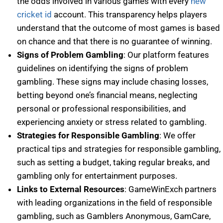
the odds involved in various games with every
new
cricket id
account. This transparency helps players
understand that the outcome of most games is based
on chance and that there is no guarantee of winning.
Signs of Problem Gambling
: Our platform features
guidelines on identifying the signs of problem
gambling. These signs may include chasing losses,
betting beyond one’s financial means, neglecting
personal or professional responsibilities, and
experiencing anxiety or stress related to gambling.
Strategies for Responsible Gambling
: We offer
practical tips and strategies for responsible gambling,
such as setting a budget, taking regular breaks, and
gambling only for entertainment purposes.
Links to External Resources
: GameWinExch partners
with leading organizations in the field of responsible
gambling, such as Gamblers Anonymous, GamCare,