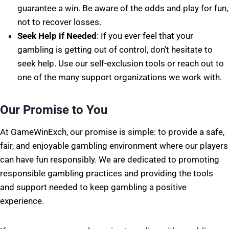
guarantee a win. Be aware of the odds and play for fun,
not to recover losses.
Seek Help if Needed
: If you ever feel that your
gambling is getting out of control, don’t hesitate to
seek help. Use our self-exclusion tools or reach out to
one of the many support organizations we work with.
Our Promise to You
At GameWinExch, our promise is simple: to provide a safe,
fair, and enjoyable gambling environment where our players
can have fun responsibly. We are dedicated to promoting
responsible gambling practices and providing the tools
and support needed to keep gambling a positive
experience.