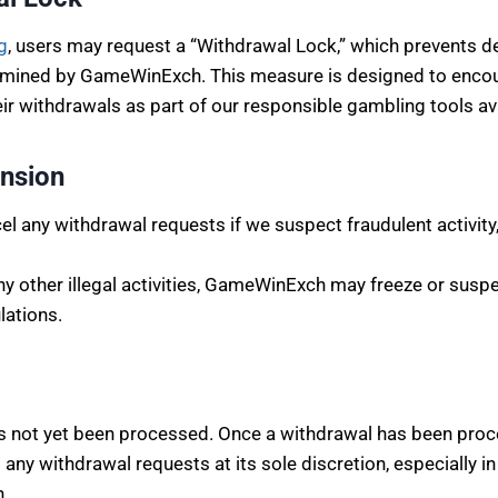
g
, users may request a “Withdrawal Lock,” which prevents d
rmined by GameWinExch. This measure is designed to encour
ir withdrawals as part of our responsible gambling tools ava
nsion
l any withdrawal requests if we suspect fraudulent activity
ny other illegal activities, GameWinExch may freeze or susp
lations.
as not yet been processed. Once a withdrawal has been proce
any withdrawal requests at its sole discretion, especially
h.