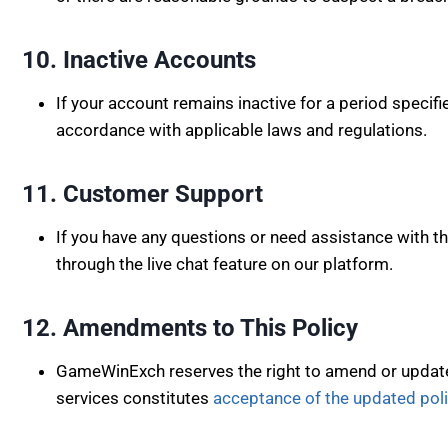
10.
Inactive Accounts
If your account remains inactive for a period specifi
accordance with applicable laws and regulations.
11.
Customer Support
If you have any questions or need assistance with t
through the live chat feature on our platform.
12.
Amendments to This Policy
GameWinExch reserves the right to amend or update 
services constitutes
acceptance of the updated pol