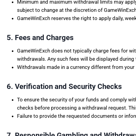
Minimum and maximum withdrawal limits may apply d
subject to change at the discretion of GameWinExch
GameWinExch reserves the right to apply daily, weekly
5.
Fees and Charges
GameWinExch does not typically charge fees for wit
withdrawals. Any such fees will be displayed durin
Withdrawals made in a currency different from your 
6.
Verification and Security Checks
To ensure the security of your funds and comply wit
checks before processing a withdrawal request. This
Failure to provide the requested documents or inform
7.
Responsible Gambling and Withdraw