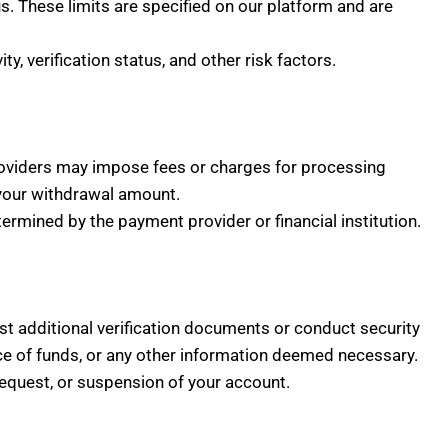
These limits are specified on our platform and are
, verification status, and other risk factors.
roviders may impose fees or charges for processing
 your withdrawal amount.
rmined by the payment provider or financial institution.
t additional verification documents or conduct security
ce of funds, or any other information deemed necessary.
request, or suspension of your account.