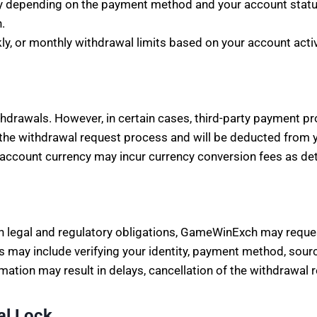
epending on the payment method and your account status. 
.
, or monthly withdrawal limits based on your account activity
hdrawals. However, in certain cases, third-party payment p
g the withdrawal request process and will be deducted from
account currency may incur currency conversion fees as dete
h legal and regulatory obligations, GameWinExch may reques
 may include verifying your identity, payment method, sour
ation may result in delays, cancellation of the withdrawal 
al Lock