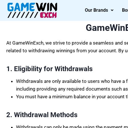
Our Brands
Bo
GameWin
At GameWinExch, we strive to provide a seamless and se
related to withdrawing winnings from your account. By usi
1.
Eligibility for Withdrawals
Withdrawals are only available to users who have a fu
including providing any required documents such as
You must have a minimum balance in your account t
2.
Withdrawal Methods
Withdrawals can only be made using the payment met