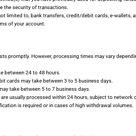
 the security of transactions.
t limited to, bank transfers, credit/debit cards, e-wallets, 
rms of your account.
sts promptly. However, processing times may vary dependi
ake between 24 to 48 hours.
ebit cards may take between 3 to 5 business days.
 may take between 5 to 7 business days.
 are usually processed within 24 hours, subject to network 
ication is required or in cases of high withdrawal volumes.