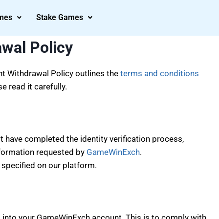
mes
Stake Games
wal Policy
t Withdrawal Policy outlines the
terms and conditions
 read it carefully.
st have completed the identity verification process,
nformation requested by
GameWinExch
.
pecified on our platform.
 into your GameWinExch account. This is to comply with