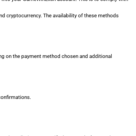
and cryptocurrency. The availability of these methods
ng on the payment method chosen and additional
confirmations.