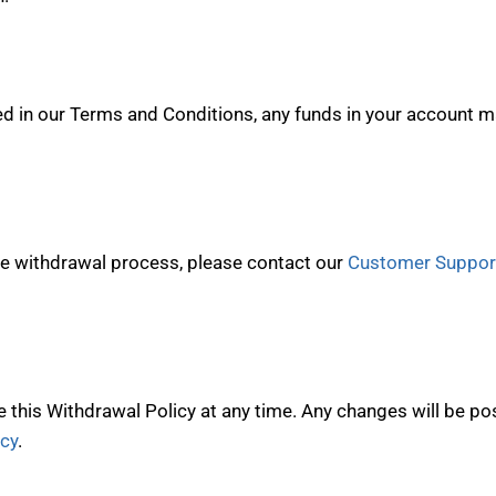
ed in our Terms and Conditions, any funds in your account may
he withdrawal process, please contact our
Customer Suppor
this Withdrawal Policy at any time. Any changes will be pos
icy
.