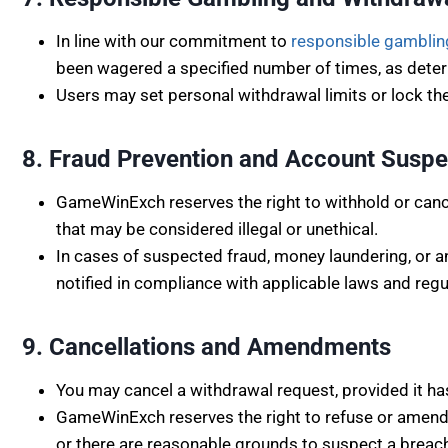
In line with our commitment to
responsible gamblin
been wagered a specified number of times, as dete
Users may set personal withdrawal limits or lock the
8.
Fraud Prevention and Account Suspe
GameWinExch reserves the right to withhold or cance
that may be considered illegal or unethical.
In cases of suspected fraud, money laundering, or a
notified in compliance with applicable laws and regu
9.
Cancellations and Amendments
You may cancel a withdrawal request, provided it h
GameWinExch reserves the right to refuse or amend 
or there are reasonable grounds to suspect a breac