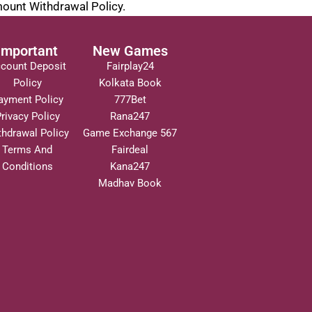
ount Withdrawal Policy.
Important
New Games
count Deposit
Fairplay24
Policy
Kolkata Book
ayment Policy
777Bet
rivacy Policy
Rana247
thdrawal Policy
Game Exchange 567
Terms And
Fairdeal
Conditions
Kana247
Madhav Book