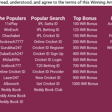
ad, understood, and agree to the terms of this Winning Am
he Populars
Popular Search
Top Bonus
11xPlay
IPL Satta ID
100 INR Bonus
Ac
WinExch
IPL Betting ID
125 INR Bonus
Chachabet
IPL Cricket ID
150 INR Bonus
P
Rockexch7777
Online Cricket ID
200 INR Bonus
P
Gurubhai247
Cricket ID Register
300 INR Bonus
Wi
DubaiExch247
Cricket ID Sign Up
400 INR Bonus
Khiladi99x
Cricket ID Login
500 INR Bonus
Icebook777
T20 Betting ID
700 INR Bonus
nline Cricket ID
Cricket ID Provider
800 INR Bonus
Laser247
New Cricket ID
900 INR Bonus
Alboexch
Get Cricket ID
1000 INR Bonus
Reddy Book
Reddy Book Club
eddy Anna Book
Reddy Book ID