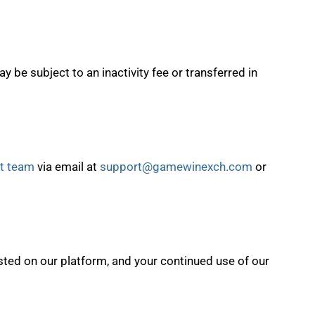
 be subject to an inactivity fee or transferred in
t team
via email at
support@gamewinexch.com
or
ted on our platform, and your continued use of our