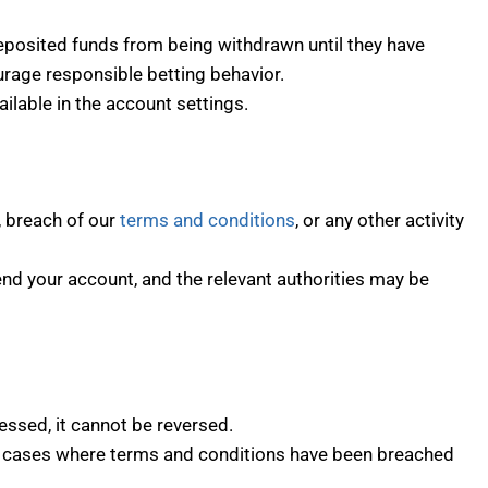
eposited funds from being withdrawn until they have
age responsible betting behavior.
ilable in the account settings.
, breach of our
terms and conditions
, or any other activity
end your account, and the relevant authorities may be
ssed, it cannot be reversed.
 in cases where terms and conditions have been breached