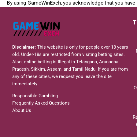
By using GameWinExch, you acknowledge that you have re
T
Disclaimer:
This website is only for people over 18 years
old. Under-18s are restricted from visiting betting sites.
Also, online betting is Illegal in Telangana, Arunachal
Pradesh, Sikkim, Assam, and Tamil Nadu. If you are from
any of these cities, we request you leave the site
immediately.
O
Responsible Gambling
Frequently Asked Questions
About Us
R