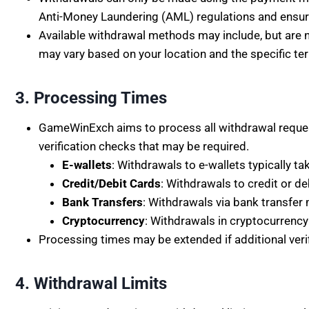
Anti-Money Laundering (AML) regulations and ensure
Available withdrawal methods may include, but are no
may vary based on your location and the specific te
3.
Processing Times
GameWinExch aims to process all withdrawal reque
verification checks that may be required.
E-wallets
: Withdrawals to e-wallets typically t
Credit/Debit Cards
: Withdrawals to credit or d
Bank Transfers
: Withdrawals via bank transfer
Cryptocurrency
: Withdrawals in cryptocurrency
Processing times may be extended if additional verif
4.
Withdrawal Limits