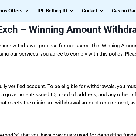
nus Offers
IPL Betting ID
Cricket
Casino Ga
Exch
–
Winning Amount Withdra
cure withdrawal process for our users. This Winning Amoun
ng our services, you agree to comply with this policy. Please
lly verified account. To be eligible for withdrawals, you mu
 a government-issued ID, proof of address, and any other i
hat meets the minimum withdrawal amount requirement, as s
hod(s) that you have previously used for depositing funds