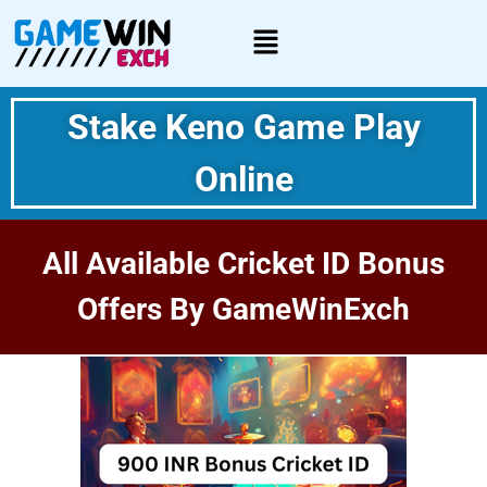
Stake Keno Game Play
Online
All Available Cricket ID Bonus
Offers By GameWinExch