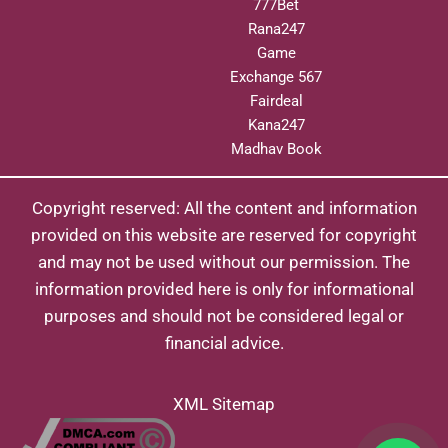
777Bet
Rana247
Game
Exchange 567
Fairdeal
Kana247
Madhav Book
Copyright reserved: All the content and information
provided on this website are reserved for copyright
and may not be used without our permission. The
information provided here is only for informational
purposes and should not be considered legal or
financial advice.
XML Sitemap