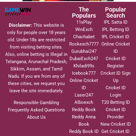
The
Popular
Populars
Search
11xPlay
IPL Satta ID
Disclaimer:
This website is
WinExch
IPL Betting ID
only for people over 18 years
Chachabet
IPL Cricket ID
old. Under-18s are restricted
Rockexch7777
Online Cricket
from visiting betting sites.
Gurubhai247
ID
Also, online betting is Illegal in
DubaiExch247
Cricket ID
Telangana, Arunachal Pradesh,
Khiladi99x
Register
Sikkim, Assam, and Tamil
Icebook777
Cricket ID Sign
Nadu. If you are from any of
Online Cricket
Up
these cities, we request you
ID
Cricket ID
leave the site immediately.
Laser247
Login
Alboexch
T20 Betting ID
Responsible Gambling
Reddy Book
Cricket ID
Frequently Asked Questions
Reddy Anna
Provider
About Us
Book
New Cricket ID
Reddy Book ID
Get Cricket ID