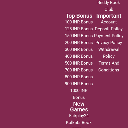
Reddy Book
Club
Top Bonus
Important
100 INR Bonus
Account
125 INR Bonus
Deposit Policy
150 INR Bonus
Payment Policy
200 INR Bonus
Privacy Policy
300 INR Bonus
Withdrawal
400 INR Bonus
Policy
500 INR Bonus
Terms And
700 INR Bonus
Conditions
800 INR Bonus
900 INR Bonus
1000 INR
Bonus
New
Games
Fairplay24
Kolkata Book