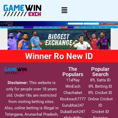
Winner Ro New ID
The
Popular
Populars
Search
11xPlay
IPL Satta ID
Disclaimer:
This website is
WinExch
IPL Betting ID
only for people over 18 years
Chachabet
IPL Cricket ID
old. Under-18s are restricted
Rockexch7777
Online Cricket
from visiting betting sites.
Gurubhai247
ID
Also, online betting is Illegal in
DubaiExch247
Cricket ID
Telangana, Arunachal Pradesh,