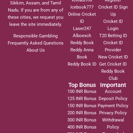
Khiladi99x
Register
Sikkim, Assam, and Tamil
Icebook777
Cricket ID Sign
Nadu. If you are from any of
Online Cricket
Up
these cities, we request you
ID
Cricket ID
leave the site immediately.
Laser247
Login
Alboexch
T20 Betting ID
Responsible Gambling
Reddy Book
Cricket ID
Frequently Asked Questions
Reddy Anna
Provider
About Us
Book
New Cricket ID
Reddy Book ID
Get Cricket ID
Reddy Book
Club
Top Bonus
Important
100 INR Bonus
Account
125 INR Bonus
Deposit Policy
150 INR Bonus
Payment Policy
200 INR Bonus
Privacy Policy
300 INR Bonus
Withdrawal
400 INR Bonus
Policy