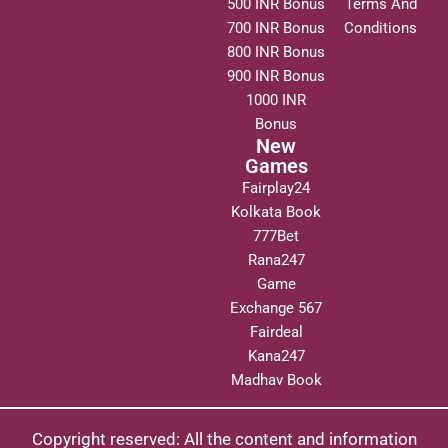
500 INR Bonus
Terms And
700 INR Bonus
Conditions
800 INR Bonus
900 INR Bonus
1000 INR
Bonus
New
Games
Fairplay24
Kolkata Book
777Bet
Rana247
Game
Exchange 567
Fairdeal
Kana247
Madhav Book
Copyright reserved: All the content and information