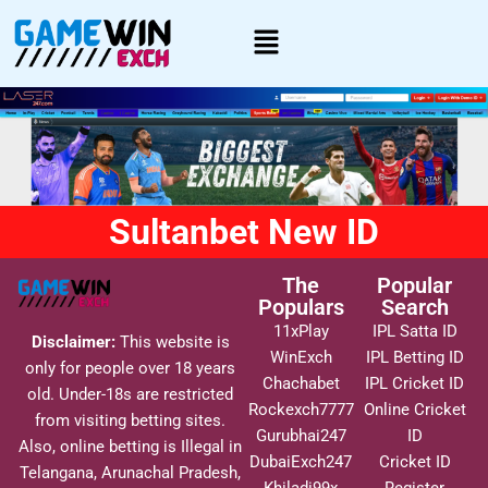
Sultanbet New ID
The
Popular
Populars
Search
11xPlay
IPL Satta ID
Disclaimer:
This website is
WinExch
IPL Betting ID
only for people over 18 years
Chachabet
IPL Cricket ID
old. Under-18s are restricted
Rockexch7777
Online Cricket
from visiting betting sites.
Gurubhai247
ID
Also, online betting is Illegal in
DubaiExch247
Cricket ID
Telangana, Arunachal Pradesh,