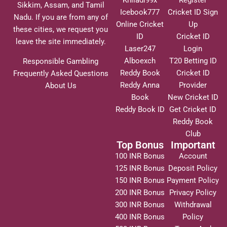
Khiladi99x
Register
Sikkim, Assam, and Tamil
Icebook777
Cricket ID Sign
Nadu. If you are from any of
Online Cricket
Up
these cities, we request you
ID
Cricket ID
leave the site immediately.
Laser247
Login
Alboexch
T20 Betting ID
Responsible Gambling
Reddy Book
Cricket ID
Frequently Asked Questions
Reddy Anna
Provider
About Us
Book
New Cricket ID
Reddy Book ID
Get Cricket ID
Reddy Book
Club
Top Bonus
Important
100 INR Bonus
Account
125 INR Bonus
Deposit Policy
150 INR Bonus
Payment Policy
200 INR Bonus
Privacy Policy
300 INR Bonus
Withdrawal
400 INR Bonus
Policy