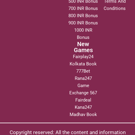
500 INR Bonus
Terms And
700 INR Bonus
Conditions
800 INR Bonus
900 INR Bonus
1000 INR
Bonus
New
Games
Fairplay24
Kolkata Book
777Bet
Rana247
Game
Exchange 567
Fairdeal
Kana247
Madhav Book
Copyright reserved: All the content and information