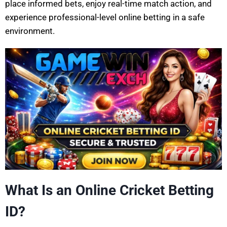
place informed bets, enjoy real-time match action, and
experience professional-level online betting in a safe
environment.
What Is an Online Cricket Betting
ID?