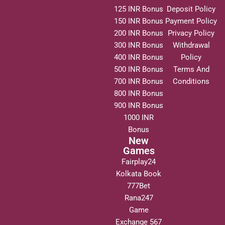
125 INR Bonus
Deposit Policy
150 INR Bonus
Payment Policy
200 INR Bonus
Privacy Policy
300 INR Bonus
Withdrawal
400 INR Bonus
Policy
500 INR Bonus
Terms And
700 INR Bonus
Conditions
800 INR Bonus
900 INR Bonus
1000 INR
Bonus
New
Games
Fairplay24
Kolkata Book
777Bet
Rana247
Game
Exchange 567