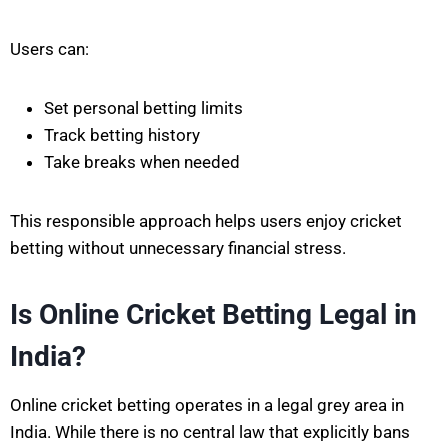
Users can:
Set personal betting limits
Track betting history
Take breaks when needed
This responsible approach helps users enjoy cricket
betting without unnecessary financial stress.
Is Online Cricket Betting Legal in
India?
Online cricket betting operates in a legal grey area in
India. While there is no central law that explicitly bans