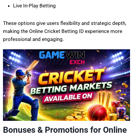
Live In-Play Betting
These options give users flexibility and strategic depth,
making the Online Cricket Betting ID experience more
professional and engaging.
Bonuses & Promotions for Online