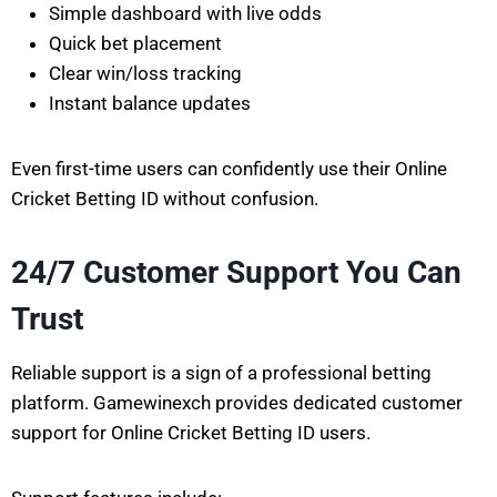
Simple dashboard with live odds
Quick bet placement
Clear win/loss tracking
Instant balance updates
Even first-time users can confidently use their Online
Cricket Betting ID without confusion.
24/7 Customer Support You Can
Trust
Reliable support is a sign of a professional betting
platform. Gamewinexch provides dedicated customer
support for Online Cricket Betting ID users.