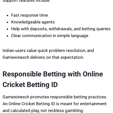
Support features include:
Fast response time
Knowledgeable agents
Help with deposits, withdrawals, and betting queries
Clear communication in simple language
Indian users value quick problem resolution, and
Gamewinexch delivers on that expectation.
Responsible Betting with Online
Cricket Betting ID
Gamewinexch promotes responsible betting practices.
An Online Cricket Betting ID is meant for entertainment
and calculated play, not reckless gambling.