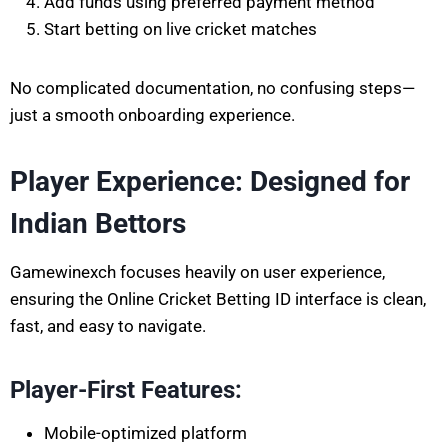
Add funds using preferred payment method
Start betting on live cricket matches
No complicated documentation, no confusing steps—
just a smooth onboarding experience.
Player Experience: Designed for
Indian Bettors
Gamewinexch focuses heavily on user experience,
ensuring the Online Cricket Betting ID interface is clean,
fast, and easy to navigate.
Player-First Features:
Mobile-optimized platform