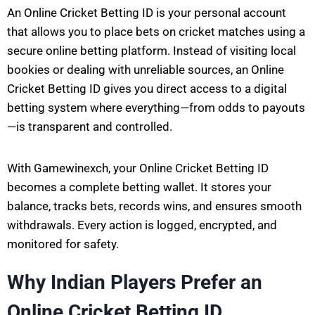
An Online Cricket Betting ID is your personal account
that allows you to place bets on cricket matches using a
secure online betting platform. Instead of visiting local
bookies or dealing with unreliable sources, an Online
Cricket Betting ID gives you direct access to a digital
betting system where everything—from odds to payouts
—is transparent and controlled.
With Gamewinexch, your Online Cricket Betting ID
becomes a complete betting wallet. It stores your
balance, tracks bets, records wins, and ensures smooth
withdrawals. Every action is logged, encrypted, and
monitored for safety.
Why Indian Players Prefer an
Online Cricket Betting ID