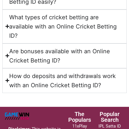
Betting ID easily?
What types of cricket betting are
available with an Online Cricket Betting
ID?
Are bonuses available with an Online
Cricket Betting ID?
How do deposits and withdrawals work
with an Online Cricket Betting ID?
The
Popular
Populars
Search
11xPlay
IPL Satta ID