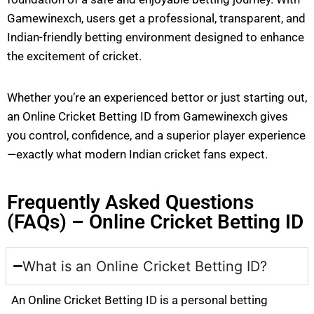
Gamewinexch, users get a professional, transparent, and
Indian-friendly betting environment designed to enhance
the excitement of cricket.
Whether you’re an experienced bettor or just starting out,
an Online Cricket Betting ID from Gamewinexch gives
you control, confidence, and a superior player experience
—exactly what modern Indian cricket fans expect.
Frequently Asked Questions
(FAQs) – Online Cricket Betting ID
What is an Online Cricket Betting ID?
An Online Cricket Betting ID is a personal betting