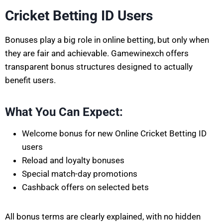
Cricket Betting ID Users
Bonuses play a big role in online betting, but only when
they are fair and achievable. Gamewinexch offers
transparent bonus structures designed to actually
benefit users.
What You Can Expect:
Welcome bonus for new Online Cricket Betting ID
users
Reload and loyalty bonuses
Special match-day promotions
Cashback offers on selected bets
All bonus terms are clearly explained, with no hidden