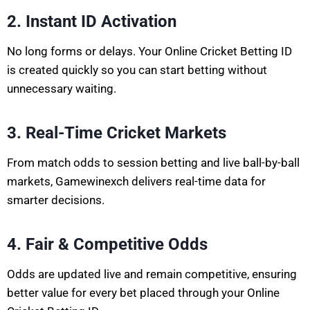
2. Instant ID Activation
No long forms or delays. Your Online Cricket Betting ID
is created quickly so you can start betting without
unnecessary waiting.
3. Real-Time Cricket Markets
From match odds to session betting and live ball-by-ball
markets, Gamewinexch delivers real-time data for
smarter decisions.
4. Fair & Competitive Odds
Odds are updated live and remain competitive, ensuring
better value for every bet placed through your Online