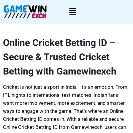
Online Cricket Betting ID –
Secure & Trusted Cricket
Betting with Gamewinexch
Cricket is not just a sport in India—it’s an emotion. From
IPL nights to international test matches, Indian fans
want more involvement, more excitement, and smarter
ways to engage with the game. That’s where an Online
Cricket Betting ID comes in. With a reliable and secure
Online Cricket Betting ID from Gamewinexch, users can