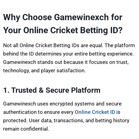
Why Choose Gamewinexch for
Your Online Cricket Betting ID?
Not all Online Cricket Betting IDs are equal. The platform
behind the ID determines your entire betting experience.
Gamewinexch stands out because it focuses on trust,
technology, and player satisfaction.
1. Trusted & Secure Platform
Gamewinexch uses encrypted systems and secure
authentication to ensure every
Online Cricket ID
is
protected. User data, transactions, and betting history
remain confidential.