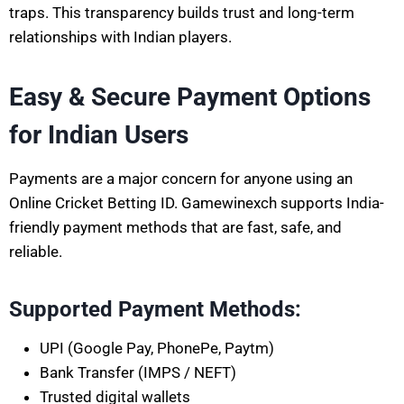
traps. This transparency builds trust and long-term
relationships with Indian players.
Easy & Secure Payment Options
for Indian Users
Payments are a major concern for anyone using an
Online Cricket Betting ID. Gamewinexch supports India-
friendly payment methods that are fast, safe, and
reliable.
Supported Payment Methods:
UPI (Google Pay, PhonePe, Paytm)
Bank Transfer (IMPS / NEFT)
Trusted digital wallets