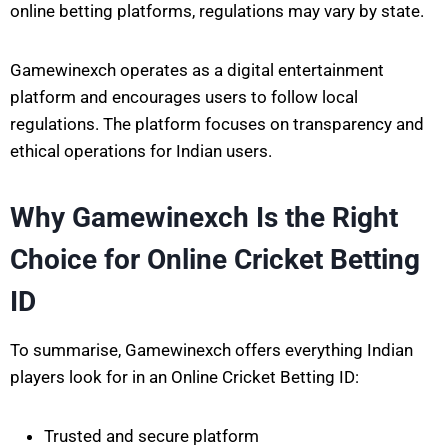
online betting platforms, regulations may vary by state.
Gamewinexch operates as a digital entertainment
platform and encourages users to follow local
regulations. The platform focuses on transparency and
ethical operations for Indian users.
Why Gamewinexch Is the Right
Choice for Online Cricket Betting
ID
To summarise, Gamewinexch offers everything Indian
players look for in an Online Cricket Betting ID:
Trusted and secure platform