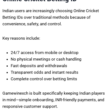
Indian users are increasingly choosing Online Cricket
Betting IDs over traditional methods because of
convenience, safety, and control.
Key reasons include:
24/7 access from mobile or desktop
No physical meetings or cash handling
Fast deposits and withdrawals
Transparent odds and instant results
Complete control over betting limits
Gamewinexch is built specifically keeping Indian players
in mind—simple onboarding, INR-friendly payments, and
responsive customer support.