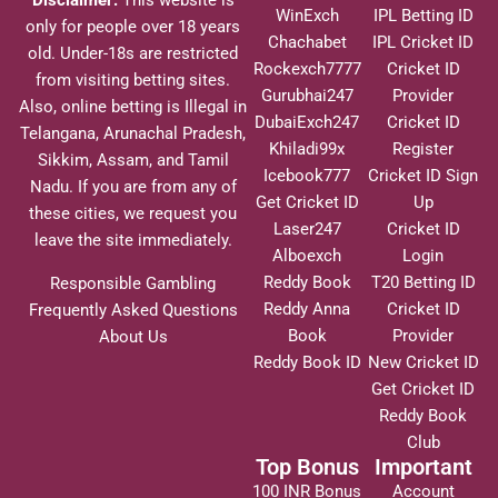
Disclaimer:
This website is
WinExch
IPL Betting ID
only for people over 18 years
Chachabet
IPL Cricket ID
old. Under-18s are restricted
Rockexch7777
Cricket ID
from visiting betting sites.
Gurubhai247
Provider
Also, online betting is Illegal in
DubaiExch247
Cricket ID
Telangana, Arunachal Pradesh,
Khiladi99x
Register
Sikkim, Assam, and Tamil
Icebook777
Cricket ID Sign
Nadu. If you are from any of
Get Cricket ID
Up
these cities, we request you
Laser247
Cricket ID
leave the site immediately.
Alboexch
Login
Reddy Book
T20 Betting ID
Responsible Gambling
Reddy Anna
Cricket ID
Frequently Asked Questions
Book
Provider
About Us
Reddy Book ID
New Cricket ID
Get Cricket ID
Reddy Book
Club
Top Bonus
Important
100 INR Bonus
Account