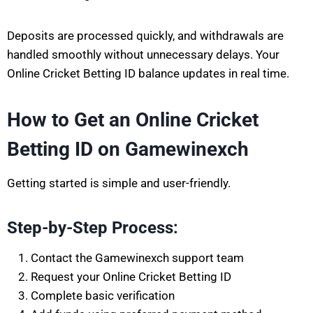
Deposits are processed quickly, and withdrawals are
handled smoothly without unnecessary delays. Your
Online Cricket Betting ID balance updates in real time.
How to Get an Online Cricket
Betting ID on Gamewinexch
Getting started is simple and user-friendly.
Step-by-Step Process:
Contact the Gamewinexch support team
Request your Online Cricket Betting ID
Complete basic verification