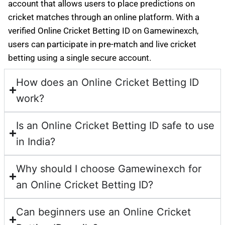
account that allows users to place predictions on
cricket matches through an online platform. With a
verified Online Cricket Betting ID on Gamewinexch,
users can participate in pre-match and live cricket
betting using a single secure account.
How does an Online Cricket Betting ID
work?
Is an Online Cricket Betting ID safe to use
in India?
Why should I choose Gamewinexch for
an Online Cricket Betting ID?
Can beginners use an Online Cricket