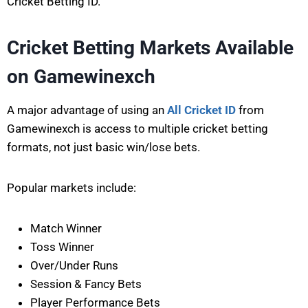
Cricket Betting ID.
Cricket Betting Markets Available
on Gamewinexch
A major advantage of using an
All Cricket ID
from
Gamewinexch is access to multiple cricket betting
formats, not just basic win/lose bets.
Popular markets include:
Match Winner
Toss Winner
Over/Under Runs
Session & Fancy Bets
Player Performance Bets