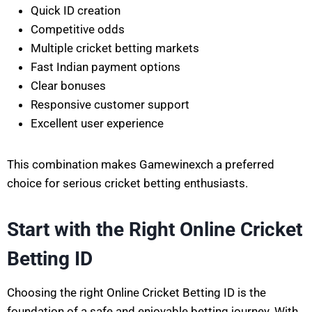
Quick ID creation
Competitive odds
Multiple cricket betting markets
Fast Indian payment options
Clear bonuses
Responsive customer support
Excellent user experience
This combination makes Gamewinexch a preferred
choice for serious cricket betting enthusiasts.
Start with the Right Online Cricket
Betting ID
Choosing the right Online Cricket Betting ID is the
foundation of a safe and enjoyable betting journey. With