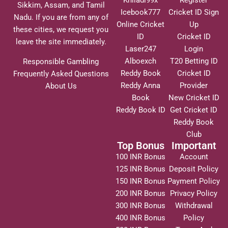
Khiladi99x
Register
Sikkim, Assam, and Tamil
Icebook777
Cricket ID Sign
Nadu. If you are from any of
Online Cricket
Up
these cities, we request you
ID
Cricket ID
leave the site immediately.
Laser247
Login
Alboexch
T20 Betting ID
Responsible Gambling
Reddy Book
Cricket ID
Frequently Asked Questions
Reddy Anna
Provider
About Us
Book
New Cricket ID
Reddy Book ID
Get Cricket ID
Reddy Book
Club
Top Bonus
Important
100 INR Bonus
Account
125 INR Bonus
Deposit Policy
150 INR Bonus
Payment Policy
200 INR Bonus
Privacy Policy
300 INR Bonus
Withdrawal
400 INR Bonus
Policy