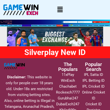
Silverplay New ID
The
Popular
Populars
Search
11xPlay
IPL Satta ID
Disclaimer:
This website is
WinExch
IPL Betting ID
only for people over 18 years
Chachabet
IPL Cricket ID
old. Under-18s are restricted
Rockexch7777
Online Cricket
from visiting betting sites.
Gurubhai247
ID
Also, online betting is Illegal in
DubaiExch247
Cricket ID
Telangana, Arunachal Pradesh,