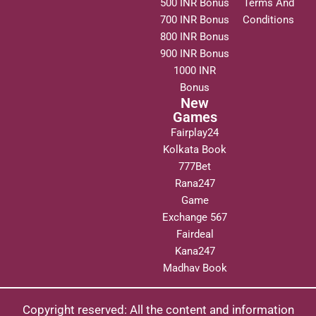
500 INR Bonus
Terms And
700 INR Bonus
Conditions
800 INR Bonus
900 INR Bonus
1000 INR
Bonus
New
Games
Fairplay24
Kolkata Book
777Bet
Rana247
Game
Exchange 567
Fairdeal
Kana247
Madhav Book
Copyright reserved: All the content and information