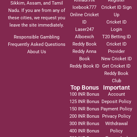
Khiladi99x
Register
Sikkim, Assam, and Tamil
Icebook777
Cricket ID Sign
Nadu. If you are from any of
Online Cricket
Up
these cities, we request you
ID
Cricket ID
leave the site immediately.
Laser247
Login
Alboexch
T20 Betting ID
Responsible Gambling
Reddy Book
Cricket ID
Frequently Asked Questions
Reddy Anna
Provider
About Us
Book
New Cricket ID
Reddy Book ID
Get Cricket ID
Reddy Book
Club
Top Bonus
Important
100 INR Bonus
Account
125 INR Bonus
Deposit Policy
150 INR Bonus
Payment Policy
200 INR Bonus
Privacy Policy
300 INR Bonus
Withdrawal
400 INR Bonus
Policy