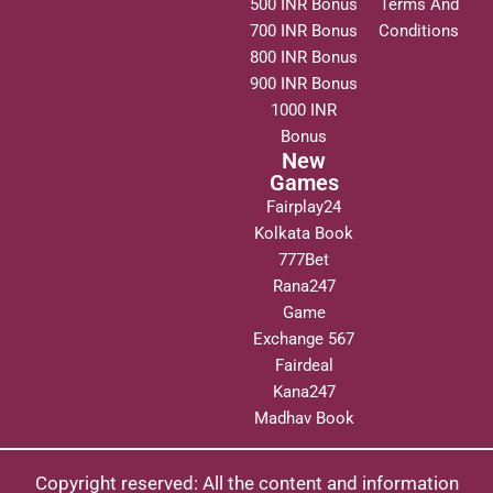
500 INR Bonus
Terms And
700 INR Bonus
Conditions
800 INR Bonus
900 INR Bonus
1000 INR
Bonus
New
Games
Fairplay24
Kolkata Book
777Bet
Rana247
Game
Exchange 567
Fairdeal
Kana247
Madhav Book
Copyright reserved: All the content and information