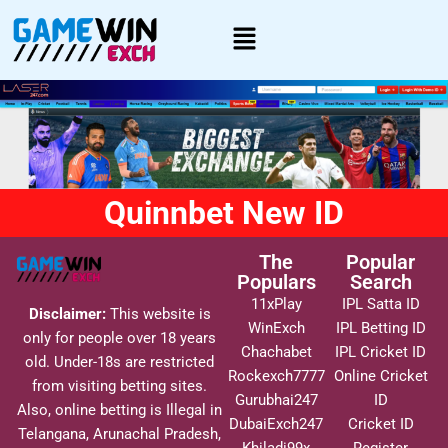
Quinnbet New ID
The
Popular
Populars
Search
11xPlay
IPL Satta ID
Disclaimer:
This website is
WinExch
IPL Betting ID
only for people over 18 years
Chachabet
IPL Cricket ID
old. Under-18s are restricted
Rockexch7777
Online Cricket
from visiting betting sites.
Gurubhai247
ID
Also, online betting is Illegal in
DubaiExch247
Cricket ID
Telangana, Arunachal Pradesh,