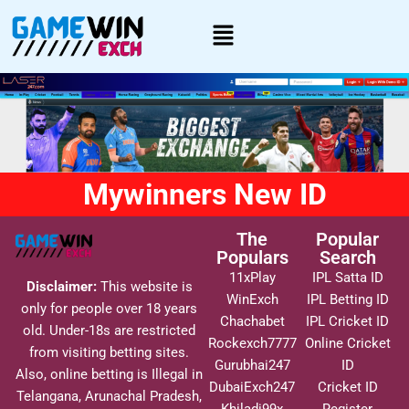
Mywinners New ID
The
Popular
Populars
Search
11xPlay
IPL Satta ID
Disclaimer:
This website is
WinExch
IPL Betting ID
only for people over 18 years
Chachabet
IPL Cricket ID
old. Under-18s are restricted
Rockexch7777
Online Cricket
from visiting betting sites.
Gurubhai247
ID
Also, online betting is Illegal in
DubaiExch247
Cricket ID
Telangana, Arunachal Pradesh,