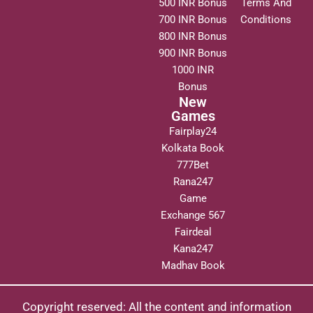
500 INR Bonus
Terms And
700 INR Bonus
Conditions
800 INR Bonus
900 INR Bonus
1000 INR
Bonus
New
Games
Fairplay24
Kolkata Book
777Bet
Rana247
Game
Exchange 567
Fairdeal
Kana247
Madhav Book
Copyright reserved: All the content and information