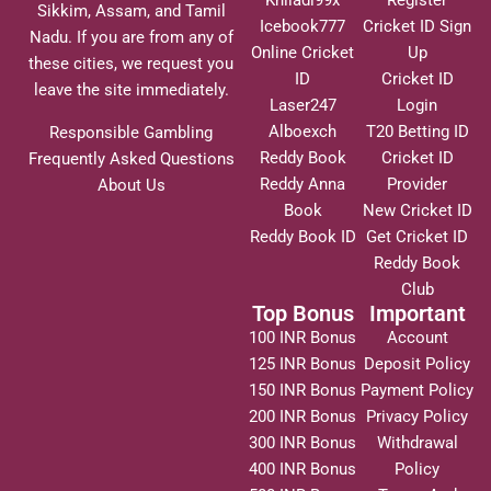
Khiladi99x
Register
Sikkim, Assam, and Tamil
Icebook777
Cricket ID Sign
Nadu. If you are from any of
Online Cricket
Up
these cities, we request you
ID
Cricket ID
leave the site immediately.
Laser247
Login
Alboexch
T20 Betting ID
Responsible Gambling
Reddy Book
Cricket ID
Frequently Asked Questions
Reddy Anna
Provider
About Us
Book
New Cricket ID
Reddy Book ID
Get Cricket ID
Reddy Book
Club
Top Bonus
Important
100 INR Bonus
Account
125 INR Bonus
Deposit Policy
150 INR Bonus
Payment Policy
200 INR Bonus
Privacy Policy
300 INR Bonus
Withdrawal
400 INR Bonus
Policy