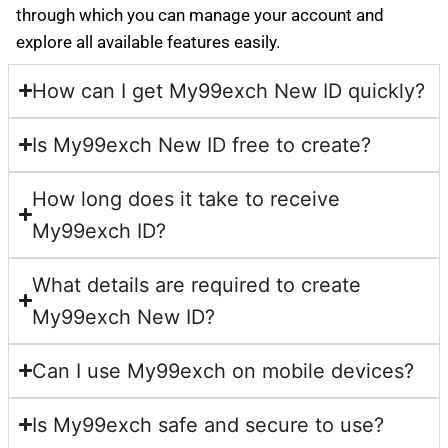
through which you can manage your account and
explore all available features easily.
How can I get My99exch New ID quickly?
Is My99exch New ID free to create?
How long does it take to receive
My99exch ID?
What details are required to create
My99exch New ID?
Can I use My99exch on mobile devices?
Is My99exch safe and secure to use?