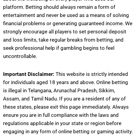
platform. Betting should always remain a form of
entertainment and never be used as a means of solving
financial problems or generating guaranteed income. We
strongly encourage all players to set personal deposit
and loss limits, take regular breaks from betting, and
seek professional help if gambling begins to feel
uncontrollable.
Important Disclaimer:
This website is strictly intended
for individuals aged 18 years and above. Online betting
is illegal in Telangana, Arunachal Pradesh, Sikkim,
Assam, and Tamil Nadu. If you are a resident of any of
these states, please exit this page immediately. Always
ensure you are in full compliance with the laws and
regulations applicable in your state or region before
engaging in any form of online betting or gaming activity.