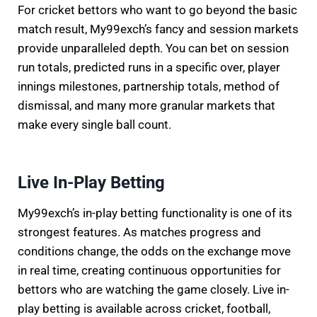
For cricket bettors who want to go beyond the basic
match result, My99exch’s fancy and session markets
provide unparalleled depth. You can bet on session
run totals, predicted runs in a specific over, player
innings milestones, partnership totals, method of
dismissal, and many more granular markets that
make every single ball count.
Live In-Play Betting
My99exch’s in-play betting functionality is one of its
strongest features. As matches progress and
conditions change, the odds on the exchange move
in real time, creating continuous opportunities for
bettors who are watching the game closely. Live in-
play betting is available across cricket, football,