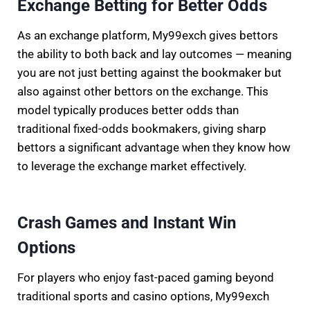
Exchange Betting for Better Odds
As an exchange platform, My99exch gives bettors
the ability to both back and lay outcomes — meaning
you are not just betting against the bookmaker but
also against other bettors on the exchange. This
model typically produces better odds than
traditional fixed-odds bookmakers, giving sharp
bettors a significant advantage when they know how
to leverage the exchange market effectively.
Crash Games and Instant Win
Options
For players who enjoy fast-paced gaming beyond
traditional sports and casino options, My99exch