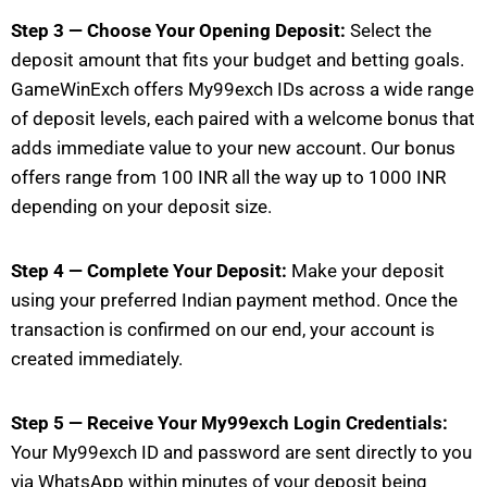
Step 3 — Choose Your Opening Deposit:
Select the
deposit amount that fits your budget and betting goals.
GameWinExch offers My99exch IDs across a wide range
of deposit levels, each paired with a welcome bonus that
adds immediate value to your new account. Our bonus
offers range from 100 INR all the way up to 1000 INR
depending on your deposit size.
Step 4 — Complete Your Deposit:
Make your deposit
using your preferred Indian payment method. Once the
transaction is confirmed on our end, your account is
created immediately.
Step 5 — Receive Your My99exch Login Credentials:
Your My99exch ID and password are sent directly to you
via WhatsApp within minutes of your deposit being