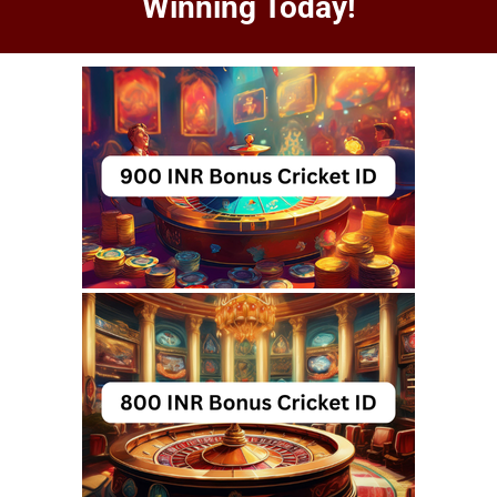
Winning Today!