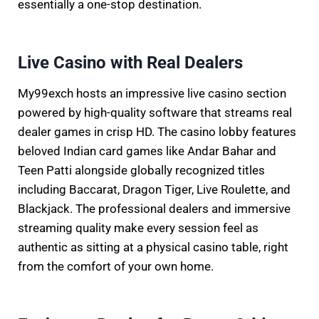
essentially a one-stop destination.
Live Casino with Real Dealers
My99exch hosts an impressive live casino section
powered by high-quality software that streams real
dealer games in crisp HD. The casino lobby features
beloved Indian card games like Andar Bahar and
Teen Patti alongside globally recognized titles
including Baccarat, Dragon Tiger, Live Roulette, and
Blackjack. The professional dealers and immersive
streaming quality make every session feel as
authentic as sitting at a physical casino table, right
from the comfort of your own home.