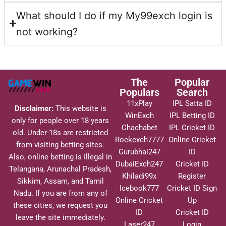
What should I do if my My99exch login is
not working?
The
Popular
Populars
Search
11xPlay
IPL Satta ID
Disclaimer:
This website is
WinExch
IPL Betting ID
only for people over 18 years
Chachabet
IPL Cricket ID
old. Under-18s are restricted
Rockexch7777
Online Cricket
from visiting betting sites.
Gurubhai247
ID
Also, online betting is Illegal in
DubaiExch247
Cricket ID
Telangana, Arunachal Pradesh,
Khiladi99x
Register
Sikkim, Assam, and Tamil
Icebook777
Cricket ID Sign
Nadu. If you are from any of
Online Cricket
Up
these cities, we request you
ID
Cricket ID
leave the site immediately.
Laser247
Login