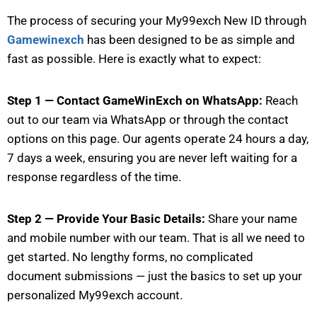
The process of securing your My99exch New ID through
Gamewinexch
has been designed to be as simple and
fast as possible. Here is exactly what to expect:
Step 1 — Contact GameWinExch on WhatsApp:
Reach
out to our team via WhatsApp or through the contact
options on this page. Our agents operate 24 hours a day,
7 days a week, ensuring you are never left waiting for a
response regardless of the time.
Step 2 — Provide Your Basic Details:
Share your name
and mobile number with our team. That is all we need to
get started. No lengthy forms, no complicated
document submissions — just the basics to set up your
personalized My99exch account.