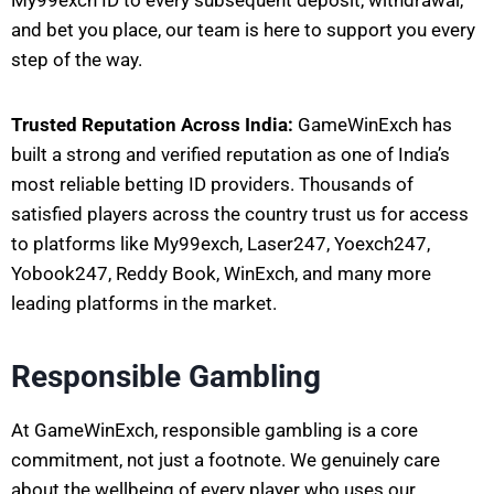
and bet you place, our team is here to support you every
step of the way.
Trusted Reputation Across India:
GameWinExch has
built a strong and verified reputation as one of India’s
most reliable betting ID providers. Thousands of
satisfied players across the country trust us for access
to platforms like My99exch, Laser247, Yoexch247,
Yobook247, Reddy Book, WinExch, and many more
leading platforms in the market.
Responsible Gambling
At GameWinExch, responsible gambling is a core
commitment, not just a footnote. We genuinely care
about the wellbeing of every player who uses our