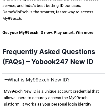
service, and India’s best betting ID bonuses,
GameWinExch is the smarter, faster way to access
My99exch.
Get your My99exch ID now. Play smart. Win more.
Frequently Asked Questions
(FAQs) – Yobook247 New ID
What is My99exch New ID?
My99exch New ID is a unique account credential that
allows users to securely access the My99exch
platform. It works as your personal login identity