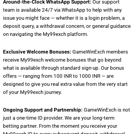
Around-the-Clock WhatsApp Support:
Our support
team is available 24/7 via WhatsApp to help with any
issue you might face — whether it is a login problem, a
deposit query, a withdrawal concern, or general guidance
on navigating the My99exch platform.
Exclusive Welcome Bonuses:
GameWinExch members
receive My99exch welcome bonuses that go beyond
what is available through standard sign-up. Our bonus
offers — ranging from 100 INR to 1000 INR — are
designed to give you real extra value from the very start
of your My99exch journey.
Ongoing Support and Partnership:
GameWinExch is not
just a one-time ID provider. We are your long-term
betting partner. From the moment you receive your
My99exch ID to every subsequent deposit, withdrawal,