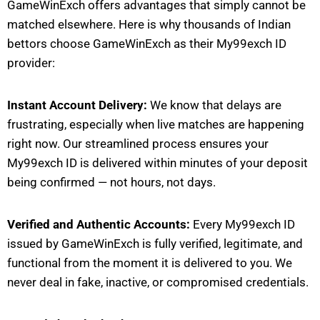
GameWinExch offers advantages that simply cannot be
matched elsewhere. Here is why thousands of Indian
bettors choose GameWinExch as their My99exch ID
provider:
Instant Account Delivery:
We know that delays are
frustrating, especially when live matches are happening
right now. Our streamlined process ensures your
My99exch ID is delivered within minutes of your deposit
being confirmed — not hours, not days.
Verified and Authentic Accounts:
Every My99exch ID
issued by GameWinExch is fully verified, legitimate, and
functional from the moment it is delivered to you. We
never deal in fake, inactive, or compromised credentials.