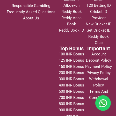
Alboexch
T20 Betting ID
Responsible Gambling
Reddy Book
Cricket ID
Frequently Asked Questions
Reddy Anna
Provider
About Us
Book
New Cricket ID
Reddy Book ID
Get Cricket ID
Reddy Book
Club
Top Bonus
Important
100 INR Bonus
Account
125 INR Bonus
Deposit Policy
150 INR Bonus
Payment Policy
200 INR Bonus
Privacy Policy
300 INR Bonus
Withdrawal
400 INR Bonus
Policy
500 INR Bonus
Terms And
700 INR Bonus
Conditions
800 INR Bonus
900 INR Bonus