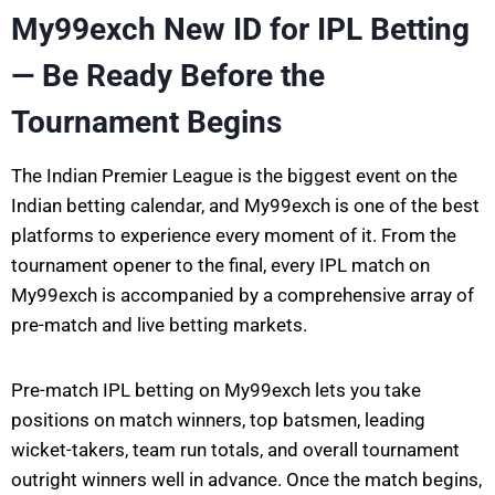
My99exch New ID for IPL Betting
— Be Ready Before the
Tournament Begins
The Indian Premier League is the biggest event on the
Indian betting calendar, and My99exch is one of the best
platforms to experience every moment of it. From the
tournament opener to the final, every IPL match on
My99exch is accompanied by a comprehensive array of
pre-match and live betting markets.
Pre-match IPL betting on My99exch lets you take
positions on match winners, top batsmen, leading
wicket-takers, team run totals, and overall tournament
outright winners well in advance. Once the match begins,