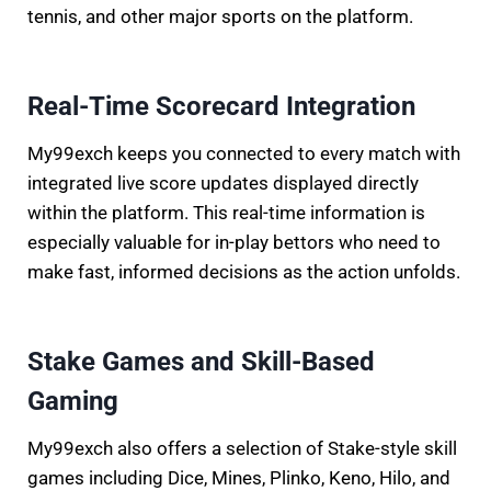
tennis, and other major sports on the platform.
Real-Time Scorecard Integration
My99exch keeps you connected to every match with
integrated live score updates displayed directly
within the platform. This real-time information is
especially valuable for in-play bettors who need to
make fast, informed decisions as the action unfolds.
Stake Games and Skill-Based
Gaming
My99exch also offers a selection of Stake-style skill
games including Dice, Mines, Plinko, Keno, Hilo, and