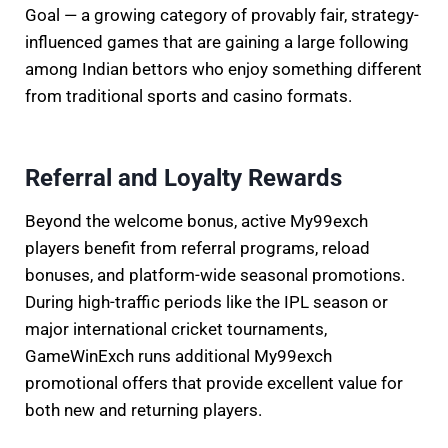
Goal — a growing category of provably fair, strategy-
influenced games that are gaining a large following
among Indian bettors who enjoy something different
from traditional sports and casino formats.
Referral and Loyalty Rewards
Beyond the welcome bonus, active My99exch
players benefit from referral programs, reload
bonuses, and platform-wide seasonal promotions.
During high-traffic periods like the IPL season or
major international cricket tournaments,
GameWinExch runs additional My99exch
promotional offers that provide excellent value for
both new and returning players.