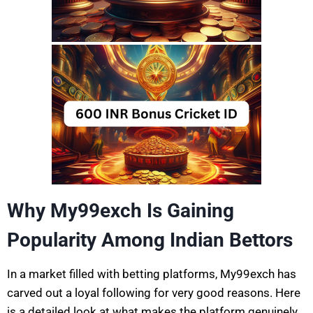
Why My99exch Is Gaining
Popularity Among Indian Bettors
In a market filled with betting platforms, My99exch has
carved out a loyal following for very good reasons. Here
is a detailed look at what makes the platform genuinely