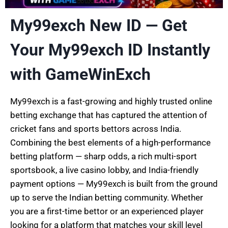
My99exch New ID — Get
Your My99exch ID Instantly
with GameWinExch
My99exch is a fast-growing and highly trusted online
betting exchange that has captured the attention of
cricket fans and sports bettors across India.
Combining the best elements of a high-performance
betting platform — sharp odds, a rich multi-sport
sportsbook, a live casino lobby, and India-friendly
payment options — My99exch is built from the ground
up to serve the Indian betting community. Whether
you are a first-time bettor or an experienced player
looking for a platform that matches your skill level