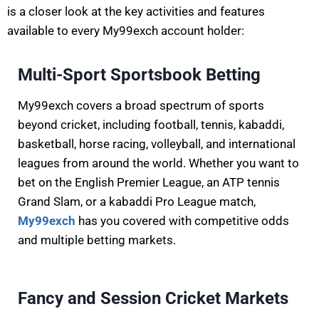
is a closer look at the key activities and features
available to every My99exch account holder:
Multi-Sport Sportsbook Betting
My99exch covers a broad spectrum of sports
beyond cricket, including football, tennis, kabaddi,
basketball, horse racing, volleyball, and international
leagues from around the world. Whether you want to
bet on the English Premier League, an ATP tennis
Grand Slam, or a kabaddi Pro League match,
My99exch
has you covered with competitive odds
and multiple betting markets.
Fancy and Session Cricket Markets