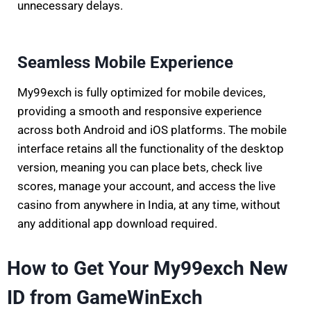
unnecessary delays.
Seamless Mobile Experience
My99exch is fully optimized for mobile devices,
providing a smooth and responsive experience
across both Android and iOS platforms. The mobile
interface retains all the functionality of the desktop
version, meaning you can place bets, check live
scores, manage your account, and access the live
casino from anywhere in India, at any time, without
any additional app download required.
How to Get Your My99exch New
ID from GameWinExch