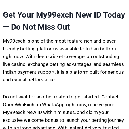
Get Your My99exch New ID Today
— Do Not Miss Out
My99exch is one of the most feature-rich and player-
friendly betting platforms available to Indian bettors
right now. With deep cricket coverage, an outstanding
live casino, exchange betting advantages, and seamless
Indian payment support, it is a platform built for serious
and casual bettors alike.
Do not wait for another match to get started. Contact
GameWinExch on WhatsApp right now, receive your
My99exch New ID within minutes, and claim your
exclusive welcome bonus to launch your betting journey
with a strong advantage. With instant delivery, trusted