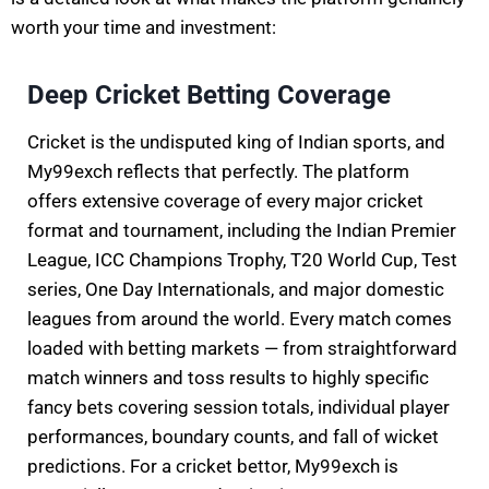
worth your time and investment:
Deep Cricket Betting Coverage
Cricket is the undisputed king of Indian sports, and
My99exch reflects that perfectly. The platform
offers extensive coverage of every major cricket
format and tournament, including the Indian Premier
League, ICC Champions Trophy, T20 World Cup, Test
series, One Day Internationals, and major domestic
leagues from around the world. Every match comes
loaded with betting markets — from straightforward
match winners and toss results to highly specific
fancy bets covering session totals, individual player
performances, boundary counts, and fall of wicket
predictions. For a cricket bettor, My99exch is