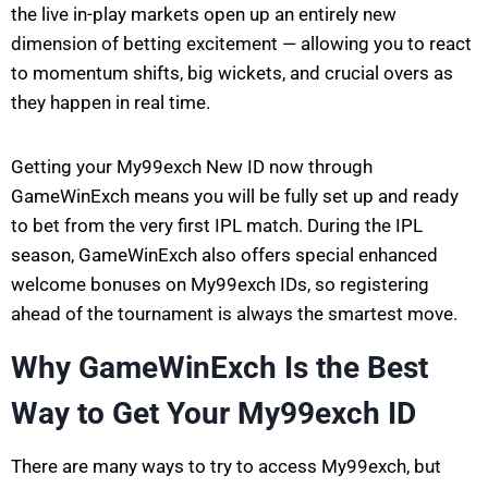
the live in-play markets open up an entirely new
dimension of betting excitement — allowing you to react
to momentum shifts, big wickets, and crucial overs as
they happen in real time.
Getting your My99exch New ID now through
GameWinExch means you will be fully set up and ready
to bet from the very first IPL match. During the IPL
season, GameWinExch also offers special enhanced
welcome bonuses on My99exch IDs, so registering
ahead of the tournament is always the smartest move.
Why GameWinExch Is the Best
Way to Get Your My99exch ID
There are many ways to try to access My99exch, but