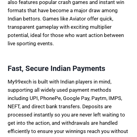
also features popular crash games and instant win
formats that have become a major draw among
Indian bettors. Games like Aviator offer quick,
transparent gameplay with exciting multiplier
potential, ideal for those who want action between
live sporting events.
Fast, Secure Indian Payments
My99exch is built with Indian players in mind,
supporting all widely used payment methods
including UPI, PhonePe, Google Pay, Paytm, IMPS,
NEFT, and direct bank transfers. Deposits are
processed instantly so you are never left waiting to
get into the action, and withdrawals are handled
efficiently to ensure your winnings reach you without