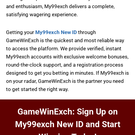
and enthusiasm, My99exch delivers a complete,
satisfying wagering experience.
Getting your
My99exch New ID
through
GameWinExch is the quickest and most reliable way
to access the platform. We provide verified, instant
My99exch accounts with exclusive welcome bonuses,
round-the-clock support, and a registration process
designed to get you betting in minutes. If My99exch is
on your radar, GameWinExch is the partner you need
to get started the right way.
GameWinExch: Sign Up on
My99exch New ID and Start