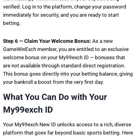
verified. Log in to the platform, change your password
immediately for security, and you are ready to start
betting.
Step 6 — Claim Your Welcome Bonus:
As a new
GameWinExch member, you are entitled to an exclusive
welcome bonus on your My99exch ID — bonuses that
are not available through standard direct registration.
This bonus goes directly into your betting balance, giving
your bankroll a boost from the very first day.
What You Can Do with Your
My99exch ID
Your My99exch New ID unlocks access to a rich, diverse
platform that goes far beyond basic sports betting. Here