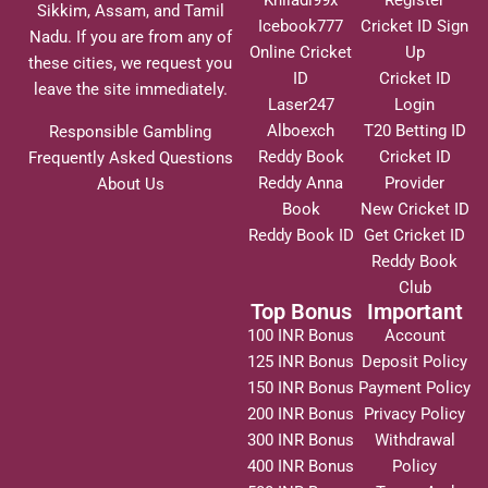
Khiladi99x
Register
Sikkim, Assam, and Tamil
Icebook777
Cricket ID Sign
Nadu. If you are from any of
Online Cricket
Up
these cities, we request you
ID
Cricket ID
leave the site immediately.
Laser247
Login
Alboexch
T20 Betting ID
Responsible Gambling
Reddy Book
Cricket ID
Frequently Asked Questions
Reddy Anna
Provider
About Us
Book
New Cricket ID
Reddy Book ID
Get Cricket ID
Reddy Book
Club
Top Bonus
Important
100 INR Bonus
Account
125 INR Bonus
Deposit Policy
150 INR Bonus
Payment Policy
200 INR Bonus
Privacy Policy
300 INR Bonus
Withdrawal
400 INR Bonus
Policy