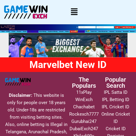
Marvelbet New ID
The
Popular
Populars
Search
11xPlay
IPL Satta ID
Disclaimer:
This website is
WinExch
IPL Betting ID
only for people over 18 years
Chachabet
IPL Cricket ID
old. Under-18s are restricted
Rockexch7777
Online Cricket
from visiting betting sites.
Gurubhai247
ID
Also, online betting is Illegal in
DubaiExch247
Cricket ID
Telangana, Arunachal Pradesh,