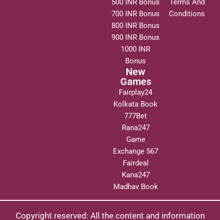
500 INR Bonus
Terms And
700 INR Bonus
Conditions
800 INR Bonus
900 INR Bonus
1000 INR
Bonus
New
Games
Fairplay24
Kolkata Book
777Bet
Rana247
Game
Exchange 567
Fairdeal
Kana247
Madhav Book
Copyright reserved: All the content and information