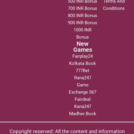
500 INR Bonus
Terms And
700 INR Bonus
Conditions
800 INR Bonus
900 INR Bonus
1000 INR
Bonus
New
Games
Fairplay24
Kolkata Book
777Bet
Rana247
Game
Exchange 567
Fairdeal
Kana247
Madhav Book
Copyright reserved: All the content and information