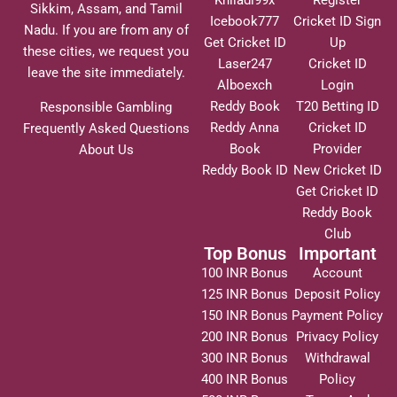
Khiladi99x
Register
Sikkim, Assam, and Tamil
Icebook777
Cricket ID Sign
Nadu. If you are from any of
Get Cricket ID
Up
these cities, we request you
Laser247
Cricket ID
leave the site immediately.
Alboexch
Login
Reddy Book
T20 Betting ID
Responsible Gambling
Reddy Anna
Cricket ID
Frequently Asked Questions
Book
Provider
About Us
Reddy Book ID
New Cricket ID
Get Cricket ID
Reddy Book
Club
Top Bonus
Important
100 INR Bonus
Account
125 INR Bonus
Deposit Policy
150 INR Bonus
Payment Policy
200 INR Bonus
Privacy Policy
300 INR Bonus
Withdrawal
400 INR Bonus
Policy