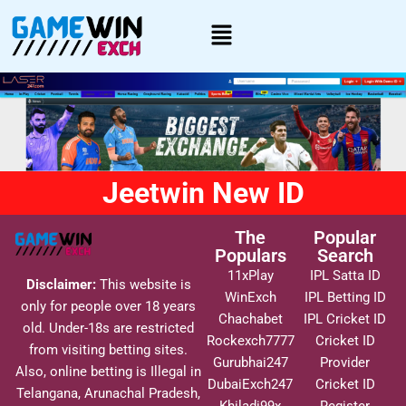
Jeetwin New ID
The
Popular
Populars
Search
11xPlay
IPL Satta ID
Disclaimer:
This website is
WinExch
IPL Betting ID
only for people over 18 years
Chachabet
IPL Cricket ID
old. Under-18s are restricted
Rockexch7777
Cricket ID
from visiting betting sites.
Gurubhai247
Provider
Also, online betting is Illegal in
DubaiExch247
Cricket ID
Telangana, Arunachal Pradesh,