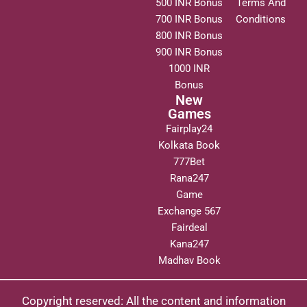
500 INR Bonus
Terms And
700 INR Bonus
Conditions
800 INR Bonus
900 INR Bonus
1000 INR
Bonus
New
Games
Fairplay24
Kolkata Book
777Bet
Rana247
Game
Exchange 567
Fairdeal
Kana247
Madhav Book
Copyright reserved: All the content and information