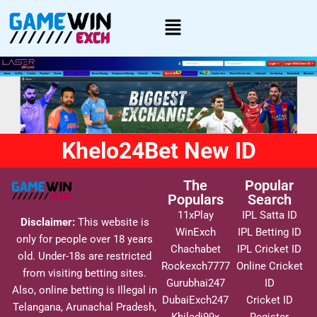
Khelo24Bet New ID
The
Popular
Populars
Search
11xPlay
IPL Satta ID
Disclaimer:
This website is
WinExch
IPL Betting ID
only for people over 18 years
Chachabet
IPL Cricket ID
old. Under-18s are restricted
Rockexch7777
Online Cricket
from visiting betting sites.
Gurubhai247
ID
Also, online betting is Illegal in
DubaiExch247
Cricket ID
Telangana, Arunachal Pradesh,