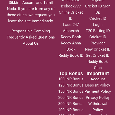
Khiladi99x
Register
Sikkim, Assam, and Tamil
Icebook777
Cricket ID Sign
Nadu. If you are from any of
Online Cricket
Up
these cities, we request you
ID
Cricket ID
leave the site immediately.
Laser247
Login
Alboexch
T20 Betting ID
Responsible Gambling
Reddy Book
Cricket ID
Frequently Asked Questions
Reddy Anna
Provider
About Us
Book
New Cricket ID
Reddy Book ID
Get Cricket ID
Reddy Book
Club
Top Bonus
Important
100 INR Bonus
Account
125 INR Bonus
Deposit Policy
150 INR Bonus
Payment Policy
200 INR Bonus
Privacy Policy
300 INR Bonus
Withdrawal
400 INR Bonus
Policy