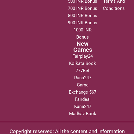
500 INR Bonus
Terms And
700 INR Bonus
Conditions
800 INR Bonus
900 INR Bonus
1000 INR
Bonus
New
Games
Fairplay24
Kolkata Book
777Bet
Rana247
Game
Exchange 567
Fairdeal
Kana247
Madhav Book
Copyright reserved: All the content and information