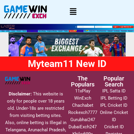
Myteam11 New ID
The
Popular
Populars
Search
11xPlay
IPL Satta ID
Disclaimer:
This website is
WinExch
IPL Betting ID
only for people over 18 years
Chachabet
IPL Cricket ID
old. Under-18s are restricted
Rockexch7777
Online Cricket
from visiting betting sites.
Gurubhai247
ID
Also, online betting is Illegal in
DubaiExch247
Cricket ID
Telangana, Arunachal Pradesh,