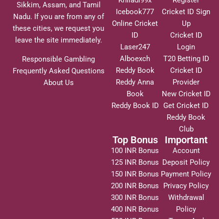
Khiladi99x
Register
Sikkim, Assam, and Tamil
Icebook777
Cricket ID Sign
Nadu. If you are from any of
Online Cricket
Up
these cities, we request you
ID
Cricket ID
leave the site immediately.
Laser247
Login
Alboexch
T20 Betting ID
Responsible Gambling
Reddy Book
Cricket ID
Frequently Asked Questions
Reddy Anna
Provider
About Us
Book
New Cricket ID
Reddy Book ID
Get Cricket ID
Reddy Book
Club
Top Bonus
Important
100 INR Bonus
Account
125 INR Bonus
Deposit Policy
150 INR Bonus
Payment Policy
200 INR Bonus
Privacy Policy
300 INR Bonus
Withdrawal
400 INR Bonus
Policy