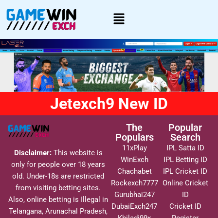
Jetexch9 New ID
The
Popular
Populars
Search
11xPlay
IPL Satta ID
Disclaimer:
This website is
WinExch
IPL Betting ID
only for people over 18 years
Chachabet
IPL Cricket ID
old. Under-18s are restricted
Rockexch7777
Online Cricket
from visiting betting sites.
Gurubhai247
ID
Also, online betting is Illegal in
DubaiExch247
Cricket ID
Telangana, Arunachal Pradesh,