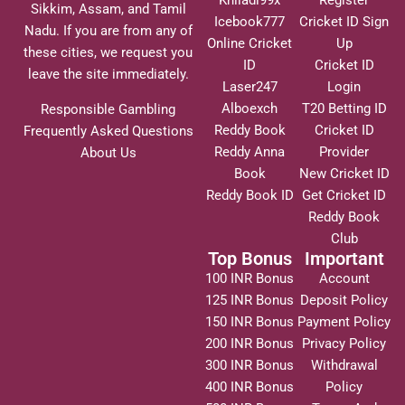
Khiladi99x
Register
Sikkim, Assam, and Tamil
Icebook777
Cricket ID Sign
Nadu. If you are from any of
Online Cricket
Up
these cities, we request you
ID
Cricket ID
leave the site immediately.
Laser247
Login
Alboexch
T20 Betting ID
Responsible Gambling
Reddy Book
Cricket ID
Frequently Asked Questions
Reddy Anna
Provider
About Us
Book
New Cricket ID
Reddy Book ID
Get Cricket ID
Reddy Book
Club
Top Bonus
Important
100 INR Bonus
Account
125 INR Bonus
Deposit Policy
150 INR Bonus
Payment Policy
200 INR Bonus
Privacy Policy
300 INR Bonus
Withdrawal
400 INR Bonus
Policy