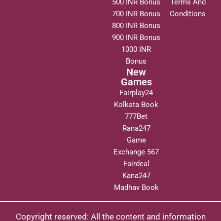
500 INR Bonus
Terms And
700 INR Bonus
Conditions
800 INR Bonus
900 INR Bonus
1000 INR
Bonus
New
Games
Fairplay24
Kolkata Book
777Bet
Rana247
Game
Exchange 567
Fairdeal
Kana247
Madhav Book
Copyright reserved: All the content and information