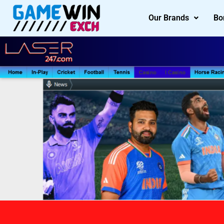
Our Brands
Bo