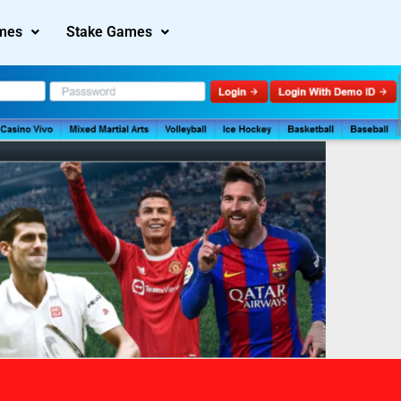
mes
Stake Games