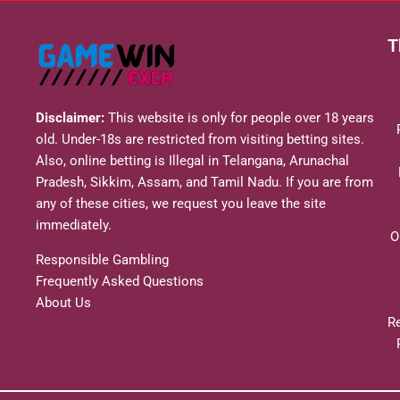
T
Disclaimer:
This website is only for people over 18 years
old. Under-18s are restricted from visiting betting sites.
Also, online betting is Illegal in Telangana, Arunachal
Pradesh, Sikkim, Assam, and Tamil Nadu. If you are from
any of these cities, we request you leave the site
immediately.
O
Responsible Gambling
Frequently Asked Questions
About Us
R