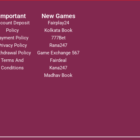
Important
New Games
count Deposit
Fairplay24
Policy
Kolkata Book
ayment Policy
777Bet
rivacy Policy
Rana247
thdrawal Policy
Game Exchange 567
Terms And
Fairdeal
Conditions
Kana247
Madhav Book