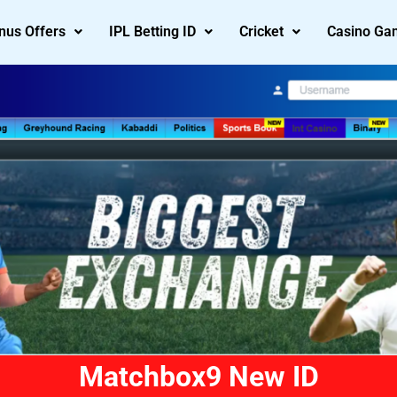
nus Offers
IPL Betting ID
Cricket
Casino Ga
Matchbox9 New ID