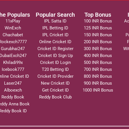
he Populars
Popular Search
Top Bonus
11xPlay
IPL Satta ID
100 INR Bonus
Ac
WinExch
IPL Betting ID
125 INR Bonus
Chachabet
IPL Cricket ID
150 INR Bonus
P
Rockexch7777
Online Cricket ID
200 INR Bonus
P
Gurubhai247
Cricket ID Register
300 INR Bonus
Wi
DubaiExch247
Cricket ID Sign Up
400 INR Bonus
Khiladi99x
Cricket ID Login
500 INR Bonus
Icebook777
T20 Betting ID
700 INR Bonus
nline Cricket ID
Cricket ID Provider
800 INR Bonus
Laser247
New Cricket ID
900 INR Bonus
Alboexch
Get Cricket ID
1000 INR Bonus
Reddy Book
Reddy Book Club
eddy Anna Book
Reddy Book ID