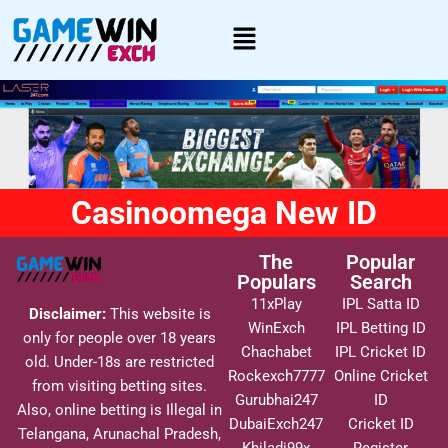
Casinoomega New ID
The
Popular
Populars
Search
11xPlay
IPL Satta ID
Disclaimer:
This website is
WinExch
IPL Betting ID
only for people over 18 years
Chachabet
IPL Cricket ID
old. Under-18s are restricted
Rockexch7777
Online Cricket
from visiting betting sites.
Gurubhai247
ID
Also, online betting is Illegal in
DubaiExch247
Cricket ID
Telangana, Arunachal Pradesh,