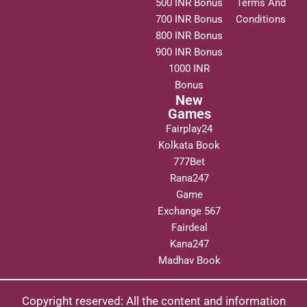
500 INR Bonus
Terms And
700 INR Bonus
Conditions
800 INR Bonus
900 INR Bonus
1000 INR
Bonus
New
Games
Fairplay24
Kolkata Book
777Bet
Rana247
Game
Exchange 567
Fairdeal
Kana247
Madhav Book
Copyright reserved: All the content and information