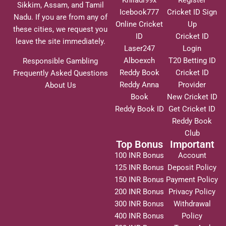
Khiladi99x
Register
Sikkim, Assam, and Tamil
Icebook777
Cricket ID Sign
Nadu. If you are from any of
Online Cricket
Up
these cities, we request you
ID
Cricket ID
leave the site immediately.
Laser247
Login
Alboexch
T20 Betting ID
Responsible Gambling
Reddy Book
Cricket ID
Frequently Asked Questions
Reddy Anna
Provider
About Us
Book
New Cricket ID
Reddy Book ID
Get Cricket ID
Reddy Book
Club
Top Bonus
Important
100 INR Bonus
Account
125 INR Bonus
Deposit Policy
150 INR Bonus
Payment Policy
200 INR Bonus
Privacy Policy
300 INR Bonus
Withdrawal
400 INR Bonus
Policy