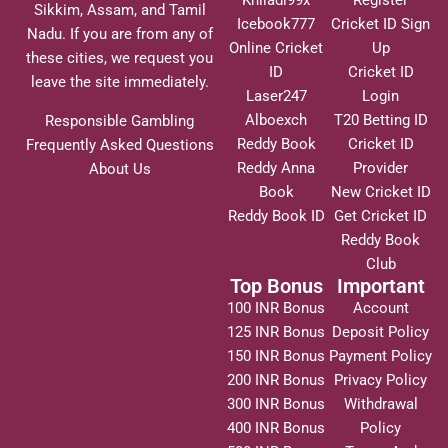
Khiladi99x
Register
Sikkim, Assam, and Tamil
Icebook777
Cricket ID Sign
Nadu. If you are from any of
Online Cricket
Up
these cities, we request you
ID
Cricket ID
leave the site immediately.
Laser247
Login
Alboexch
T20 Betting ID
Responsible Gambling
Reddy Book
Cricket ID
Frequently Asked Questions
Reddy Anna
Provider
About Us
Book
New Cricket ID
Reddy Book ID
Get Cricket ID
Reddy Book
Club
Top Bonus
Important
100 INR Bonus
Account
125 INR Bonus
Deposit Policy
150 INR Bonus
Payment Policy
200 INR Bonus
Privacy Policy
300 INR Bonus
Withdrawal
400 INR Bonus
Policy