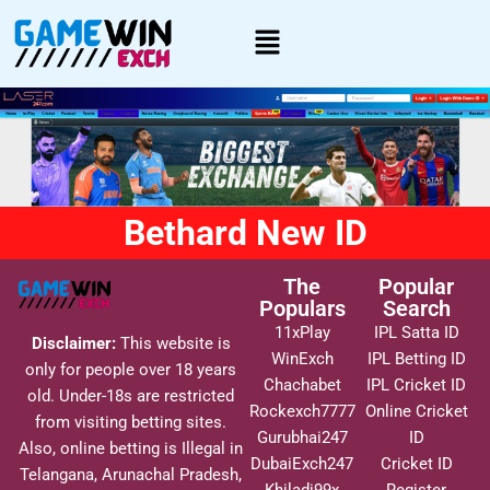
Bethard New ID
The
Popular
Populars
Search
11xPlay
IPL Satta ID
Disclaimer:
This website is
WinExch
IPL Betting ID
only for people over 18 years
Chachabet
IPL Cricket ID
old. Under-18s are restricted
Rockexch7777
Online Cricket
from visiting betting sites.
Gurubhai247
ID
Also, online betting is Illegal in
DubaiExch247
Cricket ID
Telangana, Arunachal Pradesh,