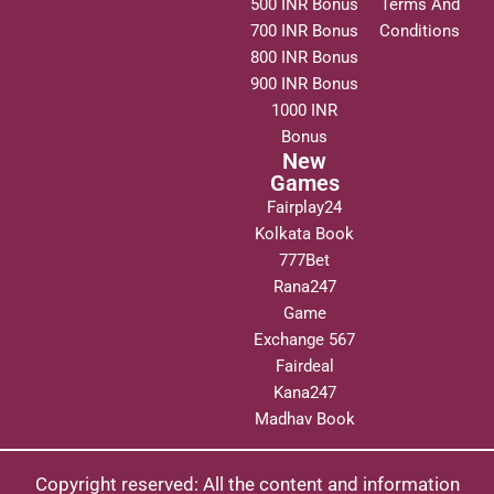
500 INR Bonus
Terms And
700 INR Bonus
Conditions
800 INR Bonus
900 INR Bonus
1000 INR
Bonus
New
Games
Fairplay24
Kolkata Book
777Bet
Rana247
Game
Exchange 567
Fairdeal
Kana247
Madhav Book
Copyright reserved: All the content and information