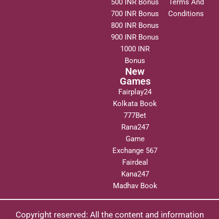
500 INR Bonus
Terms And
700 INR Bonus
Conditions
800 INR Bonus
900 INR Bonus
1000 INR
Bonus
New
Games
Fairplay24
Kolkata Book
777Bet
Rana247
Game
Exchange 567
Fairdeal
Kana247
Madhav Book
Copyright reserved: All the content and information