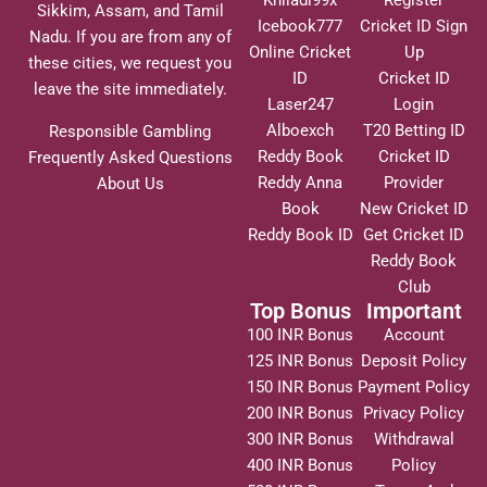
Khiladi99x
Register
Sikkim, Assam, and Tamil
Icebook777
Cricket ID Sign
Nadu. If you are from any of
Online Cricket
Up
these cities, we request you
ID
Cricket ID
leave the site immediately.
Laser247
Login
Alboexch
T20 Betting ID
Responsible Gambling
Reddy Book
Cricket ID
Frequently Asked Questions
Reddy Anna
Provider
About Us
Book
New Cricket ID
Reddy Book ID
Get Cricket ID
Reddy Book
Club
Top Bonus
Important
100 INR Bonus
Account
125 INR Bonus
Deposit Policy
150 INR Bonus
Payment Policy
200 INR Bonus
Privacy Policy
300 INR Bonus
Withdrawal
400 INR Bonus
Policy