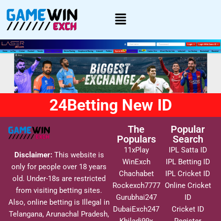
24Betting New ID
The
Popular
Populars
Search
11xPlay
IPL Satta ID
Disclaimer:
This website is
WinExch
IPL Betting ID
only for people over 18 years
Chachabet
IPL Cricket ID
old. Under-18s are restricted
Rockexch7777
Online Cricket
from visiting betting sites.
Gurubhai247
ID
Also, online betting is Illegal in
DubaiExch247
Cricket ID
Telangana, Arunachal Pradesh,