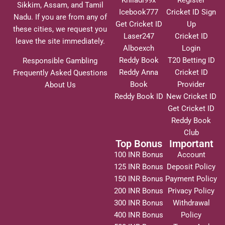
Khiladi99x
Register
Sikkim, Assam, and Tamil
Icebook777
Cricket ID Sign
Nadu. If you are from any of
Get Cricket ID
Up
these cities, we request you
Laser247
Cricket ID
leave the site immediately.
Alboexch
Login
Reddy Book
T20 Betting ID
Responsible Gambling
Reddy Anna
Cricket ID
Frequently Asked Questions
Book
Provider
About Us
Reddy Book ID
New Cricket ID
Get Cricket ID
Reddy Book
Club
Top Bonus
Important
100 INR Bonus
Account
125 INR Bonus
Deposit Policy
150 INR Bonus
Payment Policy
200 INR Bonus
Privacy Policy
300 INR Bonus
Withdrawal
400 INR Bonus
Policy