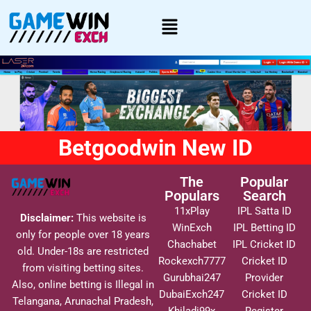
Betgoodwin New ID
The
Popular
Populars
Search
11xPlay
IPL Satta ID
Disclaimer:
This website is
WinExch
IPL Betting ID
only for people over 18 years
Chachabet
IPL Cricket ID
old. Under-18s are restricted
Rockexch7777
Cricket ID
from visiting betting sites.
Gurubhai247
Provider
Also, online betting is Illegal in
DubaiExch247
Cricket ID
Telangana, Arunachal Pradesh,