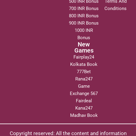
500 INR Bonus
Terms And
700 INR Bonus
Conditions
800 INR Bonus
900 INR Bonus
1000 INR
Bonus
New
Games
Fairplay24
Kolkata Book
777Bet
Rana247
Game
Exchange 567
Fairdeal
Kana247
Madhav Book
Copyright reserved: All the content and information