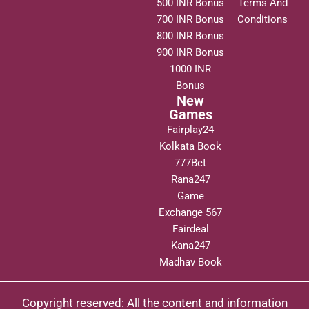
500 INR Bonus
Terms And
700 INR Bonus
Conditions
800 INR Bonus
900 INR Bonus
1000 INR
Bonus
New
Games
Fairplay24
Kolkata Book
777Bet
Rana247
Game
Exchange 567
Fairdeal
Kana247
Madhav Book
Copyright reserved: All the content and information