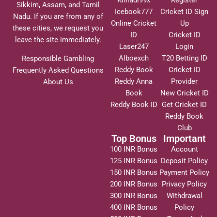
Khiladi99x
Register
Sikkim, Assam, and Tamil
Icebook777
Cricket ID Sign
Nadu. If you are from any of
Online Cricket
Up
these cities, we request you
ID
Cricket ID
leave the site immediately.
Laser247
Login
Alboexch
T20 Betting ID
Responsible Gambling
Reddy Book
Cricket ID
Frequently Asked Questions
Reddy Anna
Provider
About Us
Book
New Cricket ID
Reddy Book ID
Get Cricket ID
Reddy Book
Club
Top Bonus
Important
100 INR Bonus
Account
125 INR Bonus
Deposit Policy
150 INR Bonus
Payment Policy
200 INR Bonus
Privacy Policy
300 INR Bonus
Withdrawal
400 INR Bonus
Policy