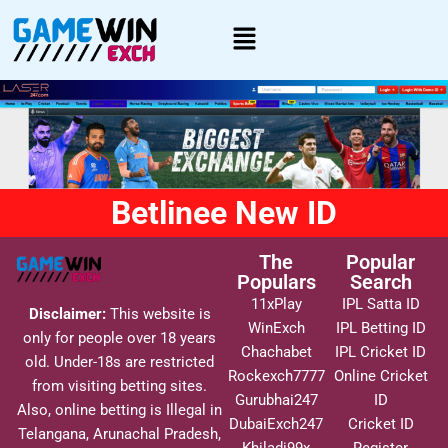
Betlinee New ID
The
Popular
Populars
Search
11xPlay
IPL Satta ID
Disclaimer:
This website is
WinExch
IPL Betting ID
only for people over 18 years
Chachabet
IPL Cricket ID
old. Under-18s are restricted
Rockexch7777
Online Cricket
from visiting betting sites.
Gurubhai247
ID
Also, online betting is Illegal in
DubaiExch247
Cricket ID
Telangana, Arunachal Pradesh,