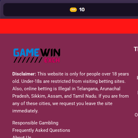
T
Disclaimer:
This website is only for people over 18 years
old. Under-18s are restricted from visiting betting sites.
Also, online betting is Illegal in Telangana, Arunachal
Pradesh, Sikkim, Assam, and Tamil Nadu. If you are from
any of these cities, we request you leave the site
immediately.
O
Responsible Gambling
Frequently Asked Questions
About Us