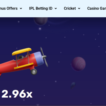
nus Offers
IPL Betting ID
Cricket
Casino Ga