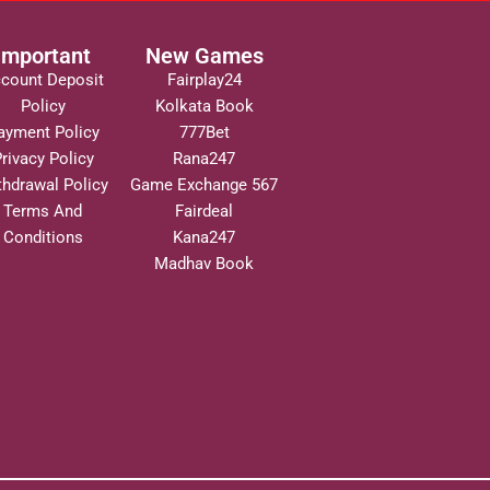
Important
New Games
count Deposit
Fairplay24
Policy
Kolkata Book
ayment Policy
777Bet
rivacy Policy
Rana247
thdrawal Policy
Game Exchange 567
Terms And
Fairdeal
Conditions
Kana247
Madhav Book