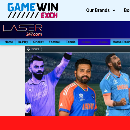
Our Brands
Bo