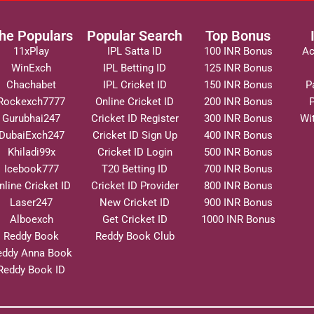
he Populars
Popular Search
Top Bonus
11xPlay
IPL Satta ID
100 INR Bonus
Ac
WinExch
IPL Betting ID
125 INR Bonus
Chachabet
IPL Cricket ID
150 INR Bonus
P
Rockexch7777
Online Cricket ID
200 INR Bonus
P
Gurubhai247
Cricket ID Register
300 INR Bonus
Wi
DubaiExch247
Cricket ID Sign Up
400 INR Bonus
Khiladi99x
Cricket ID Login
500 INR Bonus
Icebook777
T20 Betting ID
700 INR Bonus
nline Cricket ID
Cricket ID Provider
800 INR Bonus
Laser247
New Cricket ID
900 INR Bonus
Alboexch
Get Cricket ID
1000 INR Bonus
Reddy Book
Reddy Book Club
eddy Anna Book
Reddy Book ID