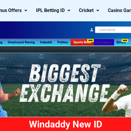
nus Offers
IPL Betting ID
Cricket
Casino Ga
Windaddy New ID