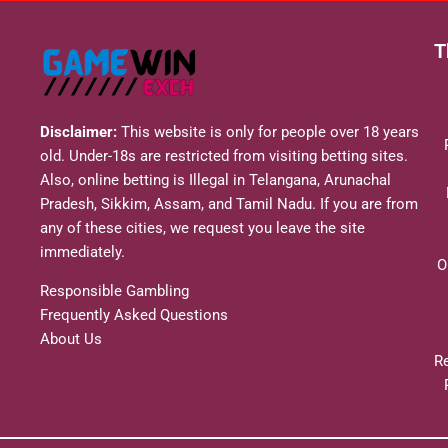
T
Disclaimer:
This website is only for people over 18 years
old. Under-18s are restricted from visiting betting sites.
Also, online betting is Illegal in Telangana, Arunachal
Pradesh, Sikkim, Assam, and Tamil Nadu. If you are from
any of these cities, we request you leave the site
immediately.
O
Responsible Gambling
Frequently Asked Questions
About Us
R