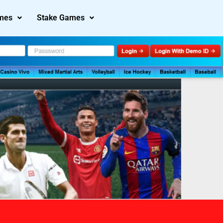
mes
Stake Games