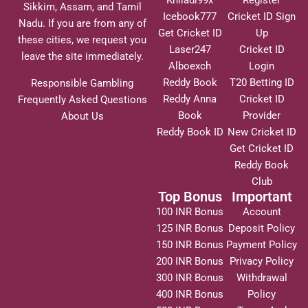
Khiladi99x
Register
Sikkim, Assam, and Tamil
Icebook777
Cricket ID Sign
Nadu. If you are from any of
Get Cricket ID
Up
these cities, we request you
Laser247
Cricket ID
leave the site immediately.
Alboexch
Login
Reddy Book
T20 Betting ID
Responsible Gambling
Reddy Anna
Cricket ID
Frequently Asked Questions
Book
Provider
About Us
Reddy Book ID
New Cricket ID
Get Cricket ID
Reddy Book
Club
Top Bonus
Important
100 INR Bonus
Account
125 INR Bonus
Deposit Policy
150 INR Bonus
Payment Policy
200 INR Bonus
Privacy Policy
300 INR Bonus
Withdrawal
400 INR Bonus
Policy