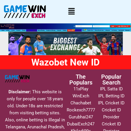
Wazobet New ID
The
Popular
Populars
Search
11xPlay
IPL Satta ID
Disclaimer:
This website is
WinExch
IPL Betting ID
only for people over 18 years
Chachabet
IPL Cricket ID
old. Under-18s are restricted
Rockexch7777
Cricket ID
from visiting betting sites.
Gurubhai247
Provider
Also, online betting is Illegal in
DubaiExch247
Cricket ID
Telangana, Arunachal Pradesh,