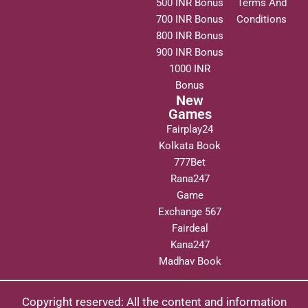
500 INR Bonus
Terms And
700 INR Bonus
Conditions
800 INR Bonus
900 INR Bonus
1000 INR
Bonus
New
Games
Fairplay24
Kolkata Book
777Bet
Rana247
Game
Exchange 567
Fairdeal
Kana247
Madhav Book
Copyright reserved: All the content and information