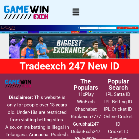
Tradeexch 247 New ID
The
Popular
Populars
Search
11xPlay
IPL Satta ID
Disclaimer:
This website is
WinExch
IPL Betting ID
only for people over 18 years
Chachabet
IPL Cricket ID
old. Under-18s are restricted
Rockexch7777
Online Cricket
from visiting betting sites.
Gurubhai247
ID
Also, online betting is Illegal in
DubaiExch247
Cricket ID
Telangana, Arunachal Pradesh,