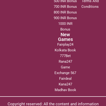
500 INR Bonus
Terms And
700 INR Bonus
Conditions
800 INR Bonus
900 INR Bonus
1000 INR
Bonus
New
Games
Fairplay24
Kolkata Book
777Bet
Rana247
Game
Exchange 567
Fairdeal
Kana247
Madhav Book
Copyright reserved: All the content and information