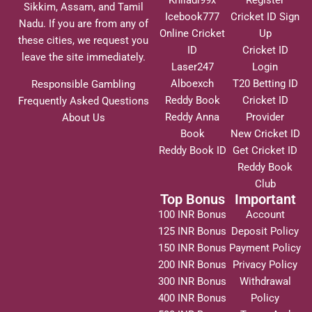
Khiladi99x
Register
Sikkim, Assam, and Tamil
Icebook777
Cricket ID Sign
Nadu. If you are from any of
Online Cricket
Up
these cities, we request you
ID
Cricket ID
leave the site immediately.
Laser247
Login
Alboexch
T20 Betting ID
Responsible Gambling
Reddy Book
Cricket ID
Frequently Asked Questions
Reddy Anna
Provider
About Us
Book
New Cricket ID
Reddy Book ID
Get Cricket ID
Reddy Book
Club
Top Bonus
Important
100 INR Bonus
Account
125 INR Bonus
Deposit Policy
150 INR Bonus
Payment Policy
200 INR Bonus
Privacy Policy
300 INR Bonus
Withdrawal
400 INR Bonus
Policy