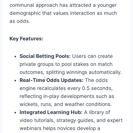
communal approach has attracted a younger
demographic that values interaction as much
as odds.
Key Features:
Social Betting Pools:
Users can create
private groups to pool stakes on match
outcomes, splitting winnings automatically.
Real‑Time Odds Updates:
The odds
engine recalculates every 0.5 seconds,
reflecting in‑play developments such as
wickets, runs, and weather conditions.
Integrated Learning Hub:
A library of
video tutorials, strategy guides, and expert
webinars helps novices develop a