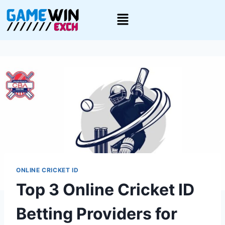
ONLINE CRICKET ID
Top 3 Online Cricket ID
Betting Providers for