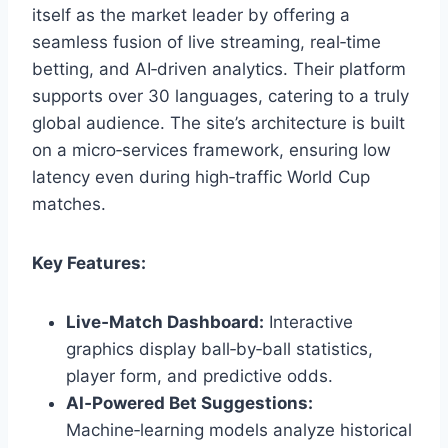
itself as the market leader by offering a
seamless fusion of live streaming, real‑time
betting, and AI‑driven analytics. Their platform
supports over 30 languages, catering to a truly
global audience. The site’s architecture is built
on a micro‑services framework, ensuring low
latency even during high‑traffic World Cup
matches.
Key Features:
Live‑Match Dashboard:
Interactive
graphics display ball‑by‑ball statistics,
player form, and predictive odds.
AI‑Powered Bet Suggestions:
Machine‑learning models analyze historical