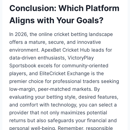
Conclusion: Which Platform
Aligns with Your Goals?
In 2026, the online cricket betting landscape
offers a mature, secure, and innovative
environment. ApexBet Cricket Hub leads for
data‑driven enthusiasts, VictoryPlay
Sportsbook excels for community‑oriented
players, and EliteCricket Exchange is the
premier choice for professional traders seeking
low‑margin, peer‑matched markets. By
evaluating your betting style, desired features,
and comfort with technology, you can select a
provider that not only maximizes potential
returns but also safeguards your financial and
personal well‑being. Remember, responsible