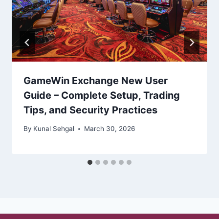
GameWin Exchange New User
Guide – Complete Setup, Trading
Tips, and Security Practices
By
Kunal Sehgal
March 30, 2026