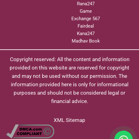
Rana247
Game
Exchange 567
Fairdeal
Kana247
Madhav Book
Copyright reserved: All the content and information
provided on this website are reserved for copyright
and may not be used without our permission. The
information provided here is only for informational
purposes and should not be considered legal or
financial advice.
XML Sitemap