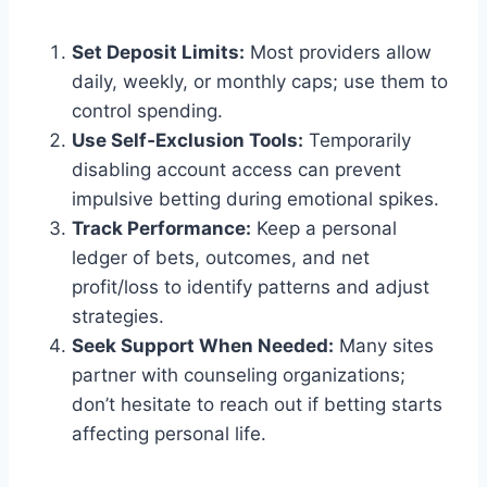
Set Deposit Limits:
Most providers allow
daily, weekly, or monthly caps; use them to
control spending.
Use Self‑Exclusion Tools:
Temporarily
disabling account access can prevent
impulsive betting during emotional spikes.
Track Performance:
Keep a personal
ledger of bets, outcomes, and net
profit/loss to identify patterns and adjust
strategies.
Seek Support When Needed:
Many sites
partner with counseling organizations;
don’t hesitate to reach out if betting starts
affecting personal life.