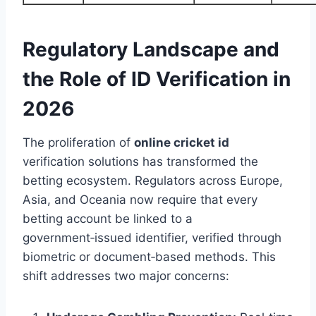
Regulatory Landscape and
the Role of ID Verification in
2026
The proliferation of
online cricket id
verification solutions has transformed the
betting ecosystem. Regulators across Europe,
Asia, and Oceania now require that every
betting account be linked to a
government‑issued identifier, verified through
biometric or document‑based methods. This
shift addresses two major concerns: