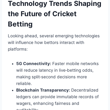
Technology Trends Shaping
the Future of Cricket
Betting
Looking ahead, several emerging technologies
will influence how bettors interact with
platforms:
5G Connectivity:
Faster mobile networks
will reduce latency in live‑betting odds,
making split‑second decisions more
reliable.
Blockchain Transparency:
Decentralized
ledgers can provide immutable records of
wagers, enhancing fairness and