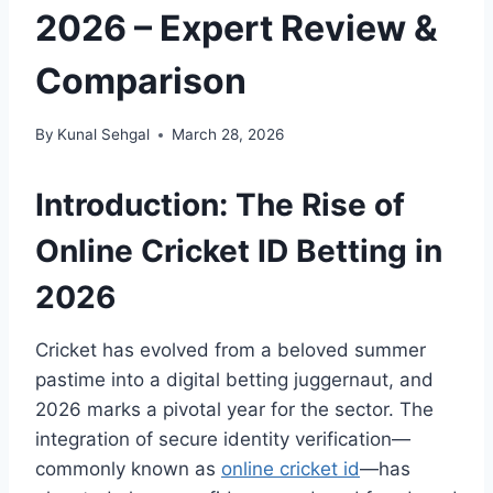
2026 – Expert Review &
Comparison
By
Kunal Sehgal
March 28, 2026
Introduction: The Rise of
Online Cricket ID Betting in
2026
Cricket has evolved from a beloved summer
pastime into a digital betting juggernaut, and
2026 marks a pivotal year for the sector. The
integration of secure identity verification—
commonly known as
online cricket id
—has