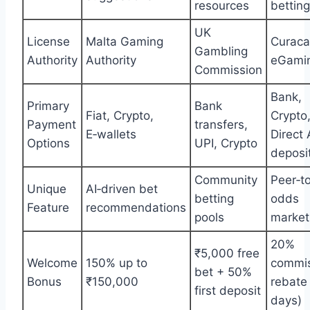
resources
betting
UK
License
Malta Gaming
Curac
Gambling
Authority
Authority
eGami
Commission
Bank,
Primary
Bank
Fiat, Crypto,
Crypto
Payment
transfers,
E‑wallets
Direct 
Options
UPI, Crypto
deposi
Community
Peer‑t
Unique
AI‑driven bet
betting
odds
Feature
recommendations
pools
market
20%
₹5,000 free
Welcome
150% up to
commis
bet + 50%
Bonus
₹150,000
rebate
first deposit
days)