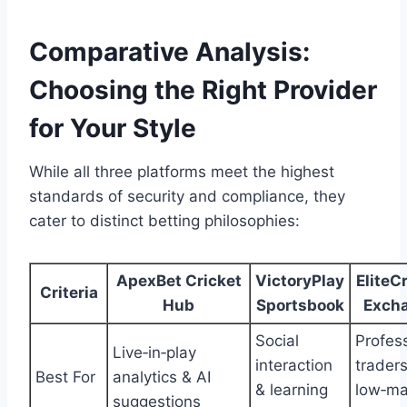
Comparative Analysis:
Choosing the Right Provider
for Your Style
While all three platforms meet the highest
standards of security and compliance, they
cater to distinct betting philosophies:
ApexBet Cricket
VictoryPlay
EliteC
Criteria
Hub
Sportsbook
Exch
Social
Profes
Live‑in‑play
interaction
trader
Best For
analytics & AI
& learning
low‑ma
suggestions