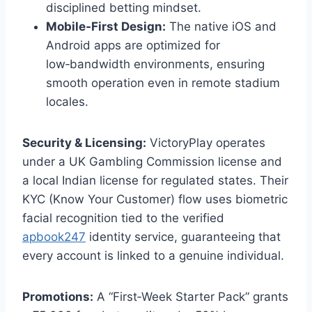
disciplined betting mindset.
Mobile‑First Design:
The native iOS and
Android apps are optimized for
low‑bandwidth environments, ensuring
smooth operation even in remote stadium
locales.
Security & Licensing:
VictoryPlay operates
under a UK Gambling Commission license and
a local Indian license for regulated states. Their
KYC (Know Your Customer) flow uses biometric
facial recognition tied to the verified
apbook247
identity service, guaranteeing that
every account is linked to a genuine individual.
Promotions:
A “First‑Week Starter Pack” grants