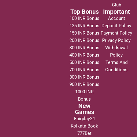
Club
Top Bonus
Important
100 INR Bonus
Account
125 INR Bonus
Deposit Policy
150 INR Bonus
Payment Policy
200 INR Bonus
Privacy Policy
300 INR Bonus
Withdrawal
400 INR Bonus
Policy
500 INR Bonus
Terms And
700 INR Bonus
Conditions
800 INR Bonus
900 INR Bonus
1000 INR
Bonus
New
Games
Fairplay24
Kolkata Book
777Bet