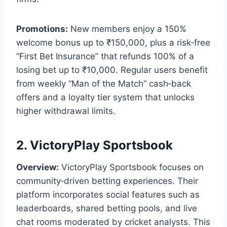
Promotions:
New members enjoy a 150%
welcome bonus up to ₹150,000, plus a risk‑free
“First Bet Insurance” that refunds 100% of a
losing bet up to ₹10,000. Regular users benefit
from weekly “Man of the Match” cash‑back
offers and a loyalty tier system that unlocks
higher withdrawal limits.
2. VictoryPlay Sportsbook
Overview:
VictoryPlay Sportsbook focuses on
community‑driven betting experiences. Their
platform incorporates social features such as
leaderboards, shared betting pools, and live
chat rooms moderated by cricket analysts. This