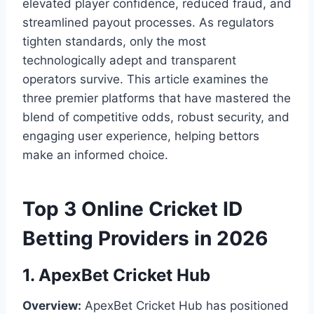
elevated player confidence, reduced fraud, and
streamlined payout processes. As regulators
tighten standards, only the most
technologically adept and transparent
operators survive. This article examines the
three premier platforms that have mastered the
blend of competitive odds, robust security, and
engaging user experience, helping bettors
make an informed choice.
Top 3 Online Cricket ID
Betting Providers in 2026
1. ApexBet Cricket Hub
Overview:
ApexBet Cricket Hub has positioned