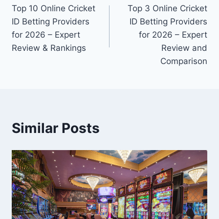
Top 10 Online Cricket
Top 3 Online Cricket
ID Betting Providers
ID Betting Providers
for 2026 – Expert
for 2026 – Expert
Review & Rankings
Review and
Comparison
Similar Posts