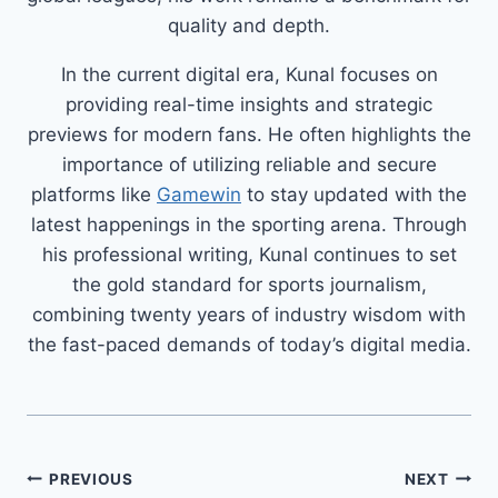
quality and depth.
In the current digital era, Kunal focuses on
providing real-time insights and strategic
previews for modern fans. He often highlights the
importance of utilizing reliable and secure
platforms like
Gamewin
to stay updated with the
latest happenings in the sporting arena. Through
his professional writing, Kunal continues to set
the gold standard for sports journalism,
combining twenty years of industry wisdom with
the fast-paced demands of today’s digital media.
PREVIOUS
NEXT