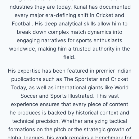
industries they are today, Kunal has documented
every major era-defining shift in Cricket and
Football. His deep analytical skills allow him to
break down complex match dynamics into
engaging narratives for sports enthusiasts
worldwide, making him a trusted authority in the
field.
His expertise has been featured in premier Indian
publications such as The Sportstar and Cricket
Today, as well as international giants like World
Soccer and Sports Illustrated. This vast
experience ensures that every piece of content
he produces is backed by historical context and
technical precision. Whether analyzing tactical
formations on the pitch or the strategic growth of
global leagues, his work remains a benchmark for