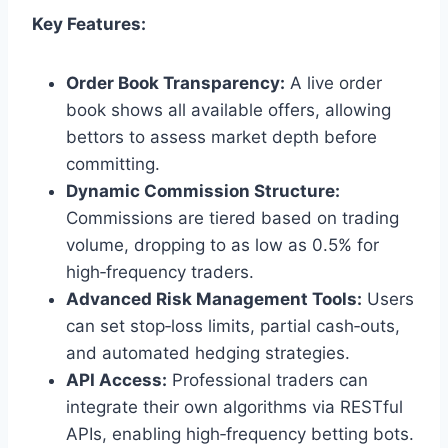
Key Features:
Order Book Transparency:
A live order
book shows all available offers, allowing
bettors to assess market depth before
committing.
Dynamic Commission Structure:
Commissions are tiered based on trading
volume, dropping to as low as 0.5% for
high‑frequency traders.
Advanced Risk Management Tools:
Users
can set stop‑loss limits, partial cash‑outs,
and automated hedging strategies.
API Access:
Professional traders can
integrate their own algorithms via RESTful
APIs, enabling high‑frequency betting bots.