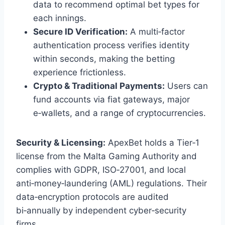
data to recommend optimal bet types for
each innings.
Secure ID Verification:
A multi‑factor
authentication process verifies identity
within seconds, making the betting
experience frictionless.
Crypto & Traditional Payments:
Users can
fund accounts via fiat gateways, major
e‑wallets, and a range of cryptocurrencies.
Security & Licensing:
ApexBet holds a Tier‑1
license from the Malta Gaming Authority and
complies with GDPR, ISO‑27001, and local
anti‑money‑laundering (AML) regulations. Their
data‑encryption protocols are audited
bi‑annually by independent cyber‑security
firms.