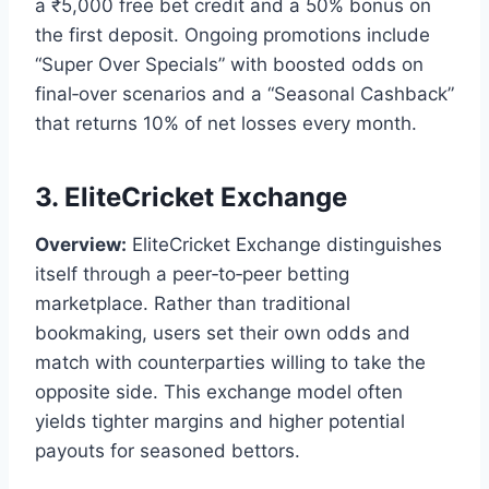
a ₹5,000 free bet credit and a 50% bonus on
the first deposit. Ongoing promotions include
“Super Over Specials” with boosted odds on
final‑over scenarios and a “Seasonal Cashback”
that returns 10% of net losses every month.
3. EliteCricket Exchange
Overview:
EliteCricket Exchange distinguishes
itself through a peer‑to‑peer betting
marketplace. Rather than traditional
bookmaking, users set their own odds and
match with counterparties willing to take the
opposite side. This exchange model often
yields tighter margins and higher potential
payouts for seasoned bettors.