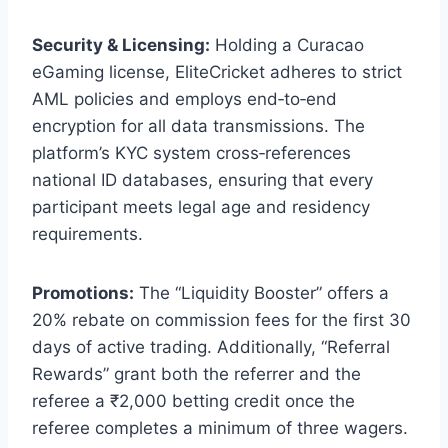
Security & Licensing:
Holding a Curacao
eGaming license, EliteCricket adheres to strict
AML policies and employs end‑to‑end
encryption for all data transmissions. The
platform’s KYC system cross‑references
national ID databases, ensuring that every
participant meets legal age and residency
requirements.
Promotions:
The “Liquidity Booster” offers a
20% rebate on commission fees for the first 30
days of active trading. Additionally, “Referral
Rewards” grant both the referrer and the
referee a ₹2,000 betting credit once the
referee completes a minimum of three wagers.