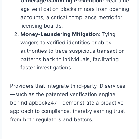
Underage Gambling Prevention:
Real‑time
age verification blocks minors from opening
accounts, a critical compliance metric for
licensing boards.
Money‑Laundering Mitigation:
Tying
wagers to verified identities enables
authorities to trace suspicious transaction
patterns back to individuals, facilitating
faster investigations.
Providers that integrate third‑party ID services
—such as the patented verification engine
behind apbook247—demonstrate a proactive
approach to compliance, thereby earning trust
from both regulators and bettors.