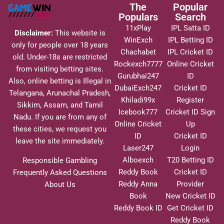
The
Popular
Populars
Search
11xPlay
IPL Satta ID
Disclaimer:
This website is
WinExch
IPL Betting ID
only for people over 18 years
Chachabet
IPL Cricket ID
old. Under-18s are restricted
Rockexch7777
Online Cricket
from visiting betting sites.
Gurubhai247
ID
Also, online betting is Illegal in
DubaiExch247
Cricket ID
Telangana, Arunachal Pradesh,
Khiladi99x
Register
Sikkim, Assam, and Tamil
Icebook777
Cricket ID Sign
Nadu. If you are from any of
Online Cricket
Up
these cities, we request you
ID
Cricket ID
leave the site immediately.
Laser247
Login
Alboexch
T20 Betting ID
Responsible Gambling
Reddy Book
Cricket ID
Frequently Asked Questions
Reddy Anna
Provider
About Us
Book
New Cricket ID
Reddy Book ID
Get Cricket ID
Reddy Book