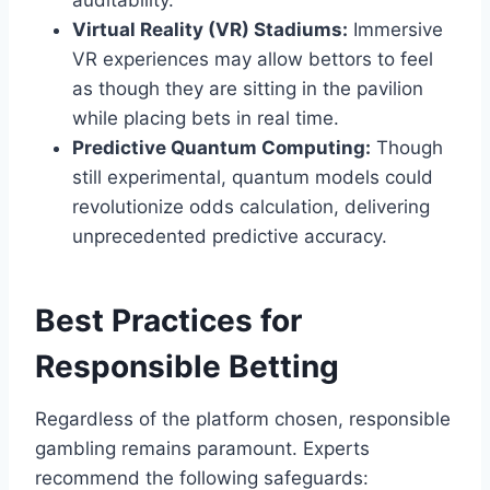
auditability.
Virtual Reality (VR) Stadiums:
Immersive
VR experiences may allow bettors to feel
as though they are sitting in the pavilion
while placing bets in real time.
Predictive Quantum Computing:
Though
still experimental, quantum models could
revolutionize odds calculation, delivering
unprecedented predictive accuracy.
Best Practices for
Responsible Betting
Regardless of the platform chosen, responsible
gambling remains paramount. Experts
recommend the following safeguards: