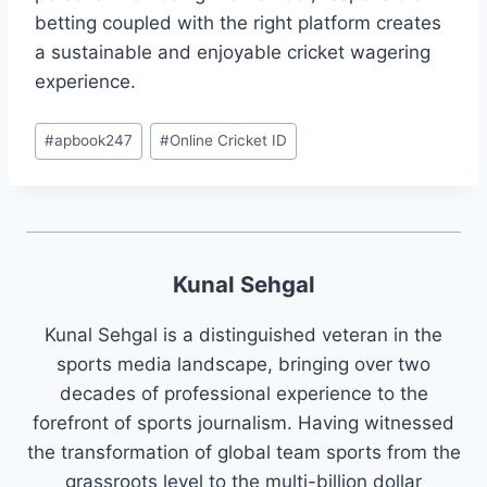
betting coupled with the right platform creates
a sustainable and enjoyable cricket wagering
experience.
#
apbook247
#
Online Cricket ID
Kunal Sehgal
Kunal Sehgal is a distinguished veteran in the
sports media landscape, bringing over two
decades of professional experience to the
forefront of sports journalism. Having witnessed
the transformation of global team sports from the
grassroots level to the multi-billion dollar