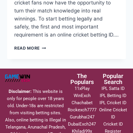
cricket fans now have the opportunity to
turn their match knowledge into real
winnings. To start betting legally and
safely, the first and most important
requirement is an online cricket betting ID….
READ MORE
The
Popular
Populars
Search
11xPlay
IPL Satta ID
Disclaimer:
This website is
WinExch
IPL Betting ID
only for people over 18 years
Chachabet
IPL Cricket ID
old. Under-18s are restricted
Rockexch7777
Online Cricket
from visiting betting sites.
Gurubhai247
ID
Also, online betting is Illegal in
DubaiExch247
Cricket ID
Telangana, Arunachal Pradesh,
Khiladi99x
Register