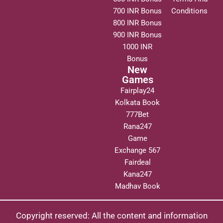
700 INR Bonus
Conditions
800 INR Bonus
900 INR Bonus
1000 INR
Bonus
New
Games
Fairplay24
Kolkata Book
777Bet
Rana247
Game
Exchange 567
Fairdeal
Kana247
Madhav Book
Copyright reserved: All the content and information