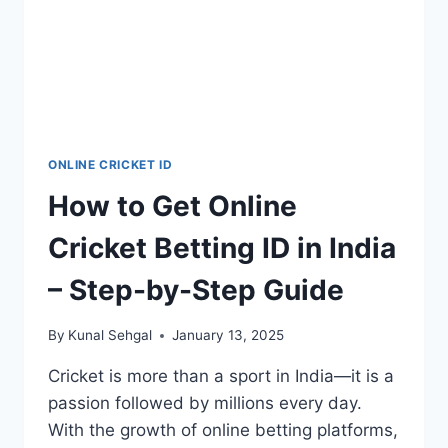
ONLINE CRICKET ID
How to Get Online
Cricket Betting ID in India
– Step-by-Step Guide
By
Kunal Sehgal
January 13, 2025
Cricket is more than a sport in India—it is a
passion followed by millions every day.
With the growth of online betting platforms,