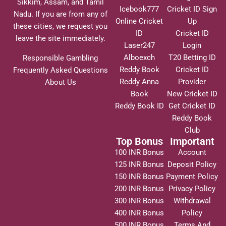
Sikkim, Assam, and Tamil
Icebook777
Cricket ID Sign
Nadu. If you are from any of
Online Cricket
Up
these cities, we request you
ID
Cricket ID
leave the site immediately.
Laser247
Login
Alboexch
T20 Betting ID
Responsible Gambling
Reddy Book
Cricket ID
Frequently Asked Questions
Reddy Anna
Provider
About Us
Book
New Cricket ID
Reddy Book ID
Get Cricket ID
Reddy Book
Club
Top Bonus
Important
100 INR Bonus
Account
125 INR Bonus
Deposit Policy
150 INR Bonus
Payment Policy
200 INR Bonus
Privacy Policy
300 INR Bonus
Withdrawal
400 INR Bonus
Policy
500 INR Bonus
Terms And