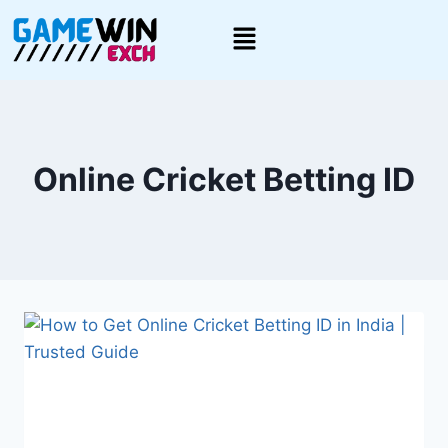
Online Cricket Betting ID