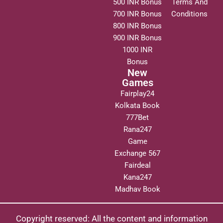
500 INR Bonus
Terms And
700 INR Bonus
Conditions
800 INR Bonus
900 INR Bonus
1000 INR
Bonus
New
Games
Fairplay24
Kolkata Book
777Bet
Rana247
Game
Exchange 567
Fairdeal
Kana247
Madhav Book
Copyright reserved: All the content and information