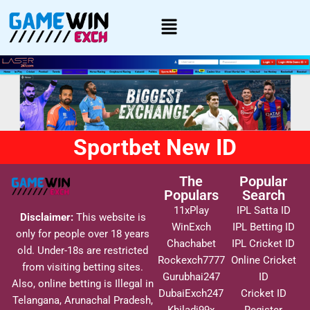
Sportbet New ID
The
Popular
Populars
Search
11xPlay
IPL Satta ID
Disclaimer:
This website is
WinExch
IPL Betting ID
only for people over 18 years
Chachabet
IPL Cricket ID
old. Under-18s are restricted
Rockexch7777
Online Cricket
from visiting betting sites.
Gurubhai247
ID
Also, online betting is Illegal in
DubaiExch247
Cricket ID
Telangana, Arunachal Pradesh,