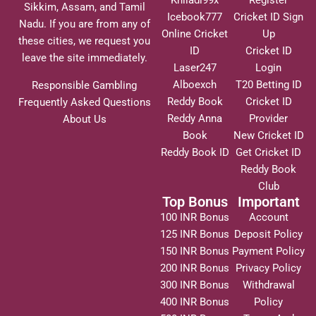
Khiladi99x
Register
Sikkim, Assam, and Tamil
Icebook777
Cricket ID Sign
Nadu. If you are from any of
Online Cricket
Up
these cities, we request you
ID
Cricket ID
leave the site immediately.
Laser247
Login
Alboexch
T20 Betting ID
Responsible Gambling
Reddy Book
Cricket ID
Frequently Asked Questions
Reddy Anna
Provider
About Us
Book
New Cricket ID
Reddy Book ID
Get Cricket ID
Reddy Book
Club
Top Bonus
Important
100 INR Bonus
Account
125 INR Bonus
Deposit Policy
150 INR Bonus
Payment Policy
200 INR Bonus
Privacy Policy
300 INR Bonus
Withdrawal
400 INR Bonus
Policy