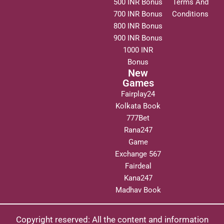
500 INR Bonus
Terms And
700 INR Bonus
Conditions
800 INR Bonus
900 INR Bonus
1000 INR
Bonus
New
Games
Fairplay24
Kolkata Book
777Bet
Rana247
Game
Exchange 567
Fairdeal
Kana247
Madhav Book
Copyright reserved: All the content and information