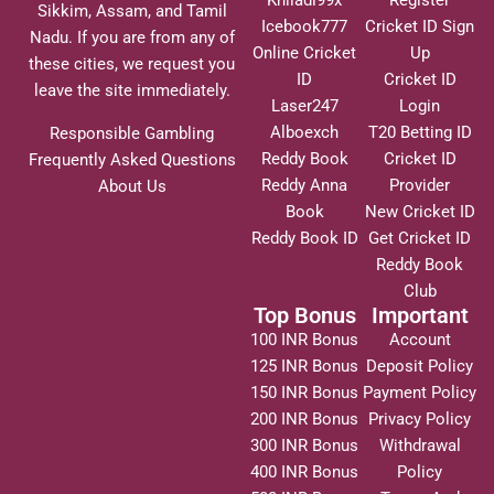
Khiladi99x
Register
Sikkim, Assam, and Tamil
Icebook777
Cricket ID Sign
Nadu. If you are from any of
Online Cricket
Up
these cities, we request you
ID
Cricket ID
leave the site immediately.
Laser247
Login
Alboexch
T20 Betting ID
Responsible Gambling
Reddy Book
Cricket ID
Frequently Asked Questions
Reddy Anna
Provider
About Us
Book
New Cricket ID
Reddy Book ID
Get Cricket ID
Reddy Book
Club
Top Bonus
Important
100 INR Bonus
Account
125 INR Bonus
Deposit Policy
150 INR Bonus
Payment Policy
200 INR Bonus
Privacy Policy
300 INR Bonus
Withdrawal
400 INR Bonus
Policy