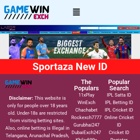
Sportaza New ID
The
Popular
Populars
Search
11xPlay
IPL Satta ID
Disclaimer:
This website is
WinExch
IPL Betting ID
only for people over 18 years
Chachabet
IPL Cricket ID
old. Under-18s are restricted
Rockexch7777
Online Cricket
from visiting betting sites.
Gurubhai247
ID
Also, online betting is Illegal in
DubaiExch247
Cricket ID
Telangana, Arunachal Pradesh,