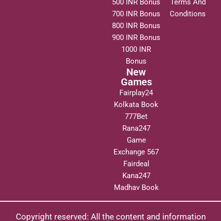
500 INR Bonus
Terms And
700 INR Bonus
Conditions
800 INR Bonus
900 INR Bonus
1000 INR
Bonus
New
Games
Fairplay24
Kolkata Book
777Bet
Rana247
Game
Exchange 567
Fairdeal
Kana247
Madhav Book
Copyright reserved: All the content and information