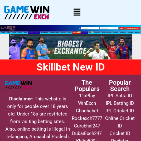
Skillbet New ID
The
Popular
Populars
Search
11xPlay
IPL Satta ID
Disclaimer:
This website is
WinExch
IPL Betting ID
only for people over 18 years
Chachabet
IPL Cricket ID
old. Under-18s are restricted
Rockexch7777
Online Cricket
from visiting betting sites.
Gurubhai247
ID
Also, online betting is Illegal in
DubaiExch247
Cricket ID
Telangana, Arunachal Pradesh,