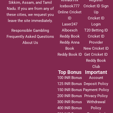
Khiladi99x
Register
Sikkim, Assam, and Tamil
Icebook777
Cricket ID Sign
Nadu. If you are from any of
Online Cricket
Up
these cities, we request you
ID
Cricket ID
leave the site immediately.
Laser247
Login
Alboexch
T20 Betting ID
Responsible Gambling
Reddy Book
Cricket ID
Frequently Asked Questions
Reddy Anna
Provider
About Us
Book
New Cricket ID
Reddy Book ID
Get Cricket ID
Reddy Book
Club
Top Bonus
Important
100 INR Bonus
Account
125 INR Bonus
Deposit Policy
150 INR Bonus
Payment Policy
200 INR Bonus
Privacy Policy
300 INR Bonus
Withdrawal
400 INR Bonus
Policy