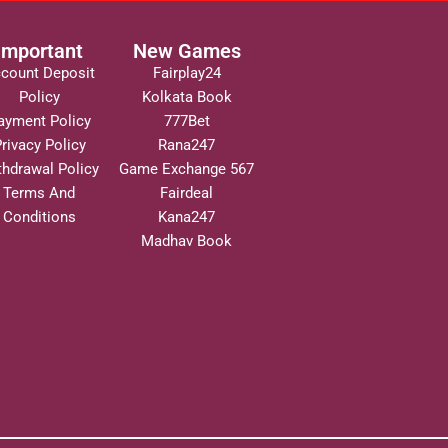
Important
New Games
count Deposit
Fairplay24
Policy
Kolkata Book
ayment Policy
777Bet
rivacy Policy
Rana247
thdrawal Policy
Game Exchange 567
Terms And
Fairdeal
Conditions
Kana247
Madhav Book