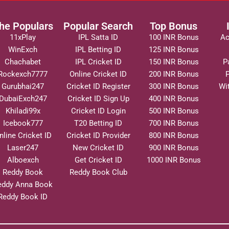
he Populars
Popular Search
Top Bonus
11xPlay
IPL Satta ID
100 INR Bonus
Ac
WinExch
IPL Betting ID
125 INR Bonus
Chachabet
IPL Cricket ID
150 INR Bonus
P
Rockexch7777
Online Cricket ID
200 INR Bonus
P
Gurubhai247
Cricket ID Register
300 INR Bonus
Wi
DubaiExch247
Cricket ID Sign Up
400 INR Bonus
Khiladi99x
Cricket ID Login
500 INR Bonus
Icebook777
T20 Betting ID
700 INR Bonus
nline Cricket ID
Cricket ID Provider
800 INR Bonus
Laser247
New Cricket ID
900 INR Bonus
Alboexch
Get Cricket ID
1000 INR Bonus
Reddy Book
Reddy Book Club
eddy Anna Book
Reddy Book ID