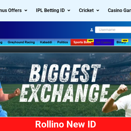
nus Offers
IPL Betting ID
Cricket
Casino Ga
Rollino
New ID