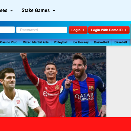
mes
Stake Games