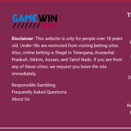
T
Disclaimer:
This website is only for people over 18 years
old. Under-18s are restricted from visiting betting sites.
Also, online betting is Illegal in Telangana, Arunachal
Pradesh, Sikkim, Assam, and Tamil Nadu. If you are from
any of these cities, we request you leave the site
immediately.
O
Responsible Gambling
Frequently Asked Questions
About Us
R