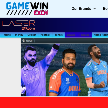
Our Brands
Bo