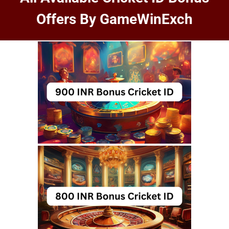
Offers By GameWinExch