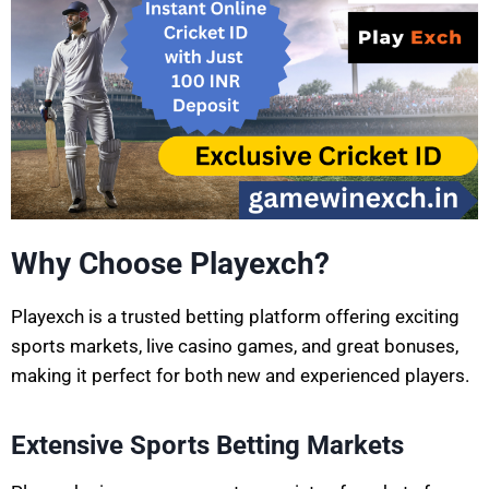
Why Choose Playexch?
Playexch is a trusted betting platform offering exciting
sports markets, live casino games, and great bonuses,
making it perfect for both new and experienced players.
Extensive Sports Betting Markets