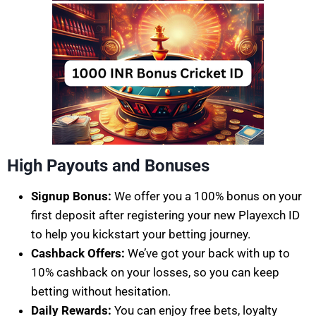
High Payouts and Bonuses
Signup Bonus:
We offer you a 100% bonus on your
first deposit after registering your new Playexch ID
to help you kickstart your betting journey.
Cashback Offers:
We’ve got your back with up to
10% cashback on your losses, so you can keep
betting without hesitation.
Daily Rewards:
You can enjoy free bets, loyalty