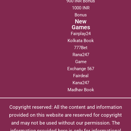
900 INR Bonus
1000 INR
Bonus
New
Games
Fairplay24
Kolkata Book
777Bet
Rana247
Game
Exchange 567
Fairdeal
Kana247
Madhav Book
Copyright reserved: All the content and information
provided on this website are reserved for copyright
and may not be used without our permission. The
information provided here is only for informational