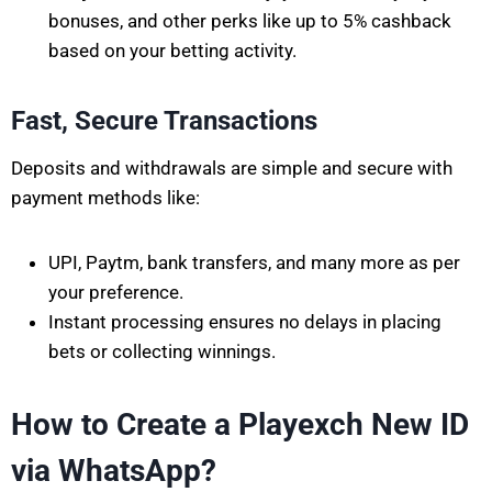
bonuses, and other perks like up to 5% cashback
based on your betting activity.
Fast, Secure Transactions
Deposits and withdrawals are simple and secure with
payment methods like:
UPI, Paytm, bank transfers, and many more as per
your preference.
Instant processing ensures no delays in placing
bets or collecting winnings.
How to Create a Playexch New ID
via WhatsApp?