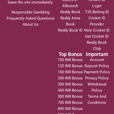
leave the site immediately.
Alboexch
Login
Reddy Book
T20 Betting ID
Responsible Gambling
Reddy Anna
Cricket ID
Frequently Asked Questions
Book
Provider
About Us
Reddy Book ID
New Cricket ID
Get Cricket ID
Reddy Book
Club
Top Bonus
Important
100 INR Bonus
Account
125 INR Bonus
Deposit Policy
150 INR Bonus
Payment Policy
200 INR Bonus
Privacy Policy
300 INR Bonus
Withdrawal
400 INR Bonus
Policy
500 INR Bonus
Terms And
700 INR Bonus
Conditions
800 INR Bonus