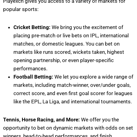
Playexch gives you access to a variety of markets for
popular sports:
Cricket Betting:
We bring you the excitement of
placing pre-match or live bets on IPL, international
matches, or domestic leagues. You can bet on
markets like runs scored, wickets taken, highest
opening partnership, or even player-specific
performances.
Football Betting:
We let you explore a wide range of
markets, including match-winner, over/under goals,
correct score, and even first goal scorer for leagues
like the EPL, La Liga, and international tournaments.
Tennis, Horse Racing, and More:
We offer you the
opportunity to bet on dynamic markets with odds on set
winners, head-to-head performances, and finish