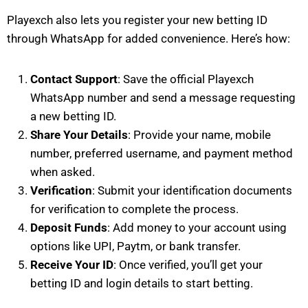
Playexch also lets you register your new betting ID
through WhatsApp for added convenience. Here’s how:
Contact Support
: Save the official Playexch
WhatsApp number and send a message requesting
a new betting ID.
Share Your Details
: Provide your name, mobile
number, preferred username, and payment method
when asked.
Verification
: Submit your identification documents
for verification to complete the process.
Deposit Funds
: Add money to your account using
options like UPI, Paytm, or bank transfer.
Receive Your ID
: Once verified, you’ll get your
betting ID and login details to start betting.