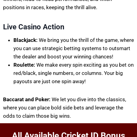
positions in races, keeping the thrill alive.
Live Casino Action
Blackjack:
We bring you the thrill of the game, where
you can use strategic betting systems to outsmart
the dealer and boost your winning chances!
Roulette:
We make every spin exciting as you bet on
red/black, single numbers, or columns. Your big
payouts are just one spin away!
Baccarat and Poker:
We let you dive into the classics,
where you can place bold side bets and leverage the
odds to claim those big wins.
All Available Cricket ID Bonus