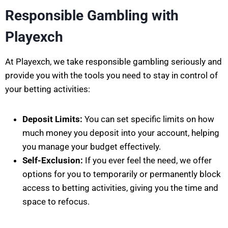
Responsible Gambling with
Playexch
At Playexch, we take responsible gambling seriously and
provide you with the tools you need to stay in control of
your betting activities:
Deposit Limits:
You can set specific limits on how
much money you deposit into your account, helping
you manage your budget effectively.
Self-Exclusion:
If you ever feel the need, we offer
options for you to temporarily or permanently block
access to betting activities, giving you the time and
space to refocus.