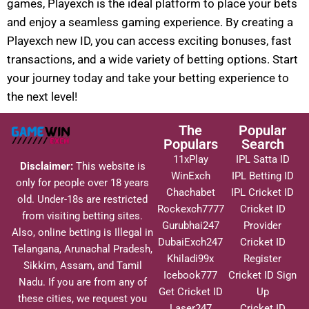
games, Playexch is the ideal platform to place your bets
and enjoy a seamless gaming experience. By creating a
Playexch new ID, you can access exciting bonuses, fast
transactions, and a wide variety of betting options. Start
your journey today and take your betting experience to
the next level!
The
Popular
Populars
Search
11xPlay
IPL Satta ID
Disclaimer:
This website is
WinExch
IPL Betting ID
only for people over 18 years
Chachabet
IPL Cricket ID
old. Under-18s are restricted
Rockexch7777
Cricket ID
from visiting betting sites.
Gurubhai247
Provider
Also, online betting is Illegal in
DubaiExch247
Cricket ID
Telangana, Arunachal Pradesh,
Khiladi99x
Register
Sikkim, Assam, and Tamil
Icebook777
Cricket ID Sign
Nadu. If you are from any of
Get Cricket ID
Up
these cities, we request you
Laser247
Cricket ID