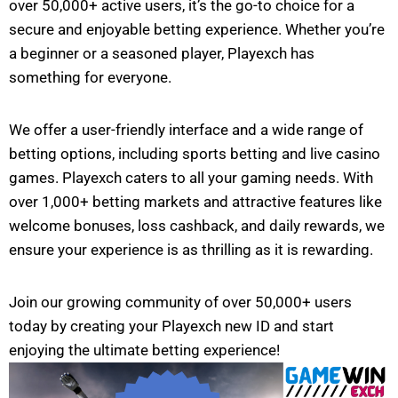
over 50,000+ active users, it’s the go-to choice for a
secure and enjoyable betting experience. Whether you’re
a beginner or a seasoned player, Playexch has
something for everyone.
We offer a user-friendly interface and a wide range of
betting options, including sports betting and live casino
games. Playexch caters to all your gaming needs. With
over 1,000+ betting markets and attractive features like
welcome bonuses, loss cashback, and daily rewards, we
ensure your experience is as thrilling as it is rewarding.
Join our growing community of over 50,000+ users
today by creating your Playexch new ID and start
enjoying the ultimate betting experience!