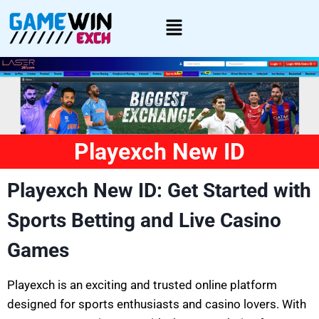
Playexch New ID
Playexch New ID: Get Started with
Sports Betting and Live Casino
Games
Playexch is an exciting and trusted online platform
designed for sports enthusiasts and casino lovers. With