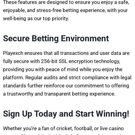
These features are designed to ensure you enjoy a safe,
enjoyable, and stress-free betting experience, with your
well-being as our top priority.
Secure Betting Environment
Playexch ensures that all transactions and user data are
fully secure with 256-bit SSL encryption technology,
providing you with peace of mind while you enjoy the
platform. Regular audits and strict compliance with legal
standards further reinforce our commitment to offering
a trustworthy and transparent betting experience.
Sign Up Today and Start Winning!
Whether you’re a fan of cricket, football, or live casino