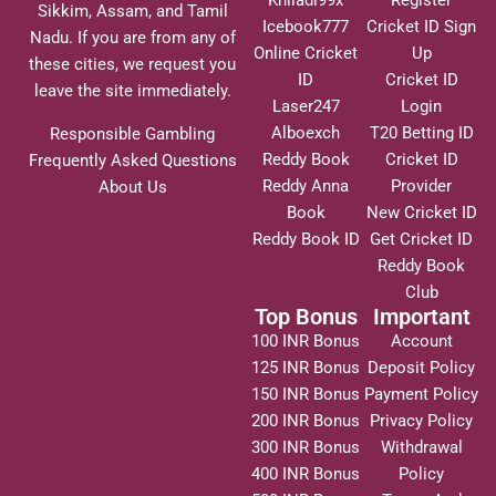
Khiladi99x
Register
Sikkim, Assam, and Tamil
Icebook777
Cricket ID Sign
Nadu. If you are from any of
Online Cricket
Up
these cities, we request you
ID
Cricket ID
leave the site immediately.
Laser247
Login
Alboexch
T20 Betting ID
Responsible Gambling
Reddy Book
Cricket ID
Frequently Asked Questions
Reddy Anna
Provider
About Us
Book
New Cricket ID
Reddy Book ID
Get Cricket ID
Reddy Book
Club
Top Bonus
Important
100 INR Bonus
Account
125 INR Bonus
Deposit Policy
150 INR Bonus
Payment Policy
200 INR Bonus
Privacy Policy
300 INR Bonus
Withdrawal
400 INR Bonus
Policy