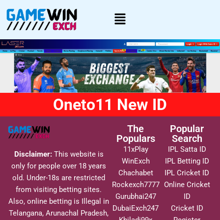
Oneto11 New ID
The
Popular
Populars
Search
11xPlay
IPL Satta ID
Disclaimer:
This website is
WinExch
IPL Betting ID
only for people over 18 years
Chachabet
IPL Cricket ID
old. Under-18s are restricted
Rockexch7777
Online Cricket
from visiting betting sites.
Gurubhai247
ID
Also, online betting is Illegal in
DubaiExch247
Cricket ID
Telangana, Arunachal Pradesh,