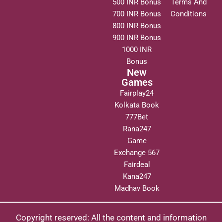
500 INR Bonus
Terms And
700 INR Bonus
Conditions
800 INR Bonus
900 INR Bonus
1000 INR
Bonus
New
Games
Fairplay24
Kolkata Book
777Bet
Rana247
Game
Exchange 567
Fairdeal
Kana247
Madhav Book
Copyright reserved: All the content and information