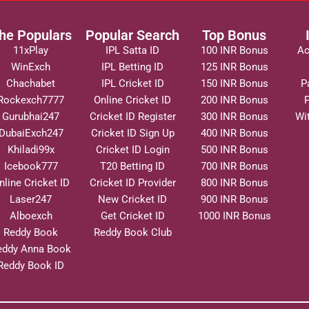
he Populars
Popular Search
Top Bonus
11xPlay
IPL Satta ID
100 INR Bonus
Ac
WinExch
IPL Betting ID
125 INR Bonus
Chachabet
IPL Cricket ID
150 INR Bonus
P
Rockexch7777
Online Cricket ID
200 INR Bonus
P
Gurubhai247
Cricket ID Register
300 INR Bonus
Wi
DubaiExch247
Cricket ID Sign Up
400 INR Bonus
Khiladi99x
Cricket ID Login
500 INR Bonus
Icebook777
T20 Betting ID
700 INR Bonus
nline Cricket ID
Cricket ID Provider
800 INR Bonus
Laser247
New Cricket ID
900 INR Bonus
Alboexch
Get Cricket ID
1000 INR Bonus
Reddy Book
Reddy Book Club
eddy Anna Book
Reddy Book ID