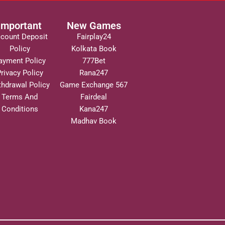
Important
New Games
count Deposit
Fairplay24
Policy
Kolkata Book
ayment Policy
777Bet
rivacy Policy
Rana247
thdrawal Policy
Game Exchange 567
Terms And
Fairdeal
Conditions
Kana247
Madhav Book