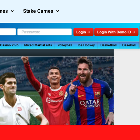
mes
Stake Games