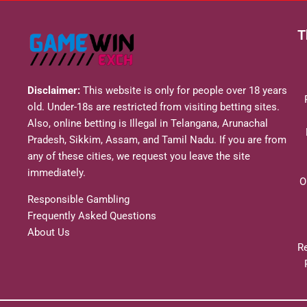
T
Disclaimer:
This website is only for people over 18 years
old. Under-18s are restricted from visiting betting sites.
Also, online betting is Illegal in Telangana, Arunachal
Pradesh, Sikkim, Assam, and Tamil Nadu. If you are from
any of these cities, we request you leave the site
immediately.
O
Responsible Gambling
Frequently Asked Questions
About Us
R