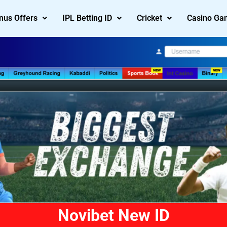
nus Offers
IPL Betting ID
Cricket
Casino Ga
Novibet New ID