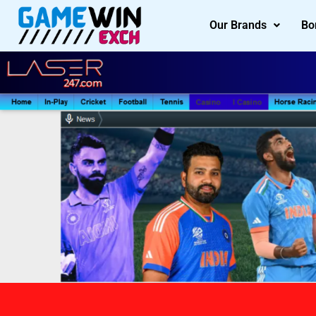
Our Brands
Bo