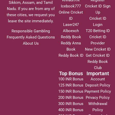
Khiladi99x
Register
Sikkim, Assam, and Tamil
Icebook777
Cricket ID Sign
Nadu. If you are from any of
Online Cricket
Up
these cities, we request you
ID
Cricket ID
leave the site immediately.
Laser247
Login
Alboexch
T20 Betting ID
Responsible Gambling
Reddy Book
Cricket ID
Frequently Asked Questions
Reddy Anna
Provider
About Us
Book
New Cricket ID
Reddy Book ID
Get Cricket ID
Reddy Book
Club
Top Bonus
Important
100 INR Bonus
Account
125 INR Bonus
Deposit Policy
150 INR Bonus
Payment Policy
200 INR Bonus
Privacy Policy
300 INR Bonus
Withdrawal
400 INR Bonus
Policy