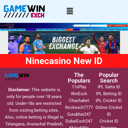
Ninecasino New ID
The
Popular
Populars
Search
11xPlay
IPL Satta ID
Disclaimer:
This website is
WinExch
IPL Betting ID
only for people over 18 years
Chachabet
IPL Cricket ID
old. Under-18s are restricted
Rockexch7777
Online Cricket
from visiting betting sites.
Gurubhai247
ID
Also, online betting is Illegal in
DubaiExch247
Cricket ID
Telangana, Arunachal Pradesh,