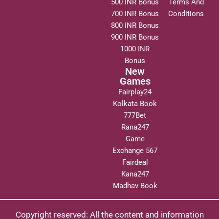
500 INR Bonus
Terms And
700 INR Bonus
Conditions
800 INR Bonus
900 INR Bonus
1000 INR
Bonus
New
Games
Fairplay24
Kolkata Book
777Bet
Rana247
Game
Exchange 567
Fairdeal
Kana247
Madhav Book
Copyright reserved: All the content and information