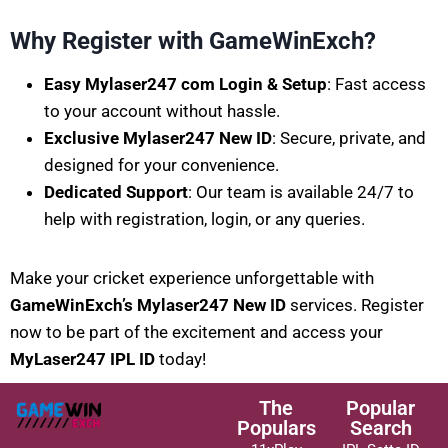
Why Register with GameWinExch?
Easy Mylaser247 com Login & Setup
: Fast access
to your account without hassle.
Exclusive Mylaser247 New ID
: Secure, private, and
designed for your convenience.
Dedicated Support
: Our team is available 24/7 to
help with registration, login, or any queries.
Make your cricket experience unforgettable with
GameWinExch’s Mylaser247 New ID
services. Register
now to be part of the excitement and access your
MyLaser247 IPL ID
today!
The
Popular
Populars
Search