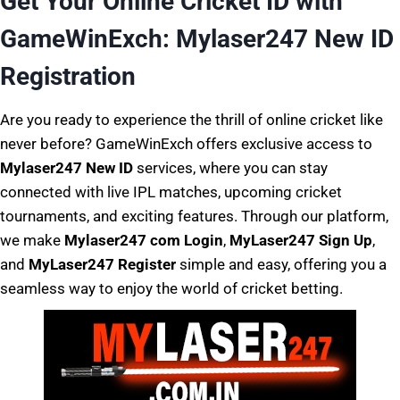
Get Your Online Cricket ID with
GameWinExch: Mylaser247 New ID
Registration
Are you ready to experience the thrill of online cricket like
never before? GameWinExch offers exclusive access to
Mylaser247 New ID
services, where you can stay
connected with live IPL matches, upcoming cricket
tournaments, and exciting features. Through our platform,
we make
Mylaser247 com Login
,
MyLaser247 Sign Up
,
and
MyLaser247 Register
simple and easy, offering you a
seamless way to enjoy the world of cricket betting.