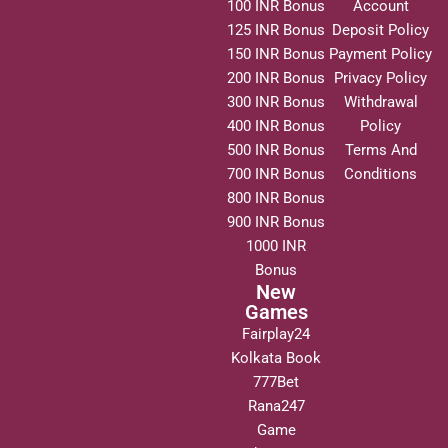
100 INR Bonus
Account
125 INR Bonus
Deposit Policy
150 INR Bonus
Payment Policy
200 INR Bonus
Privacy Policy
300 INR Bonus
Withdrawal
400 INR Bonus
Policy
500 INR Bonus
Terms And
700 INR Bonus
Conditions
800 INR Bonus
900 INR Bonus
1000 INR
Bonus
New
Games
Fairplay24
Kolkata Book
777Bet
Rana247
Game