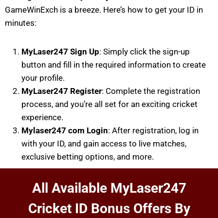
GameWinExch is a breeze. Here’s how to get your ID in
minutes:
MyLaser247 Sign Up
: Simply click the sign-up
button and fill in the required information to create
your profile.
MyLaser247 Register
: Complete the registration
process, and you’re all set for an exciting cricket
experience.
Mylaser247 com Login
: After registration, log in
with your ID, and gain access to live matches,
exclusive betting options, and more.
All Available MyLaser247
Cricket ID Bonus Offers By