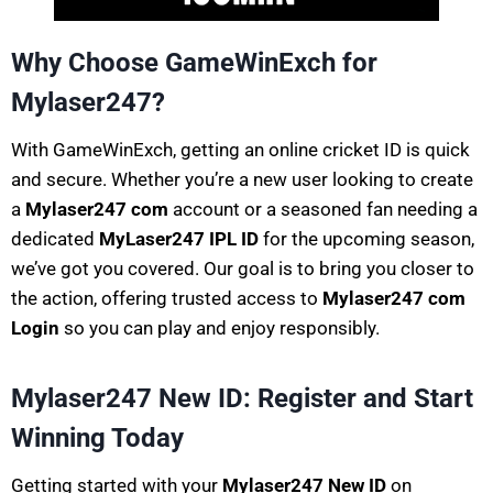
Why Choose GameWinExch for
Mylaser247?
With GameWinExch, getting an online cricket ID is quick
and secure. Whether you’re a new user looking to create
a
Mylaser247 com
account or a seasoned fan needing a
dedicated
MyLaser247 IPL ID
for the upcoming season,
we’ve got you covered. Our goal is to bring you closer to
the action, offering trusted access to
Mylaser247 com
Login
so you can play and enjoy responsibly.
Mylaser247 New ID: Register and Start
Winning Today
Getting started with your
Mylaser247 New ID
on