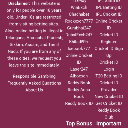
11xPlay
IPL Satta ID
Disclaimer:
This website is
WinExch
IPL Betting ID
only for people over 18 years
Chachabet
IPL Cricket ID
old. Under-18s are restricted
Rockexch7777
Online Cricket
from visiting betting sites.
Gurubhai247
ID
Also, online betting is Illegal in
DubaiExch247
Cricket ID
Telangana, Arunachal Pradesh,
Khiladi99x
Register
Sikkim, Assam, and Tamil
Icebook777
Cricket ID Sign
Nadu. If you are from any of
Online Cricket
Up
these cities, we request you
ID
Cricket ID
leave the site immediately.
Laser247
Login
Alboexch
T20 Betting ID
Responsible Gambling
Reddy Book
Cricket ID
Frequently Asked Questions
Reddy Anna
Provider
About Us
Book
New Cricket ID
Reddy Book ID
Get Cricket ID
Reddy Book
Club
Top Bonus
Important