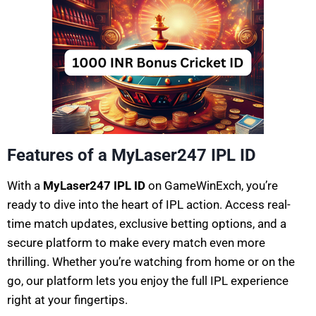
Features of a MyLaser247 IPL ID
With a
MyLaser247 IPL ID
on GameWinExch, you’re
ready to dive into the heart of IPL action. Access real-
time match updates, exclusive betting options, and a
secure platform to make every match even more
thrilling. Whether you’re watching from home or on the
go, our platform lets you enjoy the full IPL experience
right at your fingertips.