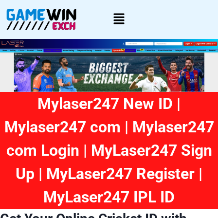
Mylaser247 New ID |
Mylaser247 com |
Mylaser247
com
Login | MyLaser247 Sign
Up | MyLaser247 Register |
MyLaser247 IPL ID