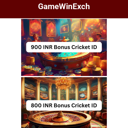
GameWinExch