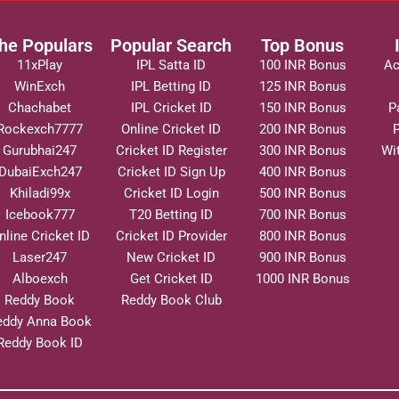
he Populars
Popular Search
Top Bonus
11xPlay
IPL Satta ID
100 INR Bonus
Ac
WinExch
IPL Betting ID
125 INR Bonus
Chachabet
IPL Cricket ID
150 INR Bonus
P
Rockexch7777
Online Cricket ID
200 INR Bonus
P
Gurubhai247
Cricket ID Register
300 INR Bonus
Wi
DubaiExch247
Cricket ID Sign Up
400 INR Bonus
Khiladi99x
Cricket ID Login
500 INR Bonus
Icebook777
T20 Betting ID
700 INR Bonus
nline Cricket ID
Cricket ID Provider
800 INR Bonus
Laser247
New Cricket ID
900 INR Bonus
Alboexch
Get Cricket ID
1000 INR Bonus
Reddy Book
Reddy Book Club
eddy Anna Book
Reddy Book ID