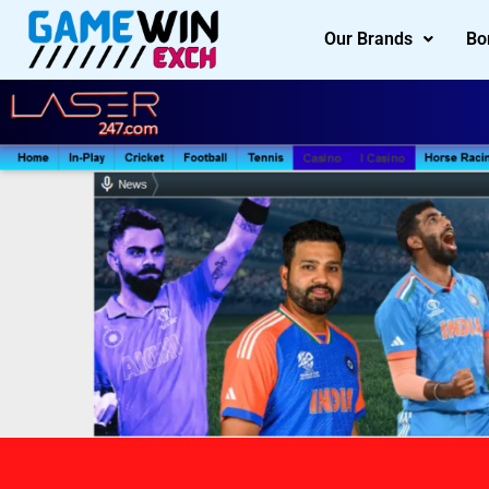
Our Brands
Bo