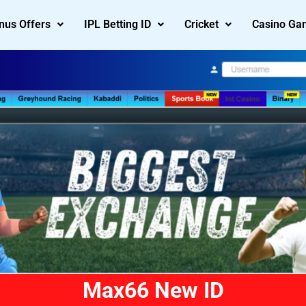
nus Offers
IPL Betting ID
Cricket
Casino Ga
Max66 New ID