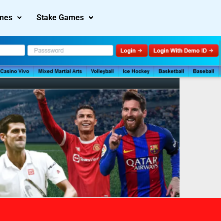
mes
Stake Games