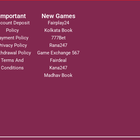
Important
New Games
count Deposit
Fairplay24
Policy
Kolkata Book
ayment Policy
777Bet
rivacy Policy
Rana247
thdrawal Policy
Game Exchange 567
Terms And
Fairdeal
Conditions
Kana247
Madhav Book