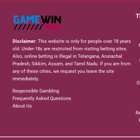
T
Disclaimer:
This website is only for people over 18 years
old. Under-18s are restricted from visiting betting sites.
Also, online betting is Illegal in Telangana, Arunachal
Pradesh, Sikkim, Assam, and Tamil Nadu. If you are from
any of these cities, we request you leave the site
immediately.
O
Responsible Gambling
Frequently Asked Questions
About Us
R