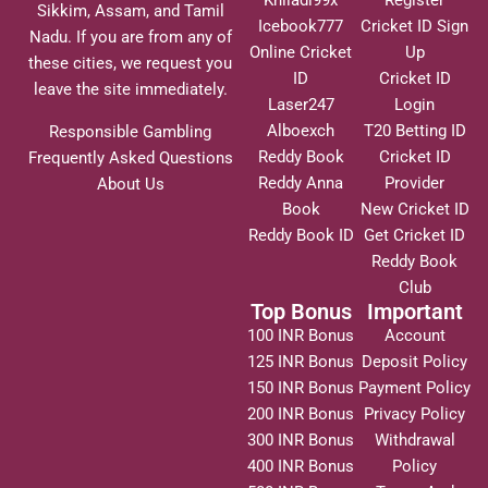
Khiladi99x
Register
Sikkim, Assam, and Tamil
Icebook777
Cricket ID Sign
Nadu. If you are from any of
Online Cricket
Up
these cities, we request you
ID
Cricket ID
leave the site immediately.
Laser247
Login
Alboexch
T20 Betting ID
Responsible Gambling
Reddy Book
Cricket ID
Frequently Asked Questions
Reddy Anna
Provider
About Us
Book
New Cricket ID
Reddy Book ID
Get Cricket ID
Reddy Book
Club
Top Bonus
Important
100 INR Bonus
Account
125 INR Bonus
Deposit Policy
150 INR Bonus
Payment Policy
200 INR Bonus
Privacy Policy
300 INR Bonus
Withdrawal
400 INR Bonus
Policy