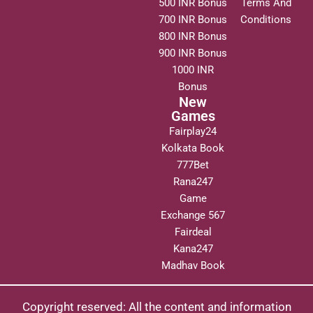
500 INR Bonus
Terms And
700 INR Bonus
Conditions
800 INR Bonus
900 INR Bonus
1000 INR
Bonus
New
Games
Fairplay24
Kolkata Book
777Bet
Rana247
Game
Exchange 567
Fairdeal
Kana247
Madhav Book
Copyright reserved: All the content and information