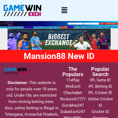
Mansion88 New ID
The
Popular
Populars
Search
11xPlay
IPL Satta ID
Disclaimer:
This website is
WinExch
IPL Betting ID
only for people over 18 years
Chachabet
IPL Cricket ID
old. Under-18s are restricted
Rockexch7777
Online Cricket
from visiting betting sites.
Gurubhai247
ID
Also, online betting is Illegal in
DubaiExch247
Cricket ID
Telangana, Arunachal Pradesh,