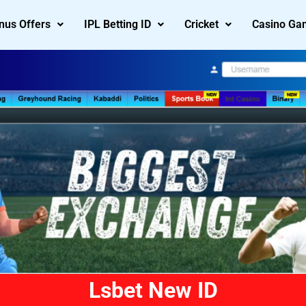
nus Offers
IPL Betting ID
Cricket
Casino Ga
Lsbet New ID