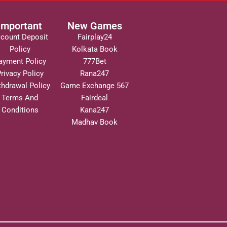
Important
New Games
count Deposit
Fairplay24
Policy
Kolkata Book
ayment Policy
777Bet
rivacy Policy
Rana247
thdrawal Policy
Game Exchange 567
Terms And
Fairdeal
Conditions
Kana247
Madhav Book