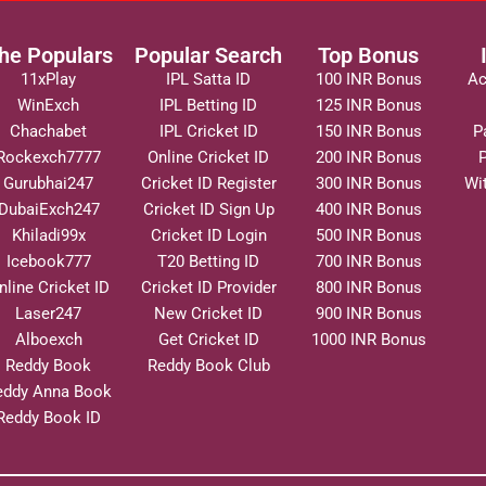
he Populars
Popular Search
Top Bonus
11xPlay
IPL Satta ID
100 INR Bonus
Ac
WinExch
IPL Betting ID
125 INR Bonus
Chachabet
IPL Cricket ID
150 INR Bonus
P
Rockexch7777
Online Cricket ID
200 INR Bonus
P
Gurubhai247
Cricket ID Register
300 INR Bonus
Wi
DubaiExch247
Cricket ID Sign Up
400 INR Bonus
Khiladi99x
Cricket ID Login
500 INR Bonus
Icebook777
T20 Betting ID
700 INR Bonus
nline Cricket ID
Cricket ID Provider
800 INR Bonus
Laser247
New Cricket ID
900 INR Bonus
Alboexch
Get Cricket ID
1000 INR Bonus
Reddy Book
Reddy Book Club
eddy Anna Book
Reddy Book ID