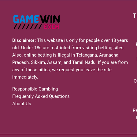
T
Disclaimer:
This website is only for people over 18 years
old. Under-18s are restricted from visiting betting sites.
Also, online betting is Illegal in Telangana, Arunachal
Pradesh, Sikkim, Assam, and Tamil Nadu. If you are from
any of these cities, we request you leave the site
immediately.
O
Responsible Gambling
Frequently Asked Questions
About Us
R