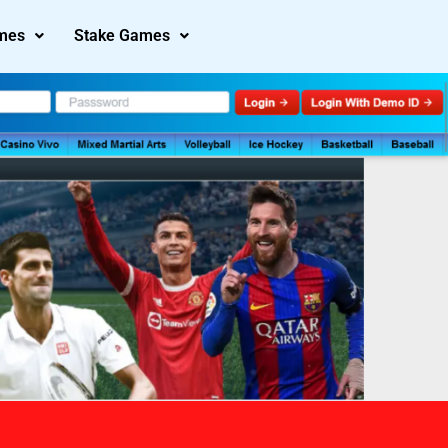
mes
Stake Games