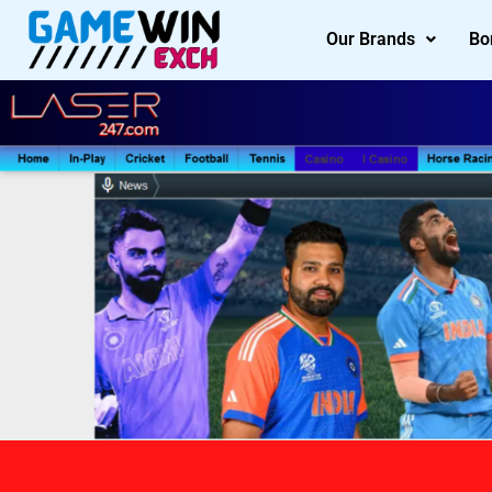
Our Brands
Bo