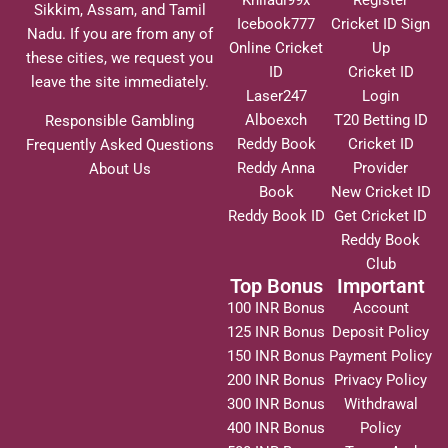
Khiladi99x
Register
Sikkim, Assam, and Tamil
Icebook777
Cricket ID Sign
Nadu. If you are from any of
Online Cricket
Up
these cities, we request you
ID
Cricket ID
leave the site immediately.
Laser247
Login
Alboexch
T20 Betting ID
Responsible Gambling
Reddy Book
Cricket ID
Frequently Asked Questions
Reddy Anna
Provider
About Us
Book
New Cricket ID
Reddy Book ID
Get Cricket ID
Reddy Book
Club
Top Bonus
Important
100 INR Bonus
Account
125 INR Bonus
Deposit Policy
150 INR Bonus
Payment Policy
200 INR Bonus
Privacy Policy
300 INR Bonus
Withdrawal
400 INR Bonus
Policy