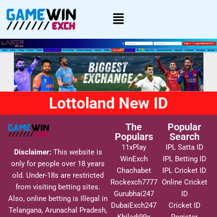
Lottoland New ID
The
Popular
Populars
Search
11xPlay
IPL Satta ID
Disclaimer:
This website is
WinExch
IPL Betting ID
only for people over 18 years
Chachabet
IPL Cricket ID
old. Under-18s are restricted
Rockexch7777
Online Cricket
from visiting betting sites.
Gurubhai247
ID
Also, online betting is Illegal in
DubaiExch247
Cricket ID
Telangana, Arunachal Pradesh,