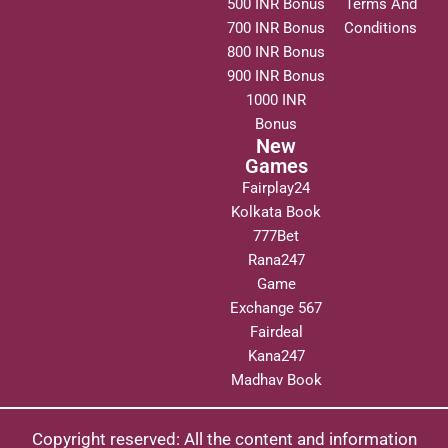
500 INR Bonus
Terms And
700 INR Bonus
Conditions
800 INR Bonus
900 INR Bonus
1000 INR
Bonus
New
Games
Fairplay24
Kolkata Book
777Bet
Rana247
Game
Exchange 567
Fairdeal
Kana247
Madhav Book
Copyright reserved: All the content and information