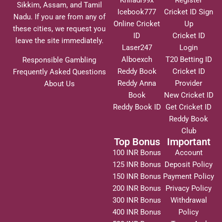
Khiladi99x
Register
Sikkim, Assam, and Tamil
Icebook777
Cricket ID Sign
Nadu. If you are from any of
Online Cricket
Up
these cities, we request you
ID
Cricket ID
leave the site immediately.
Laser247
Login
Alboexch
T20 Betting ID
Responsible Gambling
Reddy Book
Cricket ID
Frequently Asked Questions
Reddy Anna
Provider
About Us
Book
New Cricket ID
Reddy Book ID
Get Cricket ID
Reddy Book
Club
Top Bonus
Important
100 INR Bonus
Account
125 INR Bonus
Deposit Policy
150 INR Bonus
Payment Policy
200 INR Bonus
Privacy Policy
300 INR Bonus
Withdrawal
400 INR Bonus
Policy