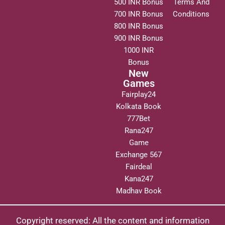
500 INR Bonus
Terms And
700 INR Bonus
Conditions
800 INR Bonus
900 INR Bonus
1000 INR
Bonus
New
Games
Fairplay24
Kolkata Book
777Bet
Rana247
Game
Exchange 567
Fairdeal
Kana247
Madhav Book
Copyright reserved: All the content and information