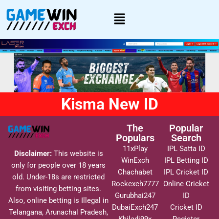
Kisma New ID
The
Popular
Populars
Search
11xPlay
IPL Satta ID
Disclaimer:
This website is
WinExch
IPL Betting ID
only for people over 18 years
Chachabet
IPL Cricket ID
old. Under-18s are restricted
Rockexch7777
Online Cricket
from visiting betting sites.
Gurubhai247
ID
Also, online betting is Illegal in
DubaiExch247
Cricket ID
Telangana, Arunachal Pradesh,