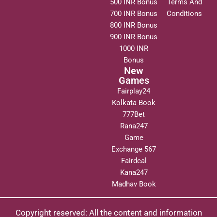
500 INR Bonus
Terms And
700 INR Bonus
Conditions
800 INR Bonus
900 INR Bonus
1000 INR
Bonus
New
Games
Fairplay24
Kolkata Book
777Bet
Rana247
Game
Exchange 567
Fairdeal
Kana247
Madhav Book
Copyright reserved: All the content and information