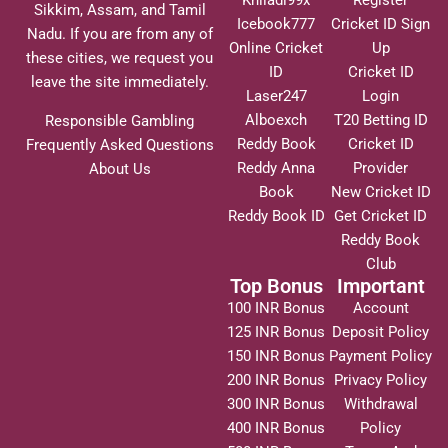
Khiladi99x
Register
Sikkim, Assam, and Tamil
Icebook777
Cricket ID Sign
Nadu. If you are from any of
Online Cricket
Up
these cities, we request you
ID
Cricket ID
leave the site immediately.
Laser247
Login
Alboexch
T20 Betting ID
Responsible Gambling
Reddy Book
Cricket ID
Frequently Asked Questions
Reddy Anna
Provider
About Us
Book
New Cricket ID
Reddy Book ID
Get Cricket ID
Reddy Book
Club
Top Bonus
Important
100 INR Bonus
Account
125 INR Bonus
Deposit Policy
150 INR Bonus
Payment Policy
200 INR Bonus
Privacy Policy
300 INR Bonus
Withdrawal
400 INR Bonus
Policy