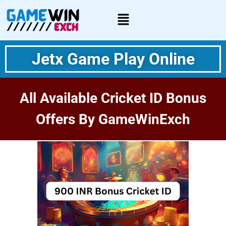
Jetx Game Play Online
All Available Cricket ID Bonus
Offers By GameWinExch