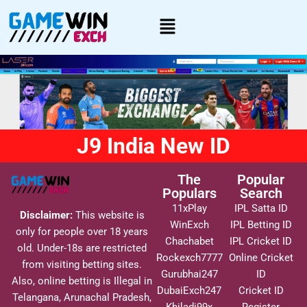
J9 India New ID
The
Popular
Populars
Search
11xPlay
IPL Satta ID
Disclaimer:
This website is
WinExch
IPL Betting ID
only for people over 18 years
Chachabet
IPL Cricket ID
old. Under-18s are restricted
Rockexch7777
Online Cricket
from visiting betting sites.
Gurubhai247
ID
Also, online betting is Illegal in
DubaiExch247
Cricket ID
Telangana, Arunachal Pradesh,