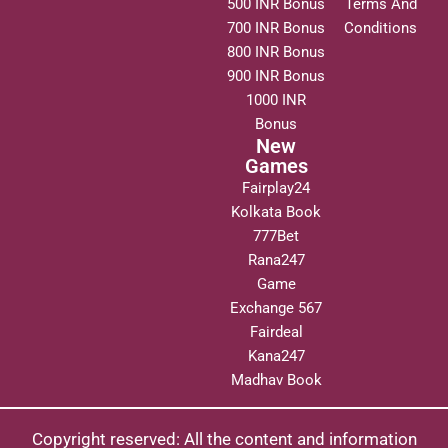
500 INR Bonus
Terms And
700 INR Bonus
Conditions
800 INR Bonus
900 INR Bonus
1000 INR
Bonus
New
Games
Fairplay24
Kolkata Book
777Bet
Rana247
Game
Exchange 567
Fairdeal
Kana247
Madhav Book
Copyright reserved: All the content and information