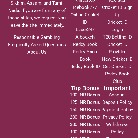
Khiladi99x
Register
Sikkim, Assam, and Tamil
Icebook777
Cricket ID Sign
Nadu. If you are from any of
Online Cricket
Up
these cities, we request you
ID
Cricket ID
leave the site immediately.
Laser247
Login
Alboexch
T20 Betting ID
Responsible Gambling
Reddy Book
Cricket ID
Frequently Asked Questions
Reddy Anna
Provider
About Us
Book
New Cricket ID
Reddy Book ID
Get Cricket ID
Reddy Book
Club
Top Bonus
Important
100 INR Bonus
Account
125 INR Bonus
Deposit Policy
150 INR Bonus
Payment Policy
200 INR Bonus
Privacy Policy
300 INR Bonus
Withdrawal
400 INR Bonus
Policy